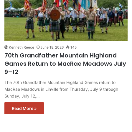
Kenneth Reece
June 18, 2026
145
70th Grandfather Mountain Highland
Games Return to MacRae Meadows July
9–12
The 70th Grandfather Mountain Highland Games return to
MacRae Meadows in Linville from Thursday, July 9 through
Sunday, July 12,…
Read More »