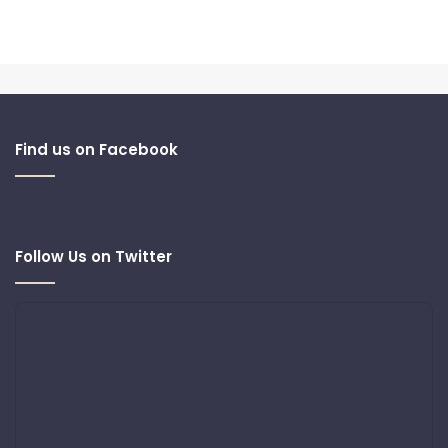
Find us on Facebook
Follow Us on Twitter