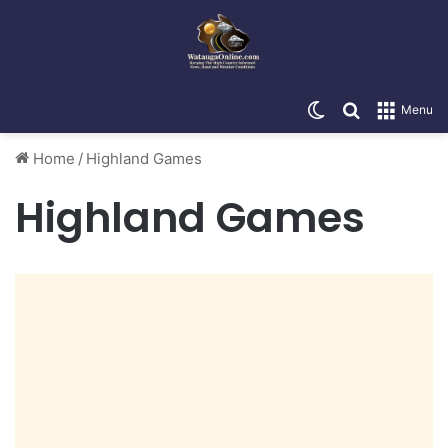
Switch skin
Search for
Menu
Home
/
Highland Games
Highland Games