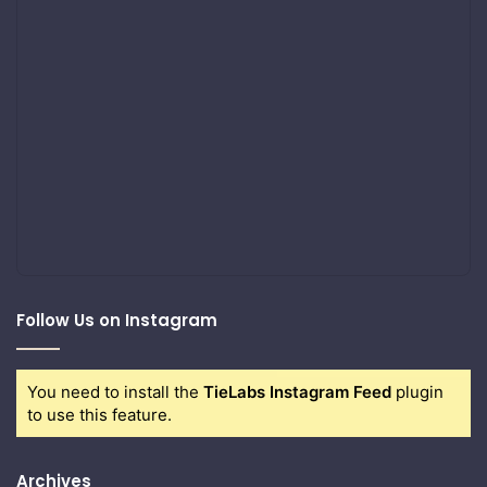
Follow Us on Instagram
You need to install the
TieLabs Instagram Feed
plugin
to use this feature.
Archives