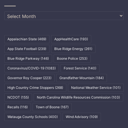
Archives
Appalachian State
(469)
AppHealthCare
(193)
App State Football
(239)
Blue Ridge Energy
(261)
Blue Ridge Parkway
(146)
Boone Police
(253)
Coronavirus/COVID-19
(1083)
Forest Service
(140)
Governor Roy Cooper
(223)
Grandfather Mountain
(184)
High Country Crime Stoppers
(268)
National Weather Service
(101)
NCDOT
(155)
North Carolina Wildlife Resources Commission
(103)
Recalls
(116)
Town of Boone
(167)
Watauga County Schools
(400)
Wind Advisory
(109)