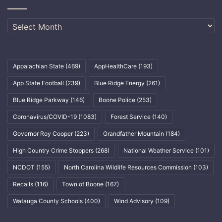
Archives
Appalachian State
(469)
AppHealthCare
(193)
App State Football
(239)
Blue Ridge Energy
(261)
Blue Ridge Parkway
(146)
Boone Police
(253)
Coronavirus/COVID-19
(1083)
Forest Service
(140)
Governor Roy Cooper
(223)
Grandfather Mountain
(184)
High Country Crime Stoppers
(268)
National Weather Service
(101)
NCDOT
(155)
North Carolina Wildlife Resources Commission
(103)
Recalls
(116)
Town of Boone
(167)
Watauga County Schools
(400)
Wind Advisory
(109)