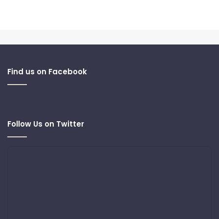
Find us on Facebook
Follow Us on Twitter