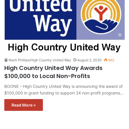
Marti Phillips/High Country United Way
August 2, 2020
562
High Country United Way Awards
$100,000 to Local Non-Profits
BOONE – High Country United Way is announcing the award of
$100,000 in grant funding to support 24 non-profit programs…
Read More »