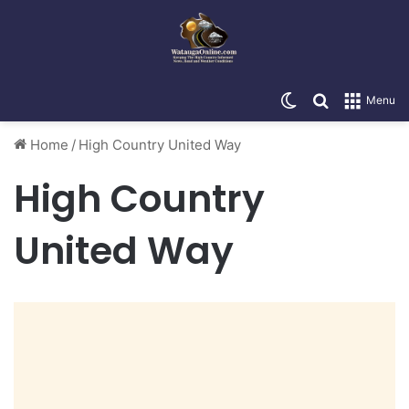
Switch skin
Search for
Menu
Home
/
High Country United Way
High Country
United Way