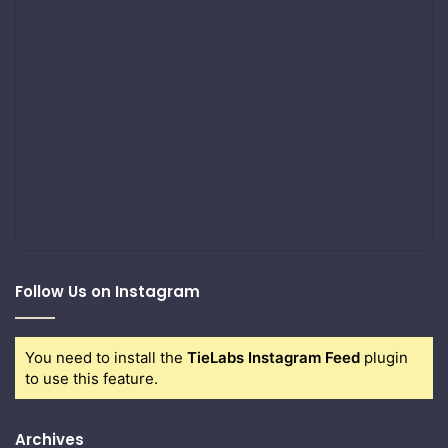
Follow Us on Instagram
You need to install the
TieLabs Instagram Feed
plugin
to use this feature.
Archives