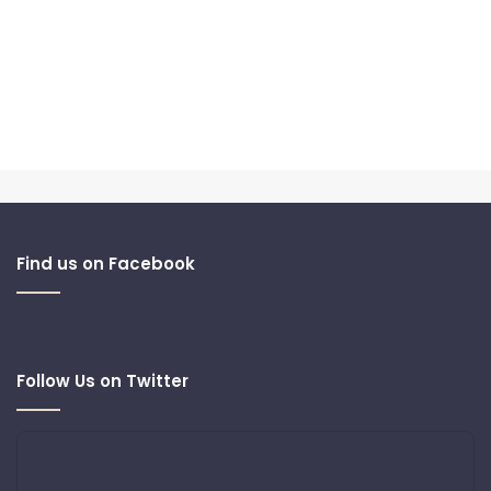
Find us on Facebook
Follow Us on Twitter