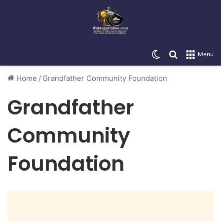
Switch skin
Search for
Menu
Home
/
Grandfather Community Foundation
Grandfather
Community
Foundation