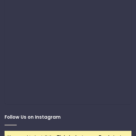
Follow Us on Instagram