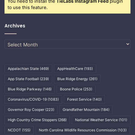
You need to install the
TieLabs Instagram Feed
plugin
to use this feature.
Archives
Archives
Appalachian State
(469)
AppHealthCare
(193)
App State Football
(239)
Blue Ridge Energy
(261)
Blue Ridge Parkway
(146)
Boone Police
(253)
Coronavirus/COVID-19
(1083)
Forest Service
(140)
Governor Roy Cooper
(223)
Grandfather Mountain
(184)
High Country Crime Stoppers
(268)
National Weather Service
(101)
NCDOT
(155)
North Carolina Wildlife Resources Commission
(103)