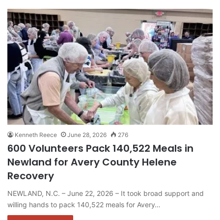
Kenneth Reece
June 28, 2026
276
600 Volunteers Pack 140,522 Meals in
Newland for Avery County Helene
Recovery
NEWLAND, N.C. – June 22, 2026 – It took broad support and
willing hands to pack 140,522 meals for Avery…