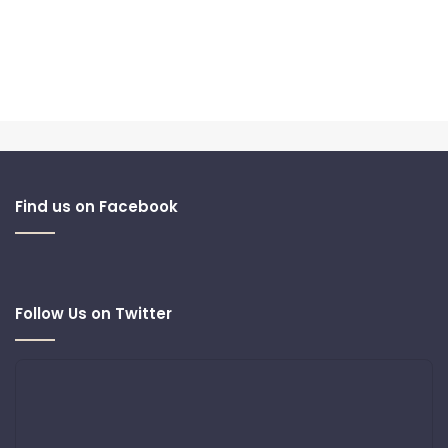
Find us on Facebook
Follow Us on Twitter