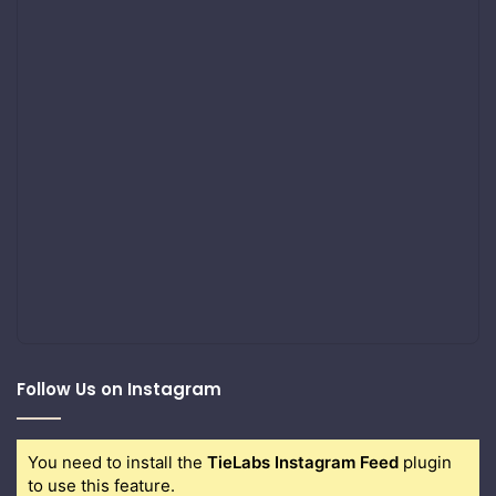
Follow Us on Instagram
You need to install the
TieLabs Instagram Feed
plugin
to use this feature.