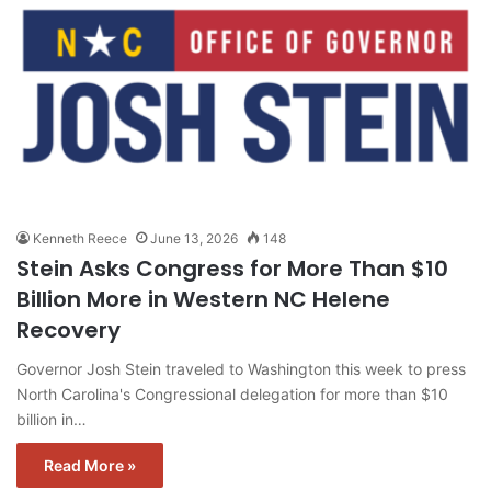
Kenneth Reece
June 13, 2026
148
Stein Asks Congress for More Than $10
Billion More in Western NC Helene
Recovery
Governor Josh Stein traveled to Washington this week to press
North Carolina's Congressional delegation for more than $10
billion in…
Read More »