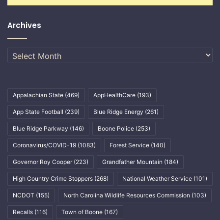
Archives
Archives
Appalachian State
(469)
AppHealthCare
(193)
App State Football
(239)
Blue Ridge Energy
(261)
Blue Ridge Parkway
(146)
Boone Police
(253)
Coronavirus/COVID-19
(1083)
Forest Service
(140)
Governor Roy Cooper
(223)
Grandfather Mountain
(184)
High Country Crime Stoppers
(268)
National Weather Service
(101)
NCDOT
(155)
North Carolina Wildlife Resources Commission
(103)
Recalls
(116)
Town of Boone
(167)