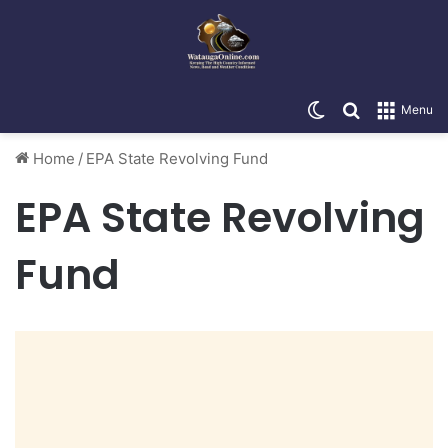
Switch skin
Search for
Menu
Home
/
EPA State Revolving Fund
EPA State Revolving
Fund