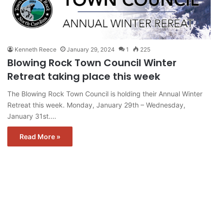
Kenneth Reece
January 29, 2024
1
225
Blowing Rock Town Council Winter
Retreat taking place this week
The Blowing Rock Town Council is holding their Annual Winter
Retreat this week. Monday, January 29th – Wednesday,
January 31st.…
Read More »