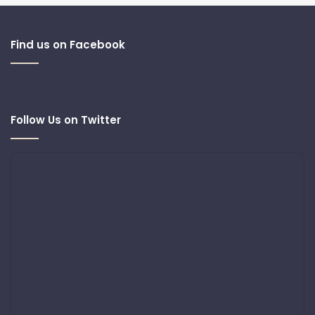
Find us on Facebook
Follow Us on Twitter