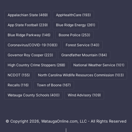
Appalachian State
(469)
AppHealthCare
(193)
App State Football
(239)
Blue Ridge Energy
(261)
Blue Ridge Parkway
(146)
Boone Police
(253)
Coronavirus/COVID-19
(1083)
Forest Service
(140)
Governor Roy Cooper
(223)
Grandfather Mountain
(184)
High Country Crime Stoppers
(268)
National Weather Service
(101)
NCDOT
(155)
North Carolina Wildlife Resources Commission
(103)
Recalls
(116)
Town of Boone
(167)
Watauga County Schools
(400)
Wind Advisory
(109)
© Copyright 2026, WataugaOnline.com, LLC - All Rights Reserved
|