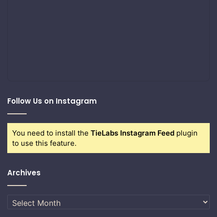
Follow Us on Instagram
You need to install the
TieLabs Instagram Feed
plugin
to use this feature.
Archives
Archives