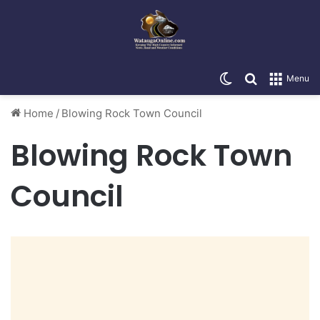
Switch skin
Search for
Menu
Home
/
Blowing Rock Town Council
Blowing Rock Town
Council