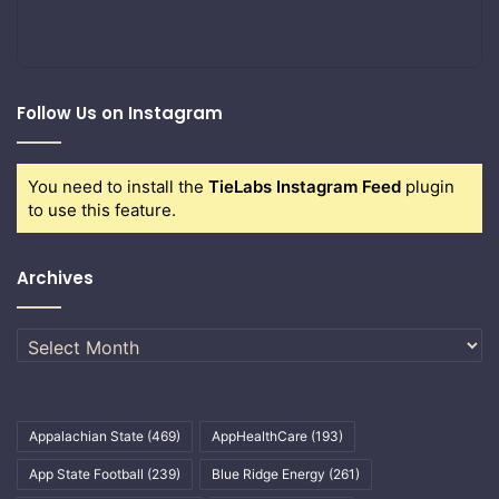
Follow Us on Instagram
You need to install the
TieLabs Instagram Feed
plugin
to use this feature.
Archives
Archives
Appalachian State
(469)
AppHealthCare
(193)
App State Football
(239)
Blue Ridge Energy
(261)