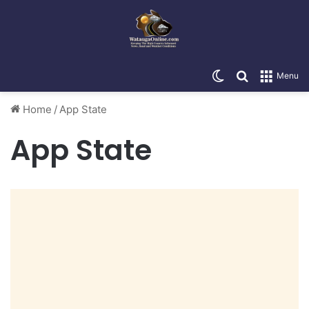
Switch skin
Search for
Menu
Home
/
App State
App State