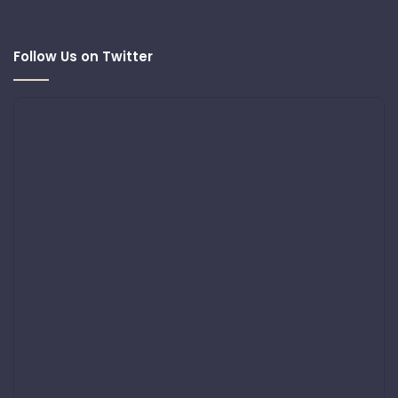
Follow Us on Twitter