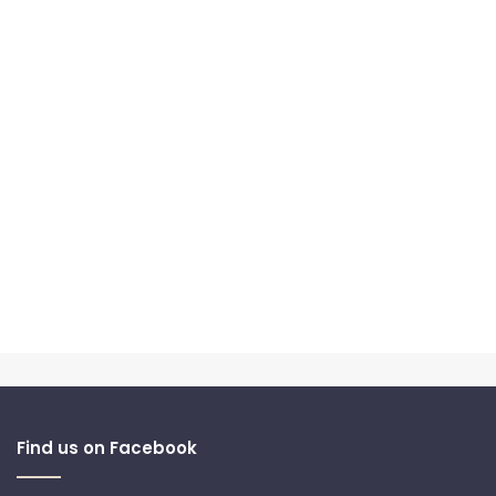
Find us on Facebook