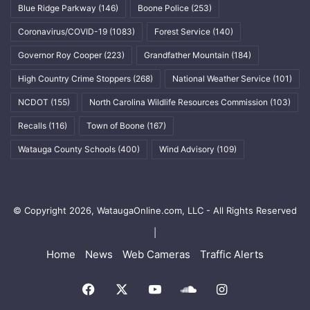
Blue Ridge Parkway
(146)
Boone Police
(253)
Coronavirus/COVID-19
(1083)
Forest Service
(140)
Governor Roy Cooper
(223)
Grandfather Mountain
(184)
High Country Crime Stoppers
(268)
National Weather Service
(101)
NCDOT
(155)
North Carolina Wildlife Resources Commission
(103)
Recalls
(116)
Town of Boone
(167)
Watauga County Schools
(400)
Wind Advisory
(109)
© Copyright 2026, WataugaOnline.com, LLC - All Rights Reserved
|
Home
News
Web Cameras
Traffic Alerts
Facebook
X
YouTube
SoundCloud
Instagram