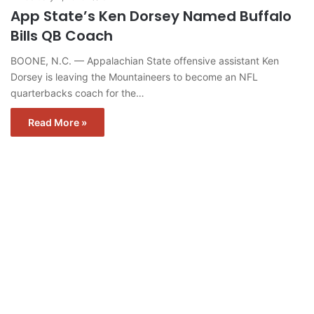
App State’s Ken Dorsey Named Buffalo
Bills QB Coach
BOONE, N.C. — Appalachian State offensive assistant Ken
Dorsey is leaving the Mountaineers to become an NFL
quarterbacks coach for the…
Read More »