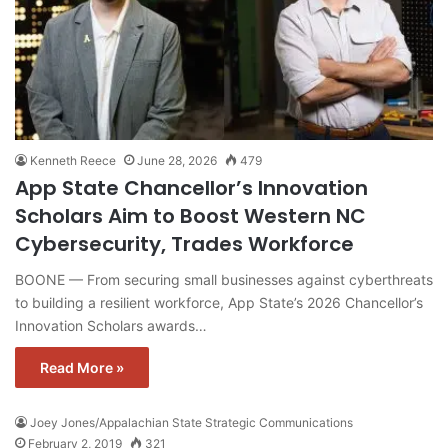
Kenneth Reece
June 28, 2026
479
App State Chancellor’s Innovation
Scholars Aim to Boost Western NC
Cybersecurity, Trades Workforce
BOONE — From securing small businesses against cyberthreats
to building a resilient workforce, App State’s 2026 Chancellor’s
Innovation Scholars awards…
Read More »
Joey Jones/Appalachian State Strategic Communications
February 2, 2019
321