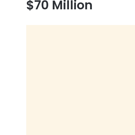
$70 Million