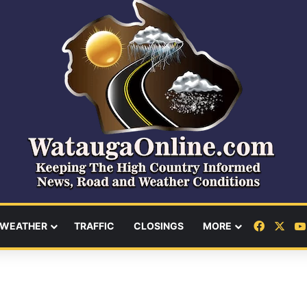
Facebo
X
WEATHER
TRAFFIC
CLOSINGS
MORE