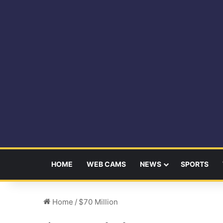
HOME
WEB CAMS
NEWS
SPORTS
Home
/
$70 Million