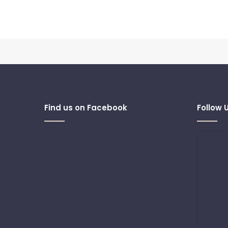
Find us on Facebook
Follow 