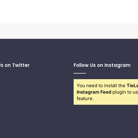
Us on Twitter
Follow Us on Instagram
You need to install the
TieL
Instagram Feed
plugin to us
feature.