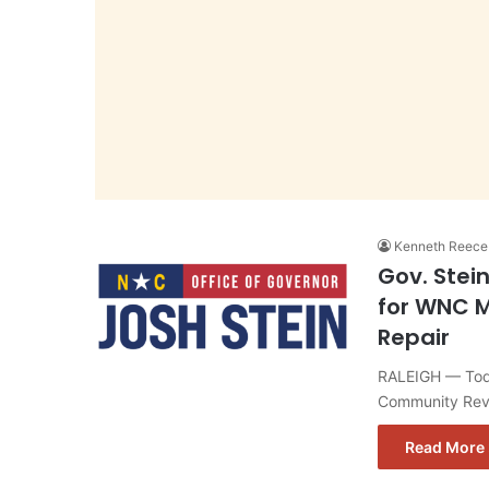
Kenneth Reece
Gov. Stei
for WNC M
Repair
RALEIGH — Toda
Community Revi
Read More 