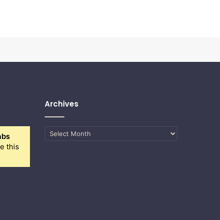
Archives
Archives
abs
e this