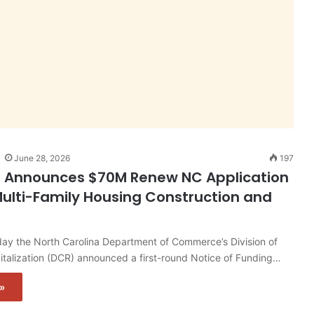
June 28, 2026
197
n Announces $70M Renew NC Application
ulti-Family Housing Construction and
y the North Carolina Department of Commerce’s Division of
talization (DCR) announced a first-round Notice of Funding…
»