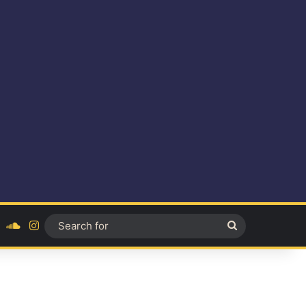
ok
YouTube
SoundCloud
Instagram
Search
for