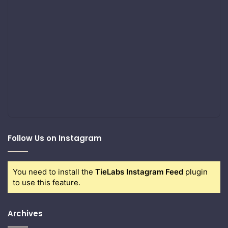
Follow Us on Instagram
You need to install the
TieLabs Instagram Feed
plugin
to use this feature.
Archives