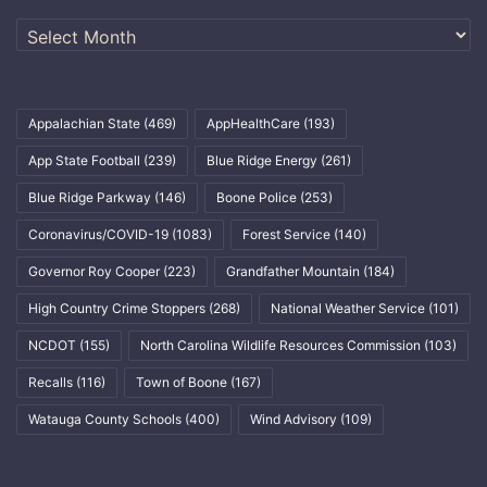
Archives
Appalachian State
(469)
AppHealthCare
(193)
App State Football
(239)
Blue Ridge Energy
(261)
Blue Ridge Parkway
(146)
Boone Police
(253)
Coronavirus/COVID-19
(1083)
Forest Service
(140)
Governor Roy Cooper
(223)
Grandfather Mountain
(184)
High Country Crime Stoppers
(268)
National Weather Service
(101)
NCDOT
(155)
North Carolina Wildlife Resources Commission
(103)
Recalls
(116)
Town of Boone
(167)
Watauga County Schools
(400)
Wind Advisory
(109)