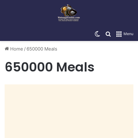
Switch skin
Search for
Menu
Home
/
650000 Meals
650000 Meals