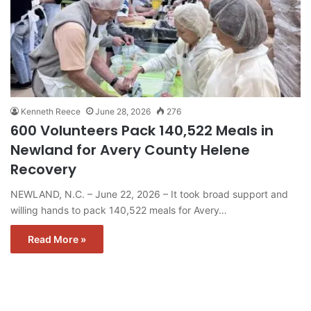
Kenneth Reece
June 28, 2026
276
600 Volunteers Pack 140,522 Meals in
Newland for Avery County Helene
Recovery
NEWLAND, N.C. – June 22, 2026 – It took broad support and
willing hands to pack 140,522 meals for Avery…
Read More »