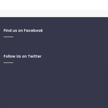
Find us on Facebook
Follow Us on Twitter