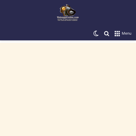
Switch skin
Search for
Menu