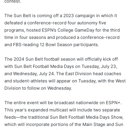
contest.
The Sun Belt is coming off a 2023 campaign in which it
defeated a conference-record four autonomy five
programs, hosted ESPN’s College GameDay for the third
time in four seasons and produced a conference-record
and FBS-leading 12 Bowl Season participants.
The 2024 Sun Belt football season will officially kick off
with Sun Belt Football Media Days on Tuesday, July 23,
and Wednesday, July 24. The East Division head coaches
and student-athletes will appear on Tuesday, with the West
Division to follow on Wednesday.
The entire event will be broadcast nationwide on ESPN+.
This year's expanded multicast will include two separate
feeds—the traditional Sun Belt Football Media Days Show,
which will incorporate portions of the Main Stage and Sun