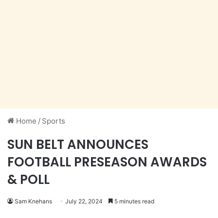
Home
/
Sports
SUN BELT ANNOUNCES
FOOTBALL PRESEASON AWARDS
& POLL
Sam Knehans
July 22, 2024
5 minutes read