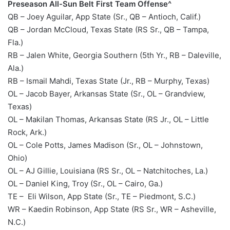
Preseason All-Sun Belt First Team Offense^
QB – Joey Aguilar, App State (Sr., QB – Antioch, Calif.)
QB – Jordan McCloud, Texas State (RS Sr., QB – Tampa,
Fla.)
RB – Jalen White, Georgia Southern (5th Yr., RB – Daleville,
Ala.)
RB – Ismail Mahdi, Texas State (Jr., RB – Murphy, Texas)
OL – Jacob Bayer, Arkansas State (Sr., OL – Grandview,
Texas)
OL – Makilan Thomas, Arkansas State (RS Jr., OL – Little
Rock, Ark.)
OL – Cole Potts, James Madison (Sr., OL – Johnstown,
Ohio)
OL – AJ Gillie, Louisiana (RS Sr., OL – Natchitoches, La.)
OL – Daniel King, Troy (Sr., OL – Cairo, Ga.)
TE – Eli Wilson, App State (Sr., TE – Piedmont, S.C.)
WR – Kaedin Robinson, App State (RS Sr., WR – Asheville,
N.C.)