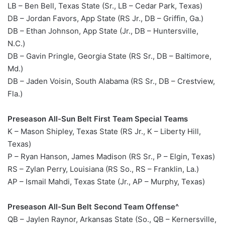
LB – Ben Bell, Texas State (Sr., LB – Cedar Park, Texas)
DB – Jordan Favors, App State (RS Jr., DB – Griffin, Ga.)
DB – Ethan Johnson, App State (Jr., DB – Huntersville,
N.C.)
DB – Gavin Pringle, Georgia State (RS Sr., DB – Baltimore,
Md.)
DB – Jaden Voisin, South Alabama (RS Sr., DB – Crestview,
Fla.)
Preseason All-Sun Belt First Team Special Teams
K – Mason Shipley, Texas State (RS Jr., K – Liberty Hill,
Texas)
P – Ryan Hanson, James Madison (RS Sr., P – Elgin, Texas)
RS – Zylan Perry, Louisiana (RS So., RS – Franklin, La.)
AP – Ismail Mahdi, Texas State (Jr., AP – Murphy, Texas)
Preseason All-Sun Belt Second Team Offense^
QB – Jaylen Raynor, Arkansas State (So., QB – Kernersville,