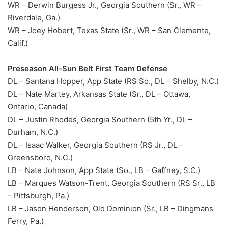
WR – Derwin Burgess Jr., Georgia Southern (Sr., WR –
Riverdale, Ga.)
WR – Joey Hobert, Texas State (Sr., WR – San Clemente,
Calif.)
Preseason All-Sun Belt First Team Defense
DL – Santana Hopper, App State (RS So., DL – Shelby, N.C.)
DL – Nate Martey, Arkansas State (Sr., DL – Ottawa,
Ontario, Canada)
DL – Justin Rhodes, Georgia Southern (5th Yr., DL –
Durham, N.C.)
DL – Isaac Walker, Georgia Southern (RS Jr., DL –
Greensboro, N.C.)
LB – Nate Johnson, App State (So., LB – Gaffney, S.C.)
LB – Marques Watson-Trent, Georgia Southern (RS Sr., LB
– Pittsburgh, Pa.)
LB – Jason Henderson, Old Dominion (Sr., LB – Dingmans
Ferry, Pa.)