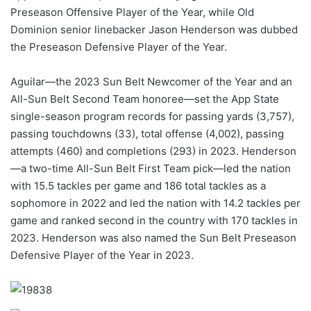
Preseason Offensive Player of the Year, while Old
Dominion senior linebacker Jason Henderson was dubbed
the Preseason Defensive Player of the Year.
Aguilar—the 2023 Sun Belt Newcomer of the Year and an
All-Sun Belt Second Team honoree—set the App State
single-season program records for passing yards (3,757),
passing touchdowns (33), total offense (4,002), passing
attempts (460) and completions (293) in 2023. Henderson
—a two-time All-Sun Belt First Team pick—led the nation
with 15.5 tackles per game and 186 total tackles as a
sophomore in 2022 and led the nation with 14.2 tackles per
game and ranked second in the country with 170 tackles in
2023. Henderson was also named the Sun Belt Preseason
Defensive Player of the Year in 2023.