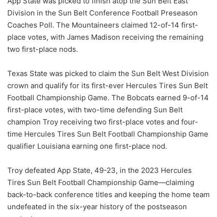
App State was picked to finish atop the Sun Belt East
Division in the Sun Belt Conference Football Preseason
Coaches Poll. The Mountaineers claimed 12-of-14 first-
place votes, with James Madison receiving the remaining
two first-place nods.
Texas State was picked to claim the Sun Belt West Division
crown and qualify for its first-ever Hercules Tires Sun Belt
Football Championship Game. The Bobcats earned 9-of-14
first-place votes, with two-time defending Sun Belt
champion Troy receiving two first-place votes and four-
time Hercules Tires Sun Belt Football Championship Game
qualifier Louisiana earning one first-place nod.
Troy defeated App State, 49-23, in the 2023 Hercules
Tires Sun Belt Football Championship Game—claiming
back-to-back conference titles and keeping the home team
undefeated in the six-year history of the postseason