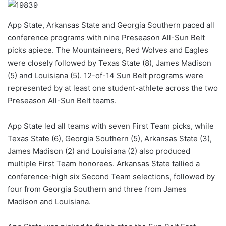
App State, Arkansas State and Georgia Southern paced all
conference programs with nine Preseason All-Sun Belt
picks apiece. The Mountaineers, Red Wolves and Eagles
were closely followed by Texas State (8), James Madison
(5) and Louisiana (5). 12-of-14 Sun Belt programs were
represented by at least one student-athlete across the two
Preseason All-Sun Belt teams.
App State led all teams with seven First Team picks, while
Texas State (6), Georgia Southern (5), Arkansas State (3),
James Madison (2) and Louisiana (2) also produced
multiple First Team honorees. Arkansas State tallied a
conference-high six Second Team selections, followed by
four from Georgia Southern and three from James
Madison and Louisiana.