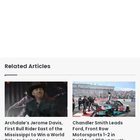
Related Articles
Archdale’s Jerome Davis,
Chandler Smith Leads
First Bull Rider East of the
Ford, Front Row
Mississippi to Win a World
Motorsports 1-2 in