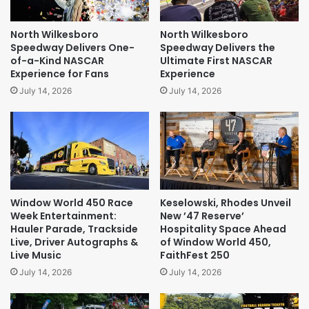
North Wilkesboro
North Wilkesboro
Speedway Delivers One-
Speedway Delivers the
of-a-Kind NASCAR
Ultimate First NASCAR
Experience for Fans
Experience
July 14, 2026
July 14, 2026
Window World 450 Race
Keselowski, Rhodes Unveil
Week Entertainment:
New ’47 Reserve’
Hauler Parade, Trackside
Hospitality Space Ahead
Live, Driver Autographs &
of Window World 450,
Live Music
FaithFest 250
July 14, 2026
July 14, 2026