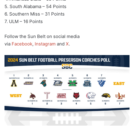
5. South Alabama – 54 Points
6. Southern Miss – 31 Points
7. ULM – 16 Points
Follow the Sun Belt on social media
via
Facebook
,
Instagram
and
X
.