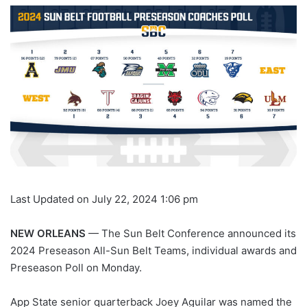
Last Updated on July 22, 2024 1:06 pm
NEW ORLEANS
— The Sun Belt Conference announced its
2024 Preseason All-Sun Belt Teams, individual awards and
Preseason Poll on Monday.
App State senior quarterback Joey Aguilar was named the