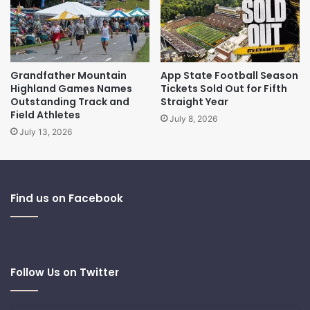
Grandfather Mountain
App State Football Season
Highland Games Names
Tickets Sold Out for Fifth
Outstanding Track and
Straight Year
Field Athletes
July 8, 2026
July 13, 2026
Find us on Facebook
Follow Us on Twitter