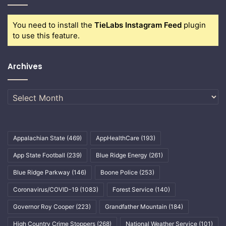
You need to install the
TieLabs Instagram Feed
plugin
to use this feature.
Archives
Archives
Appalachian State
(469)
AppHealthCare
(193)
App State Football
(239)
Blue Ridge Energy
(261)
Blue Ridge Parkway
(146)
Boone Police
(253)
Coronavirus/COVID-19
(1083)
Forest Service
(140)
Governor Roy Cooper
(223)
Grandfather Mountain
(184)
High Country Crime Stoppers
(268)
National Weather Service
(101)