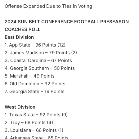
Offense Expanded Due to Ties in Voting
2024 SUN BELT CONFERENCE FOOTBALL PRESEASON
COACHES POLL
East Division
1. App State – 96 Points (12)
2. James Madison – 79 Points (2)
3. Coastal Carolina – 67 Points
4. Georgia Southern – 50 Points
5. Marshall – 49 Points
6. Old Dominion – 32 Points
7. Georgia State – 19 Points
West Division
1. Texas State – 92 Points (9)
2. Troy – 68 Points (4)
3. Louisiana – 66 Points (1)
4. Arkansas State – 65 Points