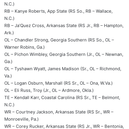
N.C.)
RB – Kanye Roberts, App State (RS So., RB – Wallace,
N.C.)
RB – Ja’Quez Cross, Arkansas State (RS Jr., RB – Hampton,
Ark.)
OL – Chandler Strong, Georgia Southern (RS So., OL –
Warner Robins, Ga.)
OL – Pichon Wimbley, Georgia Southern (Jr., OL – Newnan,
Ga.)
OL – Tyshawn Wyatt, James Madison (Sr., OL – Richmond,
Va.)
OL – Logan Osburn, Marshall (RS Sr., OL – Ona, W.Va.)
OL – Eli Russ, Troy (Jr., OL – Ardmore, Okla.)
TE – Kendall Karr, Coastal Carolina (RS Sr., TE – Belmont,
N.C.)
WR – Courtney Jackson, Arkansas State (RS Sr., WR –
Monroeville, Pa.)
WR – Corey Rucker, Arkansas State (RS Jr., WR – Bentonia,