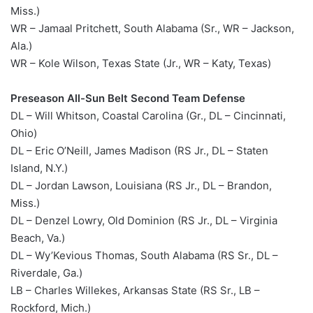
Miss.)
WR – Jamaal Pritchett, South Alabama (Sr., WR – Jackson,
Ala.)
WR – Kole Wilson, Texas State (Jr., WR – Katy, Texas)
Preseason All-Sun Belt Second Team Defense
DL – Will Whitson, Coastal Carolina (Gr., DL – Cincinnati,
Ohio)
DL – Eric O’Neill, James Madison (RS Jr., DL – Staten
Island, N.Y.)
DL – Jordan Lawson, Louisiana (RS Jr., DL – Brandon,
Miss.)
DL – Denzel Lowry, Old Dominion (RS Jr., DL – Virginia
Beach, Va.)
DL – Wy’Kevious Thomas, South Alabama (RS Sr., DL –
Riverdale, Ga.)
LB – Charles Willekes, Arkansas State (RS Sr., LB –
Rockford, Mich.)