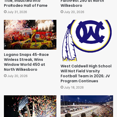
Title, Inducted Into
FaithFest 250 at North
ProRodeo Hall of Fame
Wilkesboro
July 31, 2026
July 20, 2026
Logano Snaps 45-Race
Winless Streak, Wins
Window World 450 at
West Caldwell High School
North Wilkesboro
Will Not Field Varsity
Football Team in 2026; JV
July 20, 2026
Program Continues
July 18, 2026