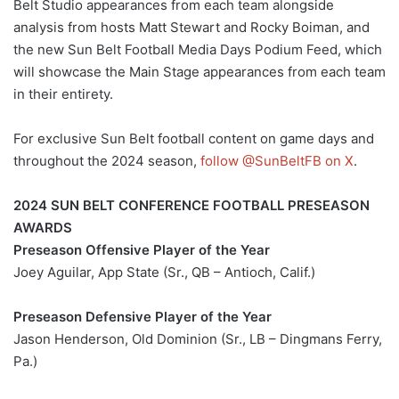
Belt Studio appearances from each team alongside
analysis from hosts Matt Stewart and Rocky Boiman, and
the new Sun Belt Football Media Days Podium Feed, which
will showcase the Main Stage appearances from each team
in their entirety.
For exclusive Sun Belt football content on game days and
throughout the 2024 season,
follow @SunBeltFB on X
.
2024 SUN BELT CONFERENCE FOOTBALL PRESEASON
AWARDS
Preseason Offensive Player of the Year
Joey Aguilar, App State (Sr., QB – Antioch, Calif.)
Preseason Defensive Player of the Year
Jason Henderson, Old Dominion (Sr., LB – Dingmans Ferry,
Pa.)