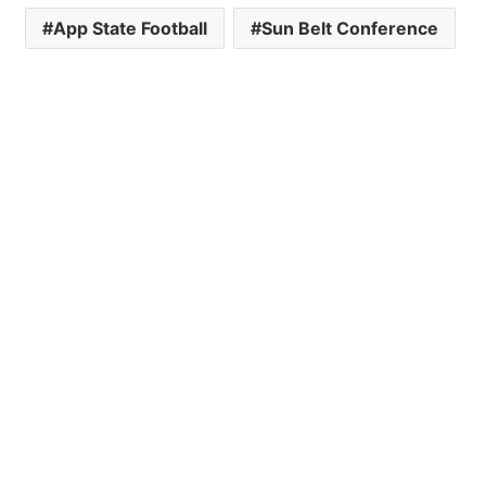
App State Football
Sun Belt Conference