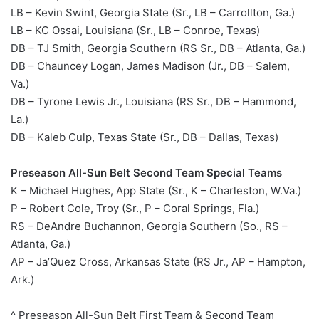
LB – Kevin Swint, Georgia State (Sr., LB – Carrollton, Ga.)
LB – KC Ossai, Louisiana (Sr., LB – Conroe, Texas)
DB – TJ Smith, Georgia Southern (RS Sr., DB – Atlanta, Ga.)
DB – Chauncey Logan, James Madison (Jr., DB – Salem,
Va.)
DB – Tyrone Lewis Jr., Louisiana (RS Sr., DB – Hammond,
La.)
DB – Kaleb Culp, Texas State (Sr., DB – Dallas, Texas)
Preseason All-Sun Belt Second Team Special Teams
K – Michael Hughes, App State (Sr., K – Charleston, W.Va.)
P – Robert Cole, Troy (Sr., P – Coral Springs, Fla.)
RS – DeAndre Buchannon, Georgia Southern (So., RS –
Atlanta, Ga.)
AP – Ja’Quez Cross, Arkansas State (RS Jr., AP – Hampton,
Ark.)
^ Preseason All-Sun Belt First Team & Second Team