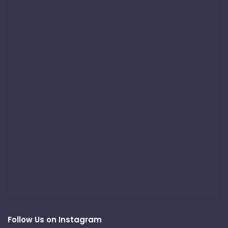
Follow Us on Instagram