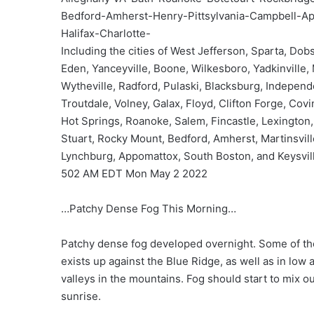
Bedford-Amherst-Henry-Pittsylvania-Campbell-A
Halifax-Charlotte-
Including the cities of West Jefferson, Sparta, Dob
Eden, Yanceyville, Boone, Wilkesboro, Yadkinville,
Wytheville, Radford, Pulaski, Blacksburg, Indepen
Troutdale, Volney, Galax, Floyd, Clifton Forge, Covi
Hot Springs, Roanoke, Salem, Fincastle, Lexington,
Stuart, Rocky Mount, Bedford, Amherst, Martinsville
Lynchburg, Appomattox, South Boston, and Keysvil
502 AM EDT Mon May 2 2022
…Patchy Dense Fog This Morning…
Patchy dense fog developed overnight. Some of the
exists up against the Blue Ridge, as well as in low 
valleys in the mountains. Fog should start to mix ou
sunrise.