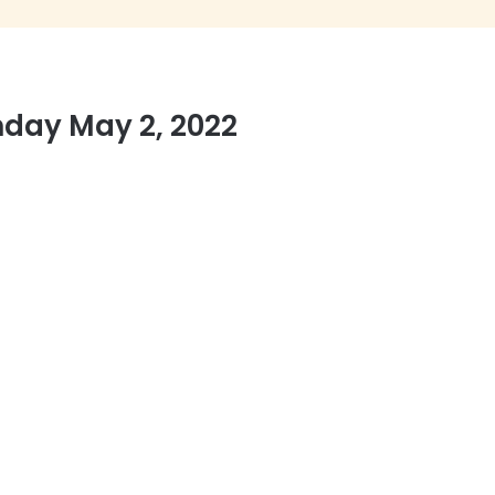
nday May 2, 2022