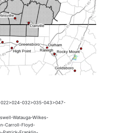
0-022>024-032>035-043>047-
swell-Watauga-Wilkes-
-Carroll-Floyd-
Patrick-Franklin-