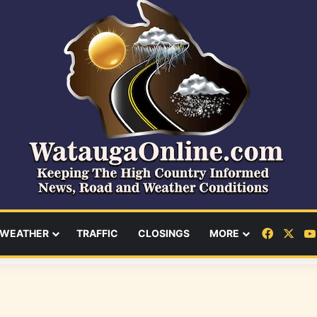
Facebo
X
WEATHER
TRAFFIC
CLOSINGS
MORE