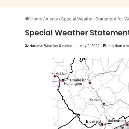
Home
/
Alerts
/
Special Weather Statement for W
Special Weather Statement
National Weather Service
May 2, 2022
Less than a m