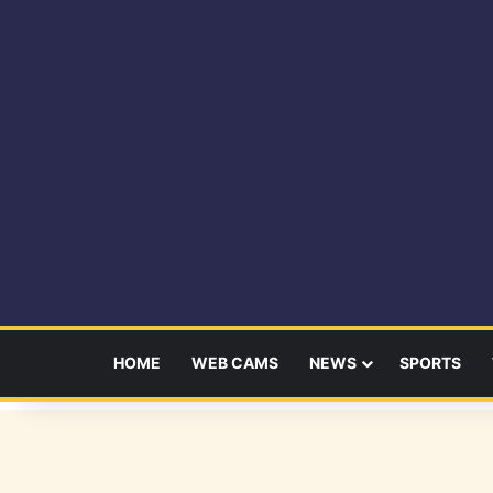
HOME
WEB CAMS
NEWS
SPORTS