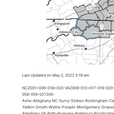
Last Updated on May 2, 2022 5:19 am
NCZ001>006-018>020-VAZ009-012>017-019-02
058-059-021300-
Ashe-Alleghany NC-Surry-Stokes-Rockingham-Ca
Yadkin-Smyth-Wythe-Pulaski-Montgomery-Grayson
Alleghany VA-Bath-Roanoke-Botetourt-Rockbridge-