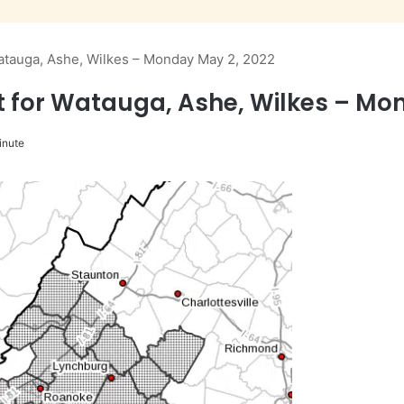
atauga, Ashe, Wilkes – Monday May 2, 2022
 for Watauga, Ashe, Wilkes – Mo
inute