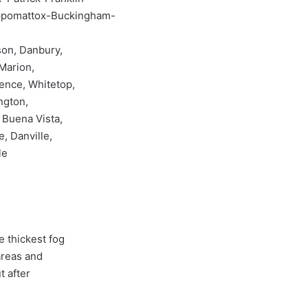
ppomattox-Buckingham-
son, Danbury,
 Marion,
dence, Whitetop,
ngton,
 Buena Vista,
, Danville,
le
 thickest fog
areas and
t after