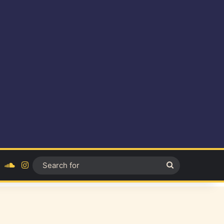
ok
YouTube
SoundCloud
Instagram
Search
for