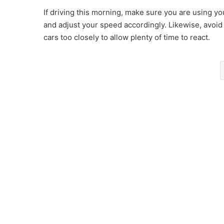
If driving this morning, make sure you are using y
and adjust your speed accordingly. Likewise, avoid
cars too closely to allow plenty of time to react.