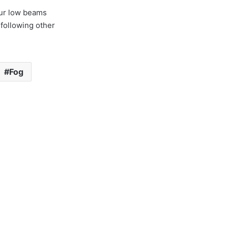
our low beams
 following other
Fog