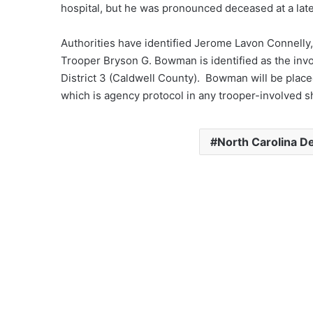
hospital, but he was pronounced deceased at a lat
Authorities have identified Jerome Lavon Connelly,
Trooper Bryson G. Bowman is identified as the inv
District 3 (Caldwell County). Bowman will be place
which is agency protocol in any trooper-involved s
North Carolina De