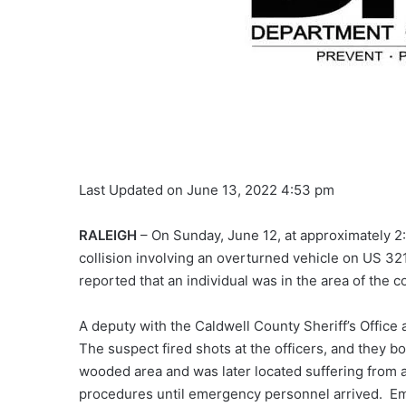
Last Updated on June 13, 2022 4:53 pm
RALEIGH
– On Sunday, June 12, at approximately 2:2
collision involving an overturned vehicle on US 32
reported that an individual was in the area of the 
A deputy with the Caldwell County Sheriff’s Office 
The suspect fired shots at the officers, and they b
wooded area and was later located suffering from 
procedures until emergency personnel arrived. Em