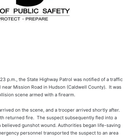
3 p.m., the State Highway Patrol was notified of a traffic
1 near Mission Road in Hudson (Caldwell County). It was
collision scene armed with a firearm.
arrived on the scene, and a trooper arrived shortly after.
oth returned fire. The suspect subsequently fled into a
a believed gunshot wound. Authorities began life-saving
ergency personnel transported the suspect to an area