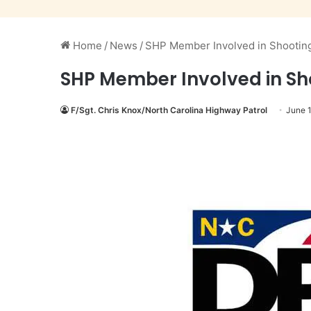
Home
/
News
/
SHP Member Involved in Shooting 
SHP Member Involved in Sho
F/Sgt. Chris Knox/North Carolina Highway Patrol
June 