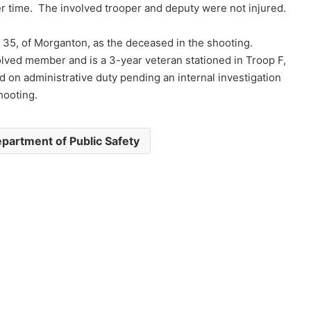
er time. The involved trooper and deputy were not injured.
 35, of Morganton, as the deceased in the shooting.
olved member and is a 3-year veteran stationed in Troop F,
d on administrative duty pending an internal investigation
hooting.
partment of Public Safety