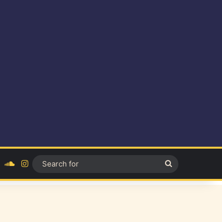
ok
YouTube
SoundCloud
Instagram
Search
for