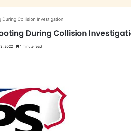
During Collision Investigation
oting During Collision Investigat
13, 2022
1 minute read