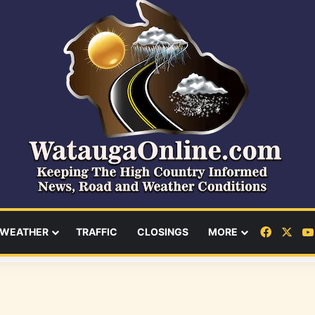
Facebo
X
WEATHER
TRAFFIC
CLOSINGS
MORE