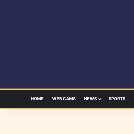
HOME
WEB CAMS
NEWS
SPORTS