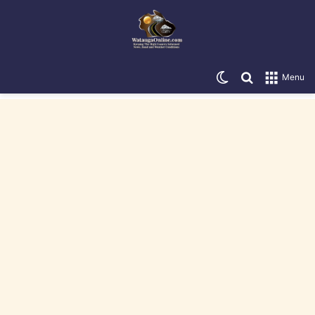
Switch skin
Search for
Menu