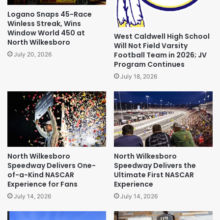
Logano Snaps 45-Race
Winless Streak, Wins
Window World 450 at
West Caldwell High School
North Wilkesboro
Will Not Field Varsity
Football Team in 2026; JV
July 20, 2026
Program Continues
July 18, 2026
North Wilkesboro
North Wilkesboro
Speedway Delivers One-
Speedway Delivers the
of-a-Kind NASCAR
Ultimate First NASCAR
Experience for Fans
Experience
July 14, 2026
July 14, 2026