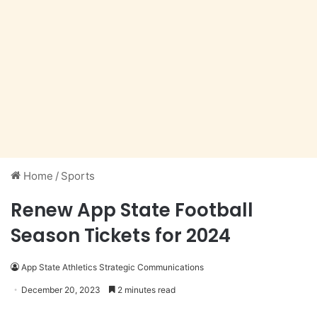
Home
/
Sports
Renew App State Football
Season Tickets for 2024
App State Athletics Strategic Communications
December 20, 2023
2 minutes read