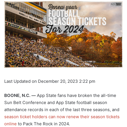
Last Updated on December 20, 2023 2:22 pm
BOONE, N.C. —
App State fans have broken the all-time
Sun Belt Conference and App State football season
attendance records in each of the last three seasons, and
season ticket holders can now renew their season tickets
online
to Pack The Rock in 2024.