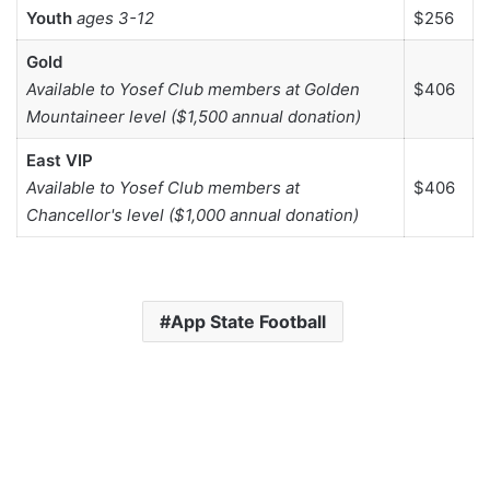
Youth
ages 3-12
$256
Gold
Available to Yosef Club members at Golden
$406
Mountaineer level ($1,500 annual donation)
East VIP
Available to Yosef Club members at
$406
Chancellor's level ($1,000 annual donation)
App State Football