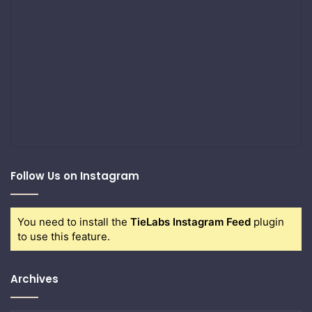
Follow Us on Instagram
You need to install the
TieLabs Instagram Feed
plugin
to use this feature.
Archives