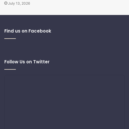
July 13, 2026
Find us on Facebook
Follow Us on Twitter