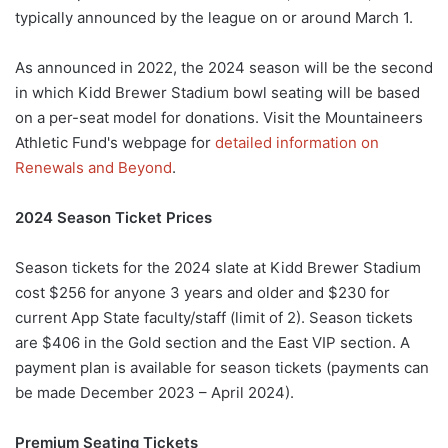
typically announced by the league on or around March 1.
As announced in 2022, the 2024 season will be the second
in which Kidd Brewer Stadium bowl seating will be based
on a per-seat model for donations. Visit the Mountaineers
Athletic Fund's webpage for
detailed information on
Renewals and Beyond
.
2024 Season Ticket Prices
Season tickets for the 2024 slate at Kidd Brewer Stadium
cost $256 for anyone 3 years and older and $230 for
current App State faculty/staff (limit of 2). Season tickets
are $406 in the Gold section and the East VIP section. A
payment plan is available for season tickets (payments can
be made December 2023 – April 2024).
Premium Seating Tickets