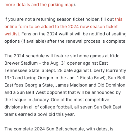
more details and the parking map
).
If you are not a returning season ticket holder, fill out
this
online form to be added to the 2024 new season ticket
waitlist
. Fans on the 2024 waitlist will be notified of seating
options (if available) after the renewal process is complete.
The 2024 schedule will feature six home games at Kidd
Brewer Stadium – the Aug. 31 opener against East
Tennessee State, a Sept. 28 date against Liberty (currently
13-0 and facing Oregon in the Jan. 1 Fiesta Bowl), Sun Belt
East foes Georgia State, James Madison and Old Dominion,
and a Sun Belt West opponent that will be announced by
the league in January. One of the most competitive
divisions in all of college football, all seven Sun Belt East
teams earned a bowl bid this year.
The complete 2024 Sun Belt schedule, with dates, is