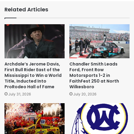
Related Articles
Archdale’s Jerome Davis,
Chandler Smith Leads
First Bull Rider East of the
Ford, Front Row
Mississippi to Win a World
Motorsports 1-2 in
Title, Inducted Into
FaithFest 250 at North
ProRodeo Hall of Fame
Wilkesboro
July 31, 2026
July 20, 2026