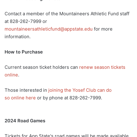
Contact a member of the Mountaineers Athletic Fund staff
at 828-262-7999 or
mountaineersathleticfund@appstate.edu
for more
information.
How to Purchase
Current season ticket holders can
renew season tickets
online
.
Those interested in
joining the Yosef Club can do
so online here
or by phone at 828-262-7999.
2024 Road Games
Tickets for App State's road games will be made available