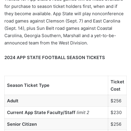
for purchase to season ticket holders first, when and if
they become available. App State will play nonconference
road games against Clemson (Sept. 7) and East Carolina
(Sept. 14), plus Sun Belt road games against Coastal
Carolina, Georgia Southern, Marshall and a yet-to-be-
announced team from the West Division.
2024 APP STATE FOOTBALL SEASON TICKETS
Ticket
Season Ticket Type
Cost
Adult
$256
Current App State Faculty/Staff
limit 2
$230
Senior Citizen
$256