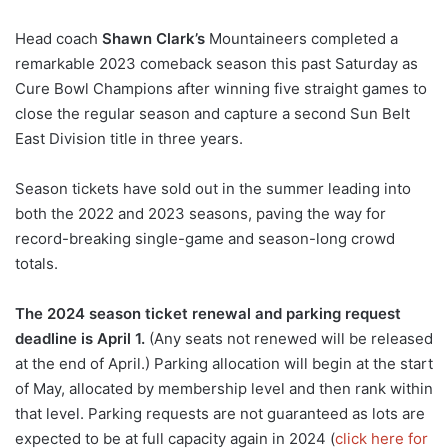
Head coach
Shawn Clark’s
Mountaineers completed a
remarkable 2023 comeback season this past Saturday as
Cure Bowl Champions after winning five straight games to
close the regular season and capture a second Sun Belt
East Division title in three years.
Season tickets have sold out in the summer leading into
both the 2022 and 2023 seasons, paving the way for
record-breaking single-game and season-long crowd
totals.
The 2024 season ticket renewal and parking request
deadline is April 1.
(Any seats not renewed will be released
at the end of April.) Parking allocation will begin at the start
of May, allocated by membership level and then rank within
that level. Parking requests are not guaranteed as lots are
expected to be at full capacity again in 2024 (
click here for