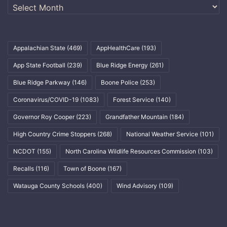
Archives
Appalachian State
(469)
AppHealthCare
(193)
App State Football
(239)
Blue Ridge Energy
(261)
Blue Ridge Parkway
(146)
Boone Police
(253)
Coronavirus/COVID-19
(1083)
Forest Service
(140)
Governor Roy Cooper
(223)
Grandfather Mountain
(184)
High Country Crime Stoppers
(268)
National Weather Service
(101)
NCDOT
(155)
North Carolina Wildlife Resources Commission
(103)
Recalls
(116)
Town of Boone
(167)
Watauga County Schools
(400)
Wind Advisory
(109)