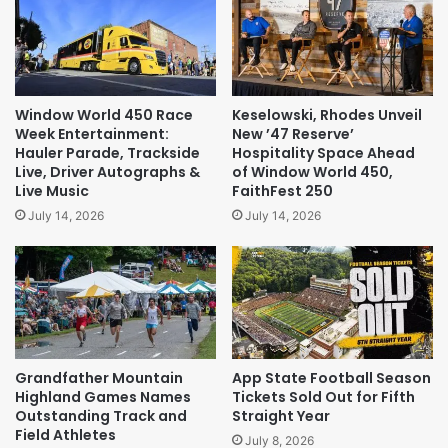
Window World 450 Race
Keselowski, Rhodes Unveil
Week Entertainment:
New ’47 Reserve’
Hauler Parade, Trackside
Hospitality Space Ahead
Live, Driver Autographs &
of Window World 450,
Live Music
FaithFest 250
July 14, 2026
July 14, 2026
Grandfather Mountain
App State Football Season
Highland Games Names
Tickets Sold Out for Fifth
Outstanding Track and
Straight Year
Field Athletes
July 8, 2026