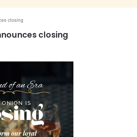
es closing
nnounces closing