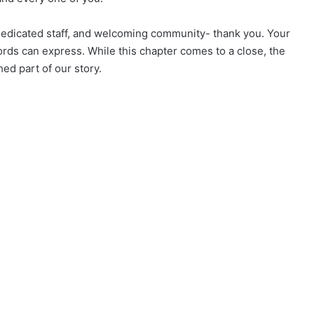
 dedicated staff, and welcoming community- thank you. Your
ds can express. While this chapter comes to a close, the
ed part of our story.