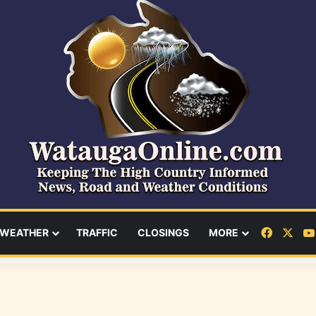
Facebo
X
WEATHER
TRAFFIC
CLOSINGS
MORE