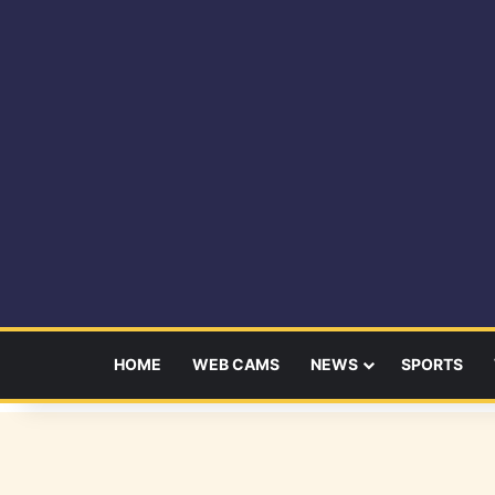
HOME
WEB CAMS
NEWS
SPORTS