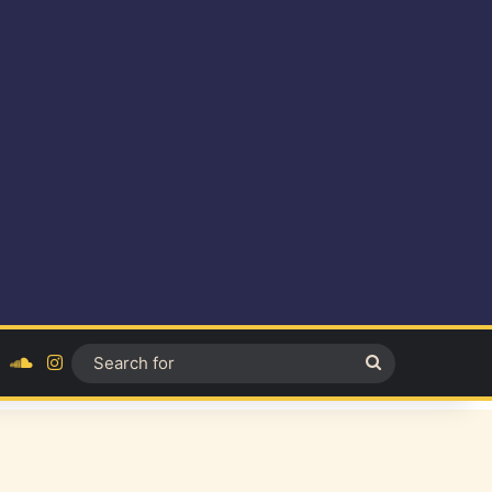
ok
YouTube
SoundCloud
Instagram
Search
for