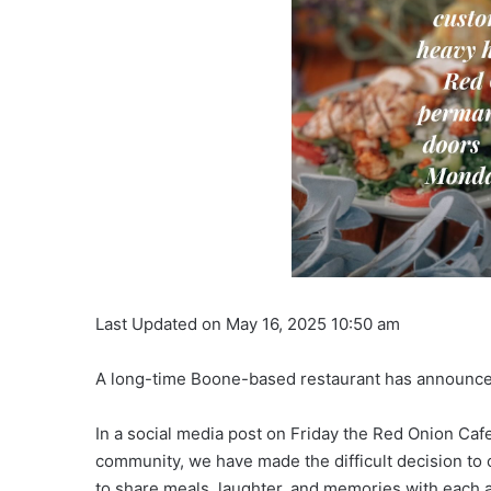
Last Updated on May 16, 2025 10:50 am
A long-time Boone-based restaurant has announced
In a social media post on Friday the Red Onion Caf
community, we have made the difficult decision to 
to share meals, laughter, and memories with each 