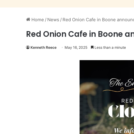
Home
/
News
/
Red Onion Cafe in Boone announc
Red Onion Cafe in Boone a
Kenneth Reece
May 16, 2025
Less than a minute