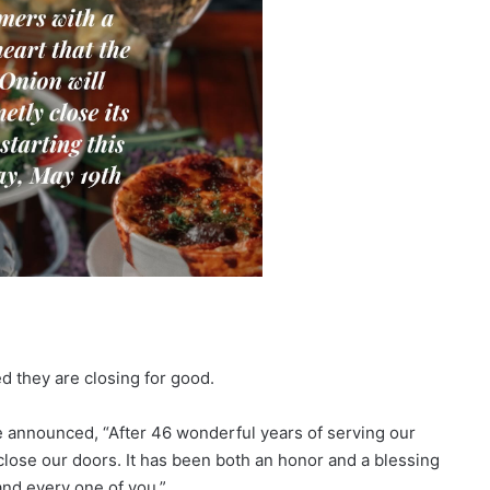
 they are closing for good.
e announced, “After 46 wonderful years of serving our
close our doors. It has been both an honor and a blessing
and every one of you.”