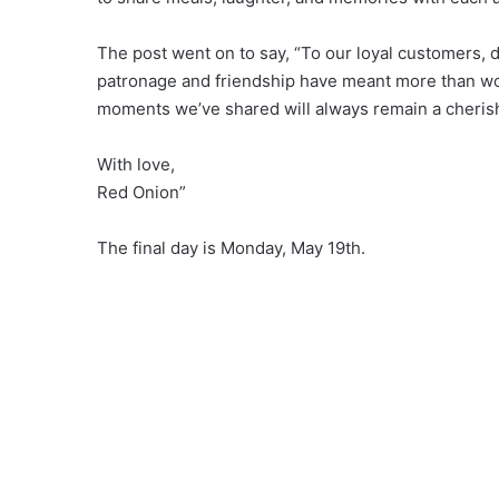
The post went on to say, “To our loyal customers,
patronage and friendship have meant more than wor
moments we’ve shared will always remain a cherish
With love,
Red Onion”
The final day is Monday, May 19th.