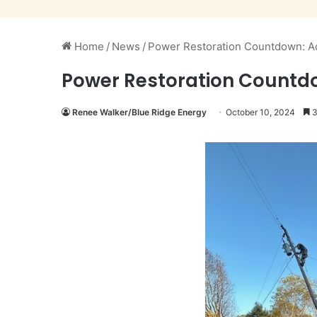
Home
/
News
/
Power Restoration Countdown: Ad
Power Restoration Countdo
Renee Walker/Blue Ridge Energy
October 10, 2024
3