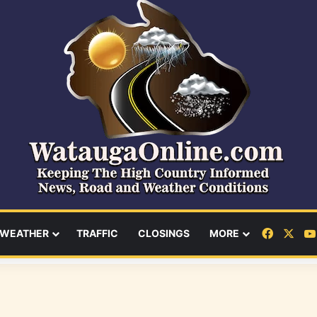
Facebo
X
WEATHER
TRAFFIC
CLOSINGS
MORE