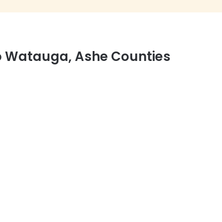
to Watauga, Ashe Counties