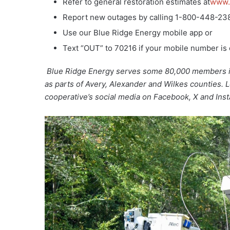
Refer to general restoration estimates at
www.
Report new outages by calling 1-800-448-23
Use our Blue Ridge Energy mobile app or
Text “OUT” to 70216 if your mobile number is
Blue Ridge Energ
y
serves some 80,000 members in 
as parts of Avery, Alexander and Wilkes counties. 
cooperative’s social media on Facebook, X and Ins