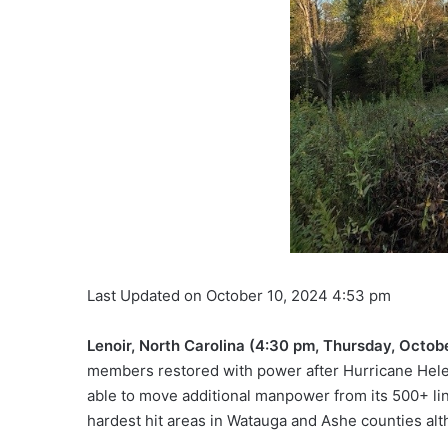
Last Updated on October 10, 2024 4:53 pm
Lenoir, North Carolina (4:30 pm, Thursday, Octob
members restored with power after Hurricane Helen
able to move additional manpower from its 500+ lin
hardest hit areas in Watauga and Ashe counties alt