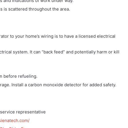
ons and indications of work under way.
s is scattered throughout the area.
tor to your home’s wiring is to have a licensed electrical
rical system. It can “back feed” and potentially harm or kill
n before refueling.
age. Install a carbon monoxide detector for added safety.
service representative
sienatech.com/