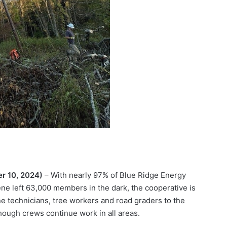
er 10, 2024)
– With nearly 97% of Blue Ridge Energy
e left 63,000 members in the dark, the cooperative is
e technicians, tree workers and road graders to the
hough crews continue work in all areas.