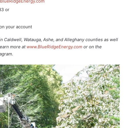
BlueRidgeEnergy.com
83 or
 on your account
Caldwell, Watauga, Ashe, and Alleghany counties as well
Learn more at
www.BlueRidgeEnergy.com
or on the
tagram.