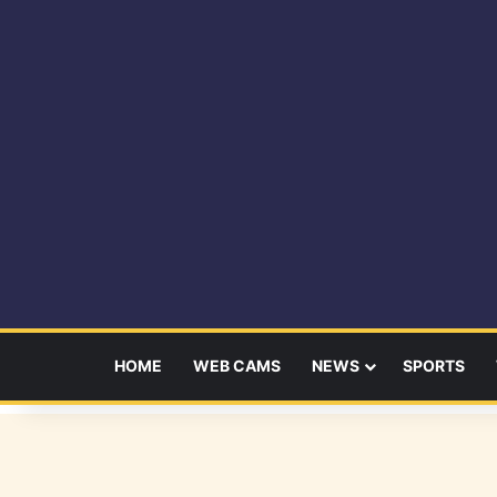
HOME
WEB CAMS
NEWS
SPORTS