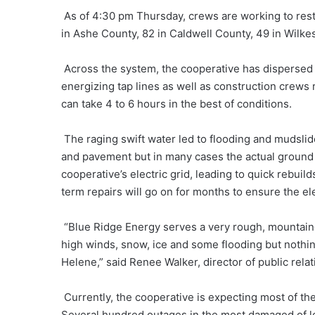
As of 4:30 pm Thursday, crews are working to rest
in Ashe County, 82 in Caldwell County, 49 in Wilke
Across the system, the cooperative has dispersed 
energizing tap lines as well as construction crews
can take 4 to 6 hours in the best of conditions.
The raging swift water led to flooding and mudsli
and pavement but in many cases the actual groun
cooperative’s electric grid, leading to quick rebuil
term repairs will go on for months to ensure the ele
“Blue Ridge Energy serves a very rough, mountain
high winds, snow, ice and some flooding but nothin
Helene,” said Renee Walker, director of public rela
Currently, the cooperative is expecting most of th
Several hundred outages in the most damaged of loc