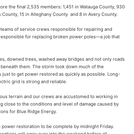
ore the final 2,535 members: 1,451 in Watauga County, 930
s County, 15 in Alleghany County and 8 in Avery County.
teams of service crews responsible for repairing and
 responsible for replacing broken power poles—a job that
des, downed trees, washed away bridges and not only roads
d beneath them. The storm took down much of the
ds just to get power restored as quickly as possible. Long-
ctric grid is strong and reliable.
ous terrain and our crews are accustomed to working in
g close to the conditions and level of damage caused by
tions for Blue Ridge Energy.
e power restoration to be complete by midnight Friday.
ations will carry over into the weekend before all