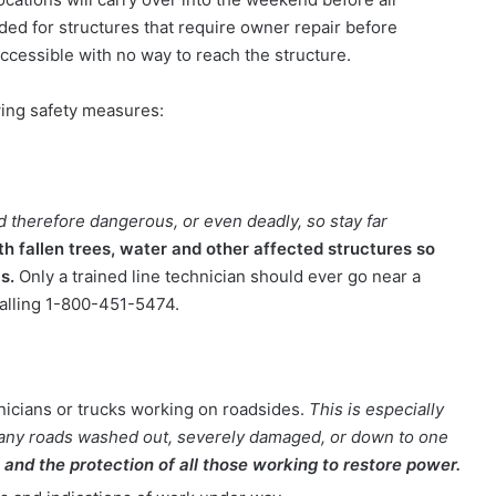
eded for structures that require owner repair before
naccessible with no way to reach the structure.
ing safety measures:
 therefore dangerous, or even deadly, so stay far
 fallen trees, water and other affected structures so
as.
Only a trained line technician should ever go near a
alling 1-800-451-5474.
nicians or trucks working on roadsides.
This is especially
 many roads washed out, severely damaged, or down to one
and the protection of all those working to restore power.