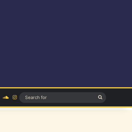
ok
YouTube
SoundCloud
Instagram
Search
for