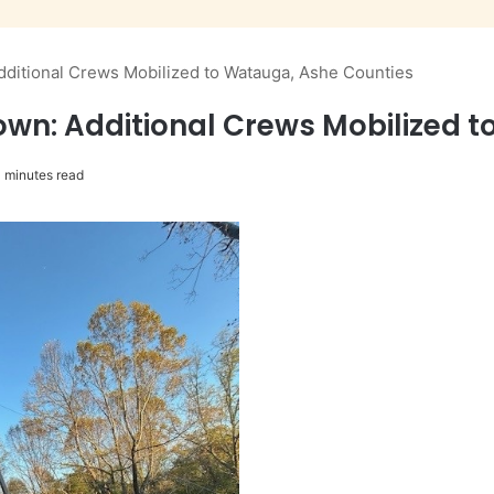
ditional Crews Mobilized to Watauga, Ashe Counties
wn: Additional Crews Mobilized 
 minutes read