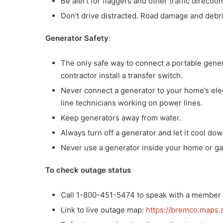
Be alert for flaggers and other traffic directi
Don’t drive distracted. Road damage and debri
Generator Safety
:
The only safe way to connect a portable genera
contractor install a transfer switch.
Never connect a generator to your home’s elect
line technicians working on power lines.
Keep generators away from water.
Always turn off a generator and let it cool dow
Never use a generator inside your home or gar
To check outage status
Call 1-800-451-5474 to speak with a member 
Link to live outage map:
https://bremco.maps.