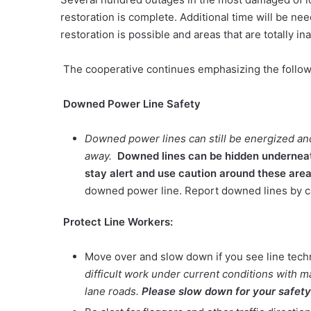
restoration is complete. Additional time will be ne
restoration is possible and areas that are totally i
The cooperative continues emphasizing the follow
Downed Power Line Safety
Downed power lines can still be energized and
away.
Downed lines can be hidden underneath
stay alert and use caution around these are
downed power line. Report downed lines by c
Protect Line Workers:
Move over and slow down if you see line tech
difficult work under current conditions with
lane roads.
Please slow down for your safety 