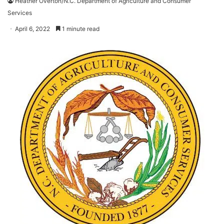
Heather Overton/N.C. Department of Agriculture and Consumer
Services
April 6, 2022
1 minute read