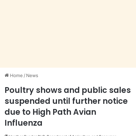
Home
/
News
Poultry shows and public sales
suspended until further notice
due to High Path Avian
Influenza