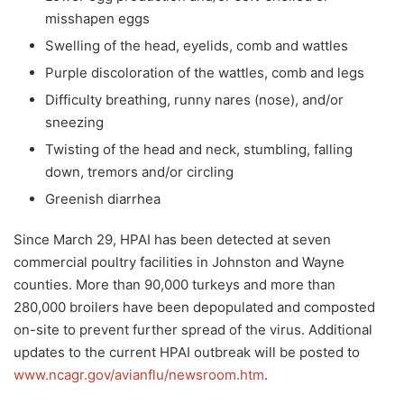
misshapen eggs
Swelling of the head, eyelids, comb and wattles
Purple discoloration of the wattles, comb and legs
Difficulty breathing, runny nares (nose), and/or
sneezing
Twisting of the head and neck, stumbling, falling
down, tremors and/or circling
Greenish diarrhea
Since March 29, HPAI has been detected at seven
commercial poultry facilities in Johnston and Wayne
counties. More than 90,000 turkeys and more than
280,000 broilers have been depopulated and composted
on-site to prevent further spread of the virus. Additional
updates to the current HPAI outbreak will be posted to
www.ncagr.gov/avianflu/newsroom.htm
.