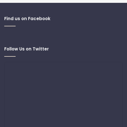
Find us on Facebook
Follow Us on Twitter