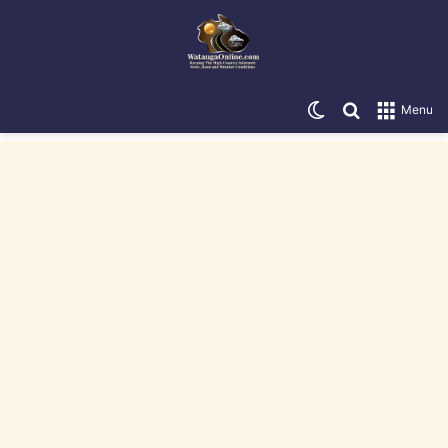
Switch skin
Search for
Menu