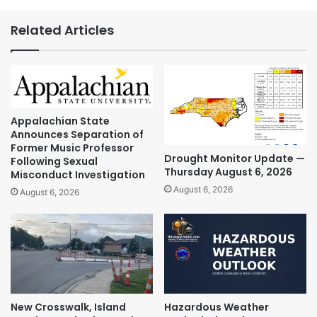
Related Articles
Appalachian State
Announces Separation of
Former Music Professor
Drought Monitor Update —
Following Sexual
Thursday August 6, 2026
Misconduct Investigation
August 6, 2026
August 6, 2026
New Crosswalk, Island
Hazardous Weather