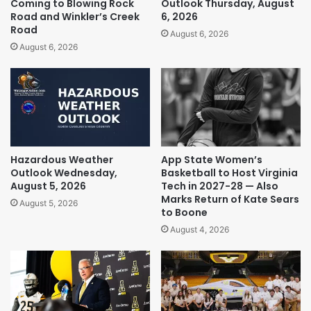
Coming to Blowing Rock
Outlook Thursday, August
Road and Winkler’s Creek
6, 2026
Road
August 6, 2026
August 6, 2026
Hazardous Weather
App State Women’s
Outlook Wednesday,
Basketball to Host Virginia
August 5, 2026
Tech in 2027-28 — Also
Marks Return of Kate Sears
August 5, 2026
to Boone
August 4, 2026