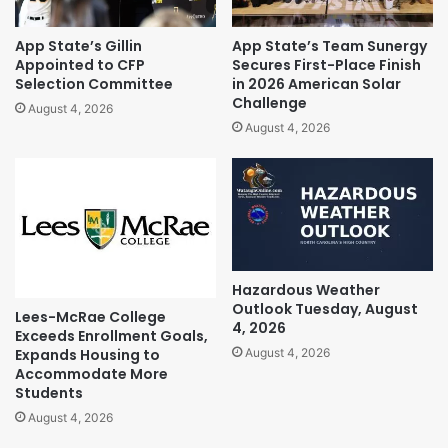
App State’s Gillin
App State’s Team Sunergy
Appointed to CFP
Secures First-Place Finish
Selection Committee
in 2026 American Solar
Challenge
August 4, 2026
August 4, 2026
Hazardous Weather
Outlook Tuesday, August
Lees-McRae College
4, 2026
Exceeds Enrollment Goals,
Expands Housing to
August 4, 2026
Accommodate More
Students
August 4, 2026