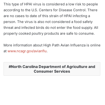
This type of HPAI virus is considered a low risk to people
according to the U.S. Centers for Disease Control. There
are no cases to date of this strain of HPAI infecting a
person. The virus is also not considered a food safety
threat and infected birds do not enter the food supply. All
properly cooked poultry products are safe to consume.
More information about High Path Avian Influenza is online
at
www.ncagr.gov/avianflu
.
North Carolina Department of Agriculture and
Consumer Services