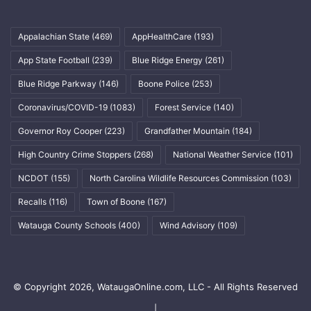
Appalachian State
(469)
AppHealthCare
(193)
App State Football
(239)
Blue Ridge Energy
(261)
Blue Ridge Parkway
(146)
Boone Police
(253)
Coronavirus/COVID-19
(1083)
Forest Service
(140)
Governor Roy Cooper
(223)
Grandfather Mountain
(184)
High Country Crime Stoppers
(268)
National Weather Service
(101)
NCDOT
(155)
North Carolina Wildlife Resources Commission
(103)
Recalls
(116)
Town of Boone
(167)
Watauga County Schools
(400)
Wind Advisory
(109)
© Copyright 2026, WataugaOnline.com, LLC - All Rights Reserved
|