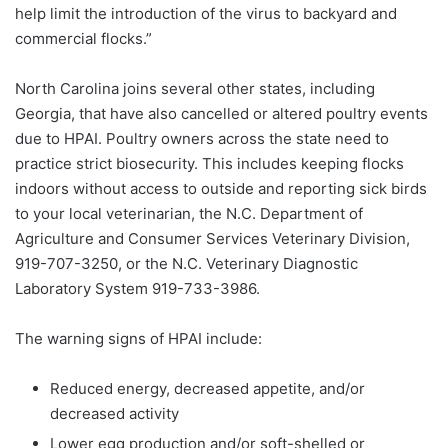
help limit the introduction of the virus to backyard and
commercial flocks.”
North Carolina joins several other states, including
Georgia, that have also cancelled or altered poultry events
due to HPAI. Poultry owners across the state need to
practice strict biosecurity. This includes keeping flocks
indoors without access to outside and reporting sick birds
to your local veterinarian, the N.C. Department of
Agriculture and Consumer Services Veterinary Division,
919-707-3250, or the N.C. Veterinary Diagnostic
Laboratory System 919-733-3986.
The warning signs of HPAI include:
Reduced energy, decreased appetite, and/or
decreased activity
Lower egg production and/or soft-shelled or