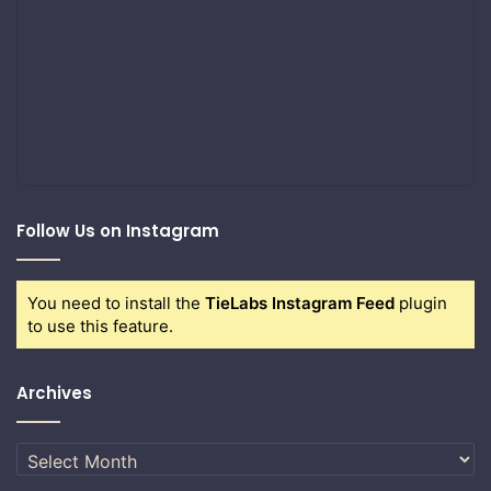
Follow Us on Instagram
You need to install the
TieLabs Instagram Feed
plugin
to use this feature.
Archives
Archives