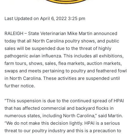
Last Updated on April 6, 2022 3:25 pm
RALEIGH – State Veterinarian Mike Martin announced
today that all North Carolina poultry shows, and public
sales will be suspended due to the threat of highly
pathogenic avian influenza. This includes all exhibitions,
farm tours, shows, sales, flea markets, auction markets,
swaps and meets pertaining to poultry and feathered fowl
in North Carolina. These activities are suspended until
further notice.
“This suspension is due to the continued spread of HPAI
that has affected commercial and backyard flocks in
numerous states, including North Carolina,” said Martin.
“We do not make this decision lightly. HPAI is a serious
threat to our poultry industry and this is a precaution to