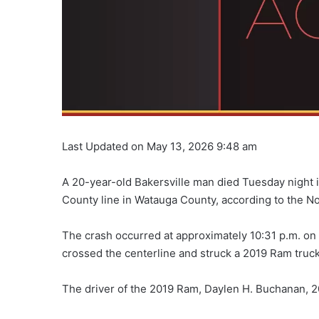
Last Updated on May 13, 2026 9:48 am
A 20-year-old Bakersville man died Tuesday night 
County line in Watauga County, according to the No
The crash occurred at approximately 10:31 p.m. on
crossed the centerline and struck a 2019 Ram truc
The driver of the 2019 Ram, Daylen H. Buchanan, 20,