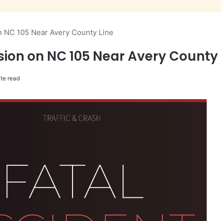
n NC 105 Near Avery County Line
ion on NC 105 Near Avery County 
te read