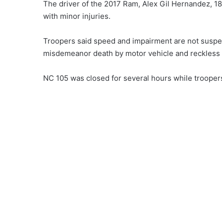
The driver of the 2017 Ram, Alex Gil Hernandez, 18
with minor injuries.
Troopers said speed and impairment are not suspe
misdemeanor death by motor vehicle and reckless 
NC 105 was closed for several hours while trooper