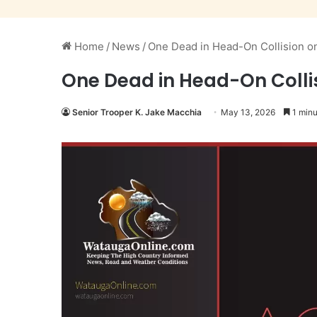
Home
/
News
/
One Dead in Head-On Collision o
One Dead in Head-On Collis
Senior Trooper K. Jake Macchia
May 13, 2026
1 minu