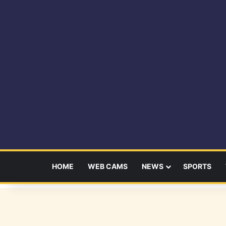
HOME
WEB CAMS
NEWS
SPORTS