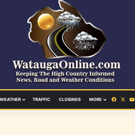
Facebo
X
WEATHER
TRAFFIC
CLOSINGS
MORE