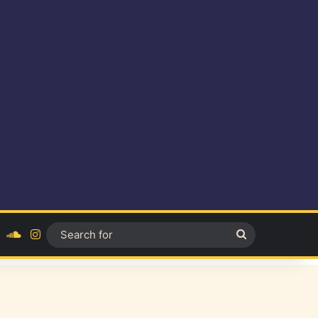
ok
YouTube
SoundCloud
Instagram
Search
for