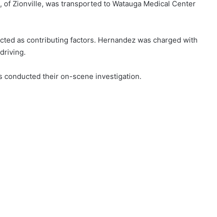
, of Zionville, was transported to Watauga Medical Center
cted as contributing factors. Hernandez was charged with
driving.
s conducted their on-scene investigation.