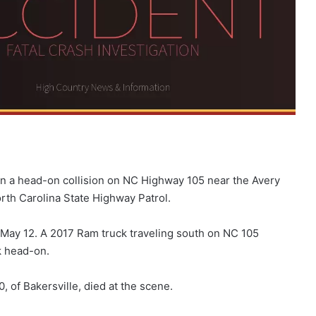
in a head-on collision on NC Highway 105 near the Avery
rth Carolina State Highway Patrol.
 May 12. A 2017 Ram truck traveling south on NC 105
k head-on.
 of Bakersville, died at the scene.