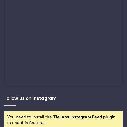
Follow Us on Instagram
You need to install the
TieLabs Instagram Feed
plugin
to use this feature.