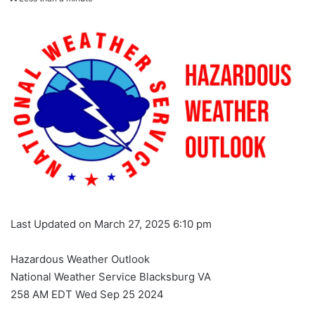
Last Updated on March 27, 2025 6:10 pm
Hazardous Weather Outlook
National Weather Service Blacksburg VA
258 AM EDT Wed Sep 25 2024