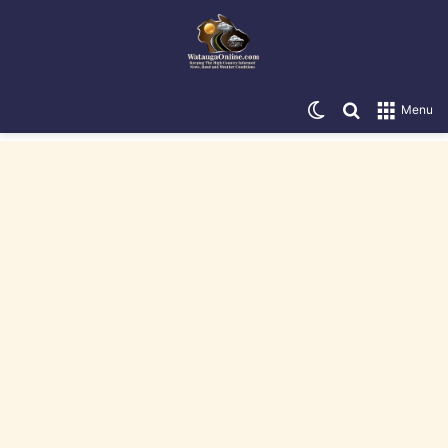
Switch skin
Search for
Menu