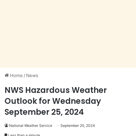
Home
/
News
NWS Hazardous Weather
Outlook for Wednesday
September 25, 2024
National Weather Service
September 25, 2024
Less than a minute