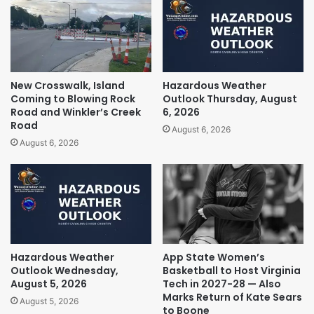
New Crosswalk, Island
Hazardous Weather
Coming to Blowing Rock
Outlook Thursday, August
Road and Winkler’s Creek
6, 2026
Road
August 6, 2026
August 6, 2026
Hazardous Weather
App State Women’s
Outlook Wednesday,
Basketball to Host Virginia
August 5, 2026
Tech in 2027-28 — Also
Marks Return of Kate Sears
August 5, 2026
to Boone