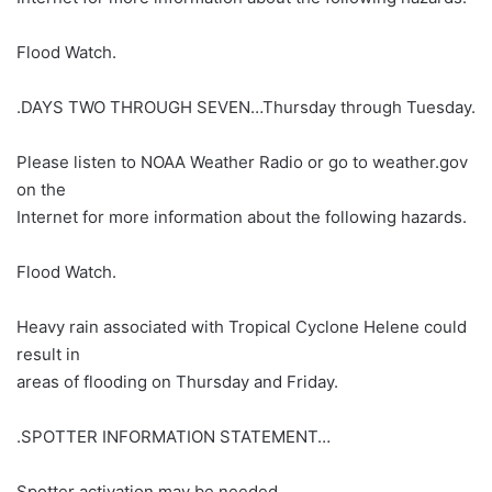
Flood Watch.
.DAYS TWO THROUGH SEVEN…Thursday through Tuesday.
Please listen to NOAA Weather Radio or go to weather.gov
on the
Internet for more information about the following hazards.
Flood Watch.
Heavy rain associated with Tropical Cyclone Helene could
result in
areas of flooding on Thursday and Friday.
.SPOTTER INFORMATION STATEMENT…
Spotter activation may be needed.