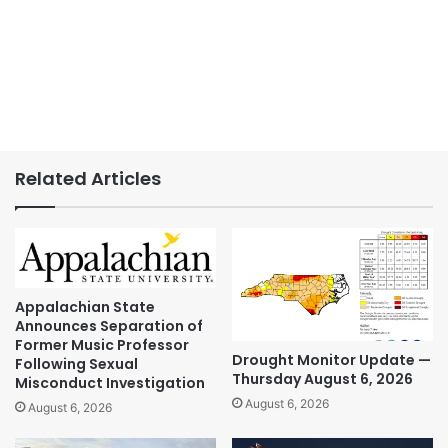
Related Articles
Appalachian State
Announces Separation of
Former Music Professor
Drought Monitor Update —
Following Sexual
Thursday August 6, 2026
Misconduct Investigation
August 6, 2026
August 6, 2026