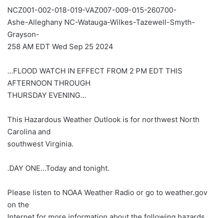
NCZ001-002-018-019-VAZ007-009-015-260700-
Ashe-Alleghany NC-Watauga-Wilkes-Tazewell-Smyth-
Grayson-
258 AM EDT Wed Sep 25 2024
…FLOOD WATCH IN EFFECT FROM 2 PM EDT THIS
AFTERNOON THROUGH
THURSDAY EVENING…
This Hazardous Weather Outlook is for northwest North
Carolina and
southwest Virginia.
.DAY ONE…Today and tonight.
Please listen to NOAA Weather Radio or go to weather.gov
on the
Internet for more information about the following hazards.