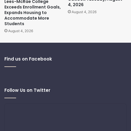
Lees-McRae College
4, 2026
Exceeds Enrollment Goals,
Expands Housing to
August 4, 2026
Accommodate More
Students
August 4, 2026
Find us on Facebook
Follow Us on Twitter