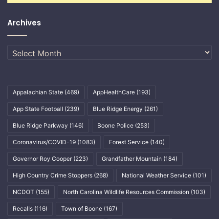
Archives
Archives
Appalachian State
(469)
AppHealthCare
(193)
App State Football
(239)
Blue Ridge Energy
(261)
Blue Ridge Parkway
(146)
Boone Police
(253)
Coronavirus/COVID-19
(1083)
Forest Service
(140)
Governor Roy Cooper
(223)
Grandfather Mountain
(184)
High Country Crime Stoppers
(268)
National Weather Service
(101)
NCDOT
(155)
North Carolina Wildlife Resources Commission
(103)
Recalls
(116)
Town of Boone
(167)