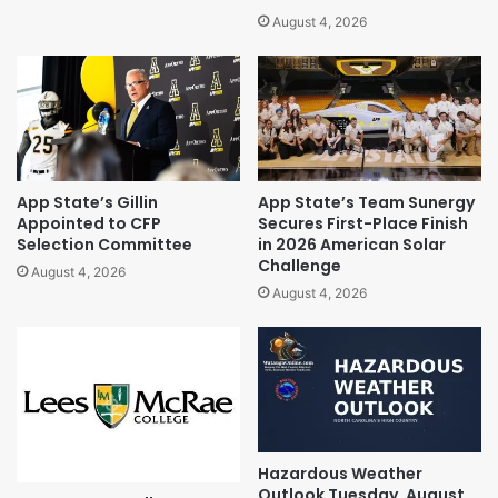
August 4, 2026
App State’s Gillin
App State’s Team Sunergy
Appointed to CFP
Secures First-Place Finish
Selection Committee
in 2026 American Solar
Challenge
August 4, 2026
August 4, 2026
Hazardous Weather
Outlook Tuesday, August