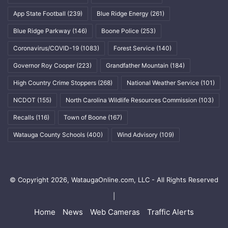
App State Football
(239)
Blue Ridge Energy
(261)
Blue Ridge Parkway
(146)
Boone Police
(253)
Coronavirus/COVID-19
(1083)
Forest Service
(140)
Governor Roy Cooper
(223)
Grandfather Mountain
(184)
High Country Crime Stoppers
(268)
National Weather Service
(101)
NCDOT
(155)
North Carolina Wildlife Resources Commission
(103)
Recalls
(116)
Town of Boone
(167)
Watauga County Schools
(400)
Wind Advisory
(109)
© Copyright 2026, WataugaOnline.com, LLC - All Rights Reserved
|
Home
News
Web Cameras
Traffic Alerts