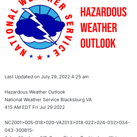
Last Updated on July 29, 2022 4:25 am
Hazardous Weather Outlook
National Weather Service Blacksburg VA
415 AM EDT Fri Jul 29 2022
NCZ001>005-018>020-VAZ013>018-022>024-032>034-
043-300815-