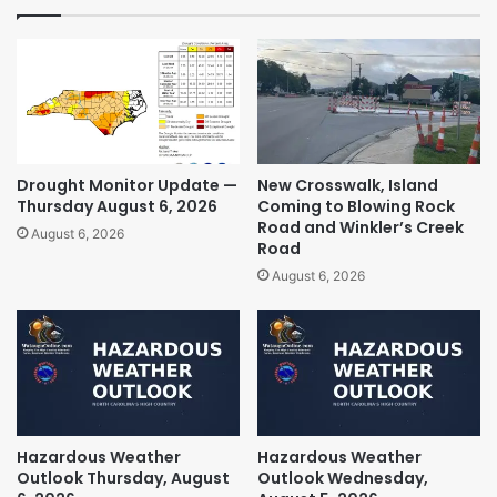
Drought Monitor Update —
New Crosswalk, Island
Thursday August 6, 2026
Coming to Blowing Rock
Road and Winkler’s Creek
August 6, 2026
Road
August 6, 2026
Hazardous Weather
Hazardous Weather
Outlook Thursday, August
Outlook Wednesday,