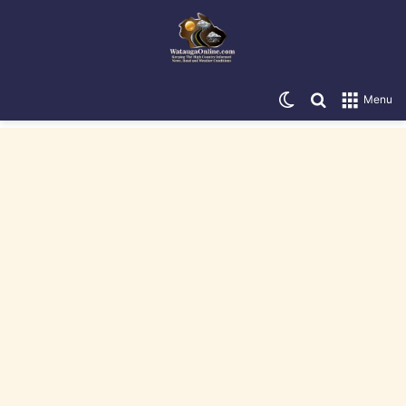
Switch skin
Search for
Menu