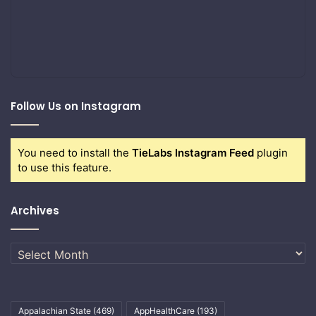
Follow Us on Instagram
You need to install the
TieLabs Instagram Feed
plugin
to use this feature.
Archives
Archives
Appalachian State
(469)
AppHealthCare
(193)