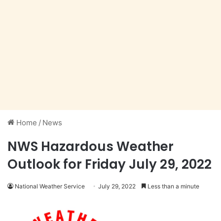
Home
/
News
NWS Hazardous Weather
Outlook for Friday July 29, 2022
National Weather Service
July 29, 2022
Less than a minute