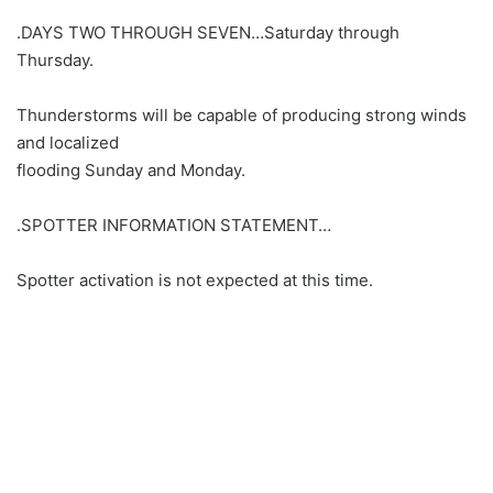
.DAYS TWO THROUGH SEVEN…Saturday through
Thursday.
Thunderstorms will be capable of producing strong winds
and localized
flooding Sunday and Monday.
.SPOTTER INFORMATION STATEMENT…
Spotter activation is not expected at this time.