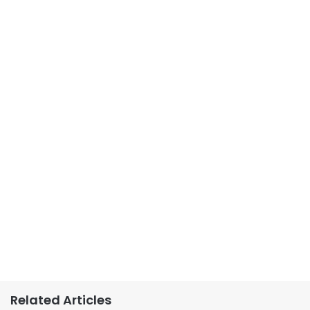
Related Articles