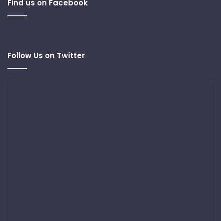
Find us on Facebook
Follow Us on Twitter