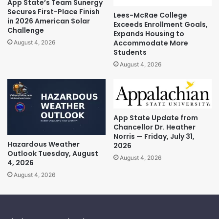
App State’s Team Sunergy
Secures First-Place Finish
Lees-McRae College
in 2026 American Solar
Exceeds Enrollment Goals,
Challenge
Expands Housing to
Accommodate More
August 4, 2026
Students
August 4, 2026
App State Update from
Chancellor Dr. Heather
Norris — Friday, July 31,
Hazardous Weather
2026
Outlook Tuesday, August
August 4, 2026
4, 2026
August 4, 2026