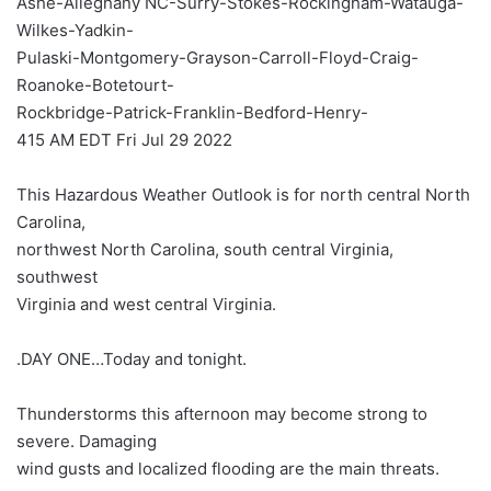
Ashe-Alleghany NC-Surry-Stokes-Rockingham-Watauga-
Wilkes-Yadkin-
Pulaski-Montgomery-Grayson-Carroll-Floyd-Craig-
Roanoke-Botetourt-
Rockbridge-Patrick-Franklin-Bedford-Henry-
415 AM EDT Fri Jul 29 2022
This Hazardous Weather Outlook is for north central North
Carolina,
northwest North Carolina, south central Virginia,
southwest
Virginia and west central Virginia.
.DAY ONE…Today and tonight.
Thunderstorms this afternoon may become strong to
severe. Damaging
wind gusts and localized flooding are the main threats.