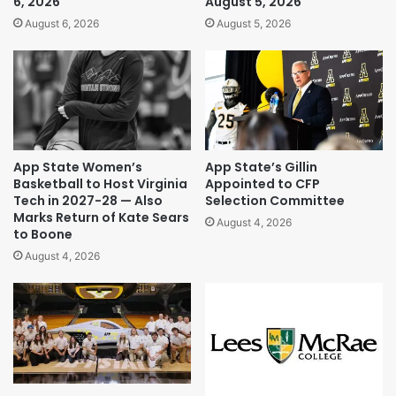
6, 2026
August 5, 2026
August 6, 2026
August 5, 2026
App State Women’s
App State’s Gillin
Basketball to Host Virginia
Appointed to CFP
Tech in 2027-28 — Also
Selection Committee
Marks Return of Kate Sears
August 4, 2026
to Boone
August 4, 2026