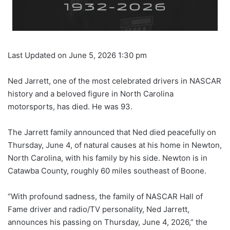
Last Updated on June 5, 2026 1:30 pm
Ned Jarrett, one of the most celebrated drivers in NASCAR
history and a beloved figure in North Carolina
motorsports, has died. He was 93.
The Jarrett family announced that Ned died peacefully on
Thursday, June 4, of natural causes at his home in Newton,
North Carolina, with his family by his side. Newton is in
Catawba County, roughly 60 miles southeast of Boone.
“With profound sadness, the family of NASCAR Hall of
Fame driver and radio/TV personality, Ned Jarrett,
announces his passing on Thursday, June 4, 2026,” the