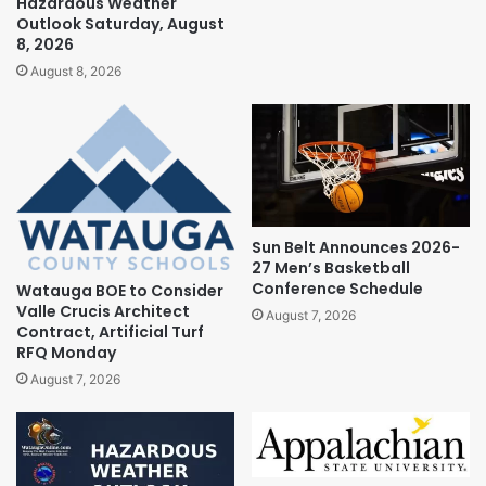
Hazardous Weather
Outlook Saturday, August
8, 2026
August 8, 2026
Sun Belt Announces 2026-
27 Men’s Basketball
Conference Schedule
Watauga BOE to Consider
Valle Crucis Architect
August 7, 2026
Contract, Artificial Turf
RFQ Monday
August 7, 2026