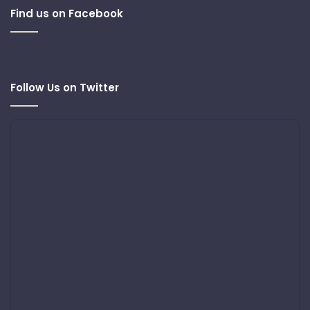
Find us on Facebook
Follow Us on Twitter