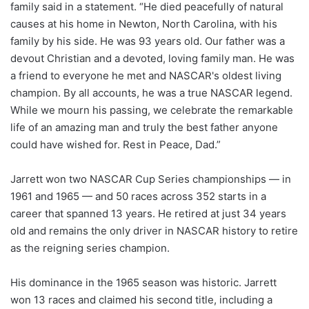
family said in a statement. “He died peacefully of natural
causes at his home in Newton, North Carolina, with his
family by his side. He was 93 years old. Our father was a
devout Christian and a devoted, loving family man. He was
a friend to everyone he met and NASCAR's oldest living
champion. By all accounts, he was a true NASCAR legend.
While we mourn his passing, we celebrate the remarkable
life of an amazing man and truly the best father anyone
could have wished for. Rest in Peace, Dad.”
Jarrett won two NASCAR Cup Series championships — in
1961 and 1965 — and 50 races across 352 starts in a
career that spanned 13 years. He retired at just 34 years
old and remains the only driver in NASCAR history to retire
as the reigning series champion.
His dominance in the 1965 season was historic. Jarrett
won 13 races and claimed his second title, including a