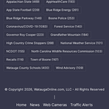
Appalachian State
(469)
AppHealthCare
(193)
App State Football
(239)
Blue Ridge Energy
(261)
Blue Ridge Parkway
(146)
Boone Police
(253)
Coronavirus/COVID-19
(1083)
Forest Service
(140)
Governor Roy Cooper
(223)
Grandfather Mountain
(184)
High Country Crime Stoppers
(268)
National Weather Service
(101)
NCDOT
(155)
North Carolina Wildlife Resources Commission
(103)
Recalls
(116)
Town of Boone
(167)
Watauga County Schools
(400)
Wind Advisory
(109)
© Copyright 2026, WataugaOnline.com, LLC - All Rights Reserved
|
Home
News
Web Cameras
Traffic Alerts