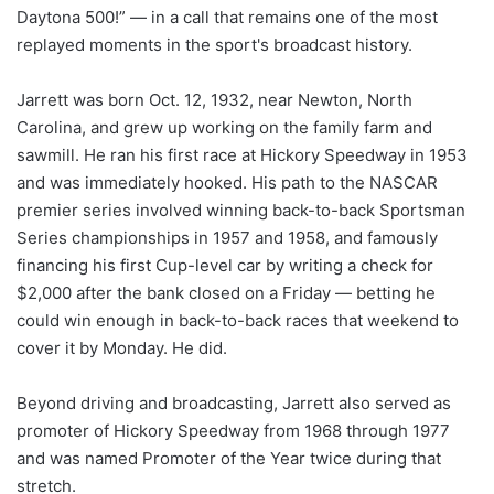
Daytona 500!” — in a call that remains one of the most
replayed moments in the sport's broadcast history.
Jarrett was born Oct. 12, 1932, near Newton, North
Carolina, and grew up working on the family farm and
sawmill. He ran his first race at Hickory Speedway in 1953
and was immediately hooked. His path to the NASCAR
premier series involved winning back-to-back Sportsman
Series championships in 1957 and 1958, and famously
financing his first Cup-level car by writing a check for
$2,000 after the bank closed on a Friday — betting he
could win enough in back-to-back races that weekend to
cover it by Monday. He did.
Beyond driving and broadcasting, Jarrett also served as
promoter of Hickory Speedway from 1968 through 1977
and was named Promoter of the Year twice during that
stretch.