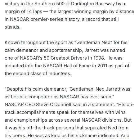
victory in the Southern 500 at Darlington Raceway by a
margin of 14 laps — the largest winning margin by distance
in NASCAR premier-series history, a record that still
stands.
Known throughout the sport as “Gentleman Ned” for his
calm demeanor and sportsmanship, Jarrett was named
one of NASCAR's 50 Greatest Drivers in 1998. He was
inducted into the NASCAR Hall of Fame in 2011 as part of
the second class of inductees.
“Despite his calm demeanor, ‘Gentleman' Ned Jarrett was
as fierce a competitor as NASCAR has ever seen,”
NASCAR CEO Steve O'Donnell said in a statement. “His on-
track accomplishments speak for themselves with wins
and championships across several NASCAR divisions. But
it was his off-the-track persona that separated Ned from
his peers. He was as kind as his nickname indicated. And