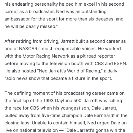
his endearing personality helped him excel in his second
career as a broadcaster. Ned was an outstanding
ambassador for the sport for more than six decades, and
he will be dearly missed.”
After retiring from driving, Jarrett built a second career as
one of NASCAR's most recognizable voices. He worked
with the Motor Racing Network as a pit road reporter
before moving to the television booth with CBS and ESPN.
He also hosted “Ned Jarrett's World of Racing,” a daily
radio news show that became a fixture in the sport.
The defining moment of his broadcasting career came on
the final lap of the 1993 Daytona 500. Jarrett was calling
the race for CBS when his youngest son, Dale Jarrett,
pulled away from five-time champion Dale Earnhardt in the
closing laps. Unable to contain himself, Ned urged Dale on
live on national television — “Dale Jarrett's gonna win the