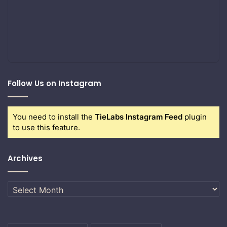
Follow Us on Instagram
You need to install the
TieLabs Instagram Feed
plugin
to use this feature.
Archives
Archives