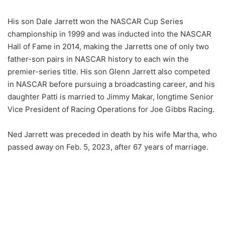
His son Dale Jarrett won the NASCAR Cup Series
championship in 1999 and was inducted into the NASCAR
Hall of Fame in 2014, making the Jarretts one of only two
father-son pairs in NASCAR history to each win the
premier-series title. His son Glenn Jarrett also competed
in NASCAR before pursuing a broadcasting career, and his
daughter Patti is married to Jimmy Makar, longtime Senior
Vice President of Racing Operations for Joe Gibbs Racing.
Ned Jarrett was preceded in death by his wife Martha, who
passed away on Feb. 5, 2023, after 67 years of marriage.