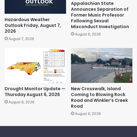
Appalachian State
Announces Separation of
Former Music Professor
Hazardous Weather
Following Sexual
Outlook Friday, August 7,
Misconduct Investigation
2026
August 6, 2026
August 7, 2026
Drought Monitor Update —
New Crosswalk, Island
Thursday August 6, 2026
Coming to Blowing Rock
Road and Winkler’s Creek
August 6, 2026
Road
August 6, 2026