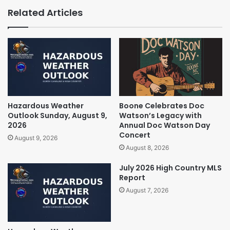
Related Articles
Hazardous Weather
Boone Celebrates Doc
Outlook Sunday, August 9,
Watson’s Legacy with
2026
Annual Doc Watson Day
Concert
August 9, 2026
August 8, 2026
July 2026 High Country MLS
Report
August 7, 2026