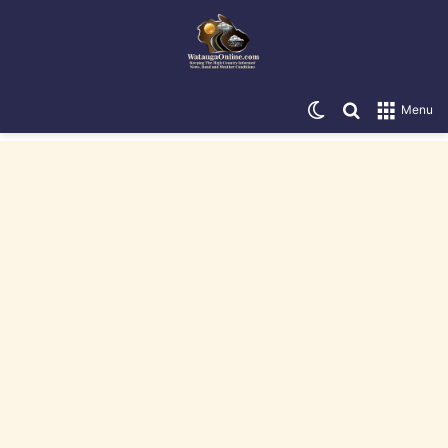
Switch skin
Search for
Menu