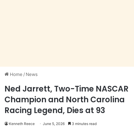
Home
/
News
Ned Jarrett, Two-Time NASCAR
Champion and North Carolina
Racing Legend, Dies at 93
Kenneth Reece
June 5, 2026
3 minutes read