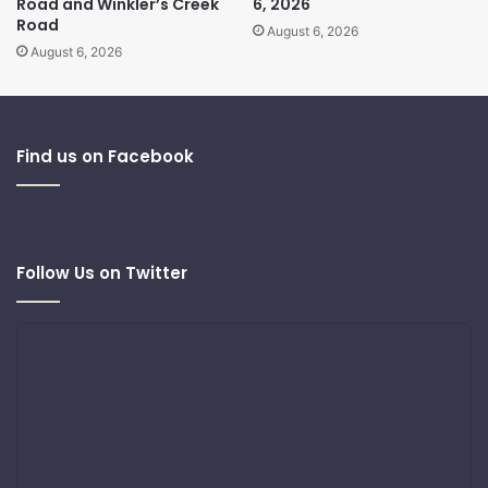
Road and Winkler’s Creek
6, 2026
Road
August 6, 2026
August 6, 2026
Find us on Facebook
Follow Us on Twitter