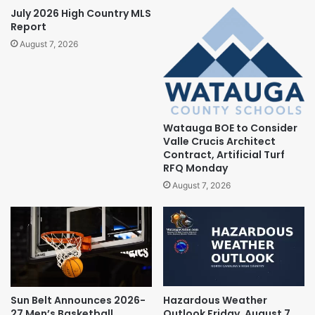
July 2026 High Country MLS
Report
August 7, 2026
Watauga BOE to Consider
Valle Crucis Architect
Contract, Artificial Turf
RFQ Monday
August 7, 2026
Sun Belt Announces 2026-
Hazardous Weather
27 Men’s Basketball
Outlook Friday, August 7,