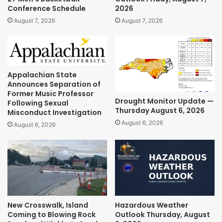
Conference Schedule
2026
August 7, 2026
August 7, 2026
Appalachian State
Announces Separation of
Former Music Professor
Drought Monitor Update —
Following Sexual
Thursday August 6, 2026
Misconduct Investigation
August 6, 2026
August 6, 2026
New Crosswalk, Island
Hazardous Weather
Coming to Blowing Rock
Outlook Thursday, August