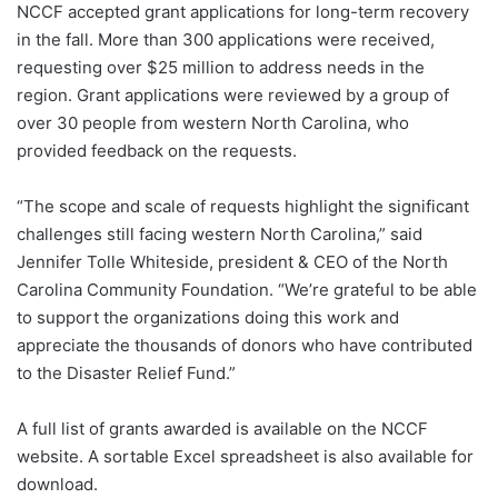
NCCF accepted grant applications for long-term recovery
in the fall. More than 300 applications were received,
requesting over $25 million to address needs in the
region. Grant applications were reviewed by a group of
over 30 people from western North Carolina, who
provided feedback on the requests.
“The scope and scale of requests highlight the significant
challenges still facing western North Carolina,” said
Jennifer Tolle Whiteside, president & CEO of the North
Carolina Community Foundation. “We’re grateful to be able
to support the organizations doing this work and
appreciate the thousands of donors who have contributed
to the Disaster Relief Fund.”
A full list of grants awarded is available on the NCCF
website. A sortable Excel spreadsheet is also available for
download.