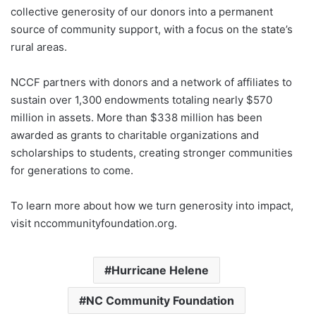
collective generosity of our donors into a permanent
source of community support, with a focus on the state’s
rural areas.
NCCF partners with donors and a network of affiliates to
sustain over 1,300 endowments totaling nearly $570
million in assets. More than $338 million has been
awarded as grants to charitable organizations and
scholarships to students, creating stronger communities
for generations to come.
To learn more about how we turn generosity into impact,
visit nccommunityfoundation.org.
Hurricane Helene
NC Community Foundation