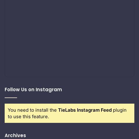
Follow Us on Instagram
You need to install the
TieLabs Instagram Feed
plugin
to use this feature.
Archives