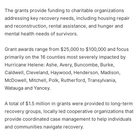
The grants provide funding to charitable organizations
addressing key recovery needs, including housing repair
and reconstruction, rental assistance, and hunger and
mental health needs of survivors.
Grant awards range from $25,000 to $100,000 and focus
primarily on the 16 counties most severely impacted by
Hurricane Helene: Ashe, Avery, Buncombe, Burke,
Caldwell, Cleveland, Haywood, Henderson, Madison,
McDowell, Mitchell, Polk, Rutherford, Transylvania,
Watauga and Yancey.
A total of $1.5 million in grants were provided to long-term
recovery groups, locally led cooperative organizations that
provide coordinated case management to help individuals
and communities navigate recovery.