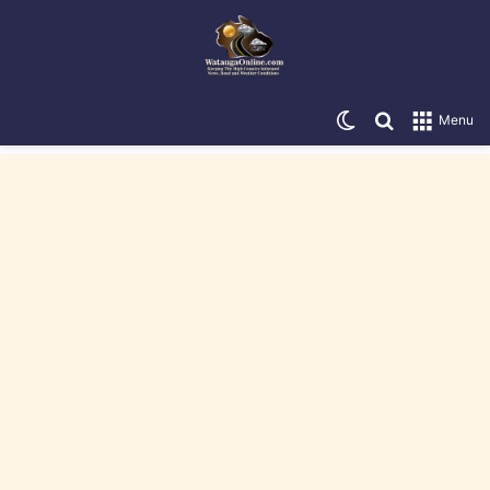
Switch skin
Search for
Menu