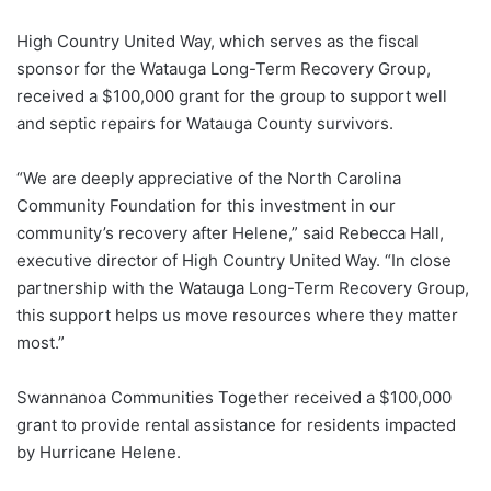
High Country United Way, which serves as the fiscal
sponsor for the Watauga Long-Term Recovery Group,
received a $100,000 grant for the group to support well
and septic repairs for Watauga County survivors.
“We are deeply appreciative of the North Carolina
Community Foundation for this investment in our
community’s recovery after Helene,” said Rebecca Hall,
executive director of High Country United Way. “In close
partnership with the Watauga Long-Term Recovery Group,
this support helps us move resources where they matter
most.”
Swannanoa Communities Together received a $100,000
grant to provide rental assistance for residents impacted
by Hurricane Helene.