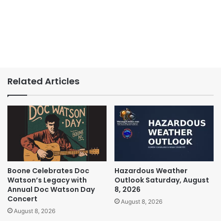
Related Articles
Boone Celebrates Doc
Hazardous Weather
Watson’s Legacy with
Outlook Saturday, August
Annual Doc Watson Day
8, 2026
Concert
August 8, 2026
August 8, 2026