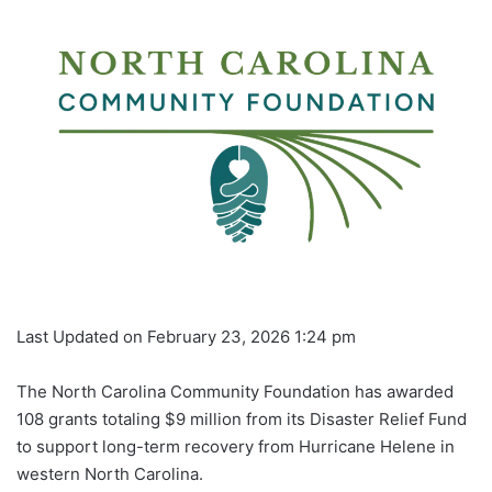
Last Updated on February 23, 2026 1:24 pm
The North Carolina Community Foundation has awarded
108 grants totaling $9 million from its Disaster Relief Fund
to support long-term recovery from Hurricane Helene in
western North Carolina.