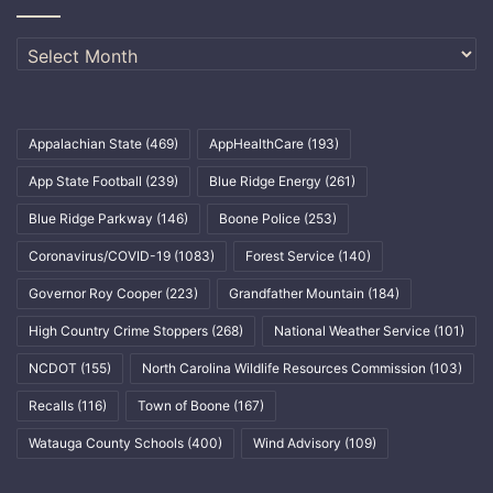
Archives
Appalachian State
(469)
AppHealthCare
(193)
App State Football
(239)
Blue Ridge Energy
(261)
Blue Ridge Parkway
(146)
Boone Police
(253)
Coronavirus/COVID-19
(1083)
Forest Service
(140)
Governor Roy Cooper
(223)
Grandfather Mountain
(184)
High Country Crime Stoppers
(268)
National Weather Service
(101)
NCDOT
(155)
North Carolina Wildlife Resources Commission
(103)
Recalls
(116)
Town of Boone
(167)
Watauga County Schools
(400)
Wind Advisory
(109)