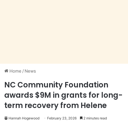
Home
/
News
NC Community Foundation
awards $9M in grants for long-
term recovery from Helene
Hannah Hogewood
February 23, 2026
2 minutes read