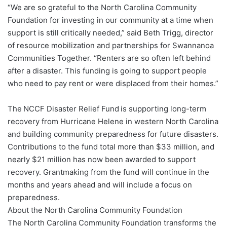
“We are so grateful to the North Carolina Community
Foundation for investing in our community at a time when
support is still critically needed,” said Beth Trigg, director
of resource mobilization and partnerships for Swannanoa
Communities Together. “Renters are so often left behind
after a disaster. This funding is going to support people
who need to pay rent or were displaced from their homes.”
The NCCF Disaster Relief Fund is supporting long-term
recovery from Hurricane Helene in western North Carolina
and building community preparedness for future disasters.
Contributions to the fund total more than $33 million, and
nearly $21 million has now been awarded to support
recovery. Grantmaking from the fund will continue in the
months and years ahead and will include a focus on
preparedness.
About the North Carolina Community Foundation
The North Carolina Community Foundation transforms the