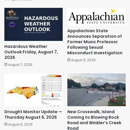
Appalachian State
Announces Separation of
Former Music Professor
Hazardous Weather
Following Sexual
Outlook Friday, August 7,
Misconduct Investigation
2026
August 6, 2026
August 7, 2026
Drought Monitor Update —
New Crosswalk, Island
Thursday August 6, 2026
Coming to Blowing Rock
Road and Winkler’s Creek
August 6, 2026
Road