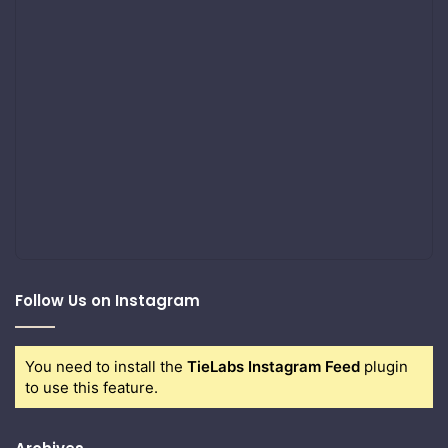
Follow Us on Instagram
You need to install the
TieLabs Instagram Feed
plugin
to use this feature.