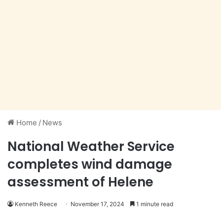
Home
/
News
National Weather Service
completes wind damage
assessment of Helene
Kenneth Reece
November 17, 2024
1 minute read