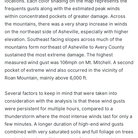
locations. Each color shading on the map represents the
frequents gusts along with the estimated peak winds
within concentrated pockets of greater damage. Across
the mountains, there was a very sharp increase in winds
on the northeast side of Asheville, especially with higher
elevation. Southeast facing slopes across much of the
mountains form northeast of Asheville to Avery County
sustained the most extreme damage. The highest
measured wind gust was 106mph on Mt. Mitchell. A second
pocket of extreme wind also occurred in the vicinity of
Roan Mountain, mainly above 6,000 ft.
Several factors to keep in mind that were taken into
consideration with the analysis is that these wind gusts
were persistent for multiple hours, compared to a
thunderstorm where the most intense winds last for only a
few minutes. A longer duration of high-end wind gusts
combined with very saturated soils and full foliage on trees