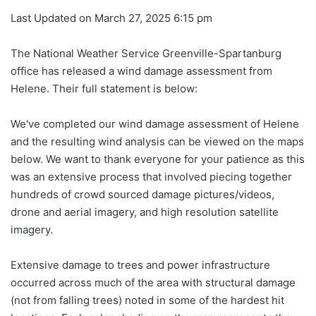
Last Updated on March 27, 2025 6:15 pm
The National Weather Service Greenville-Spartanburg
office has released a wind damage assessment from
Helene. Their full statement is below:
We've completed our wind damage assessment of Helene
and the resulting wind analysis can be viewed on the maps
below. We want to thank everyone for your patience as this
was an extensive process that involved piecing together
hundreds of crowd sourced damage pictures/videos,
drone and aerial imagery, and high resolution satellite
imagery.
Extensive damage to trees and power infrastructure
occurred across much of the area with structural damage
(not from falling trees) noted in
some of the hardest hit