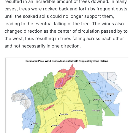
resulted in an incredible amount of trees downed. In many
cases, trees were rocked back and forth by frequent gusts
until the soaked soils could no longer support them,
leading to the eventual falling of the tree. The winds also
changed direction as the center of circulation passed by to
the west, thus resulting in trees falling across each other
and not necessarily in one direction.