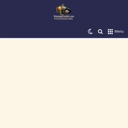
Switch skin
Search for
Menu