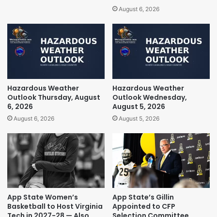
August 6, 2026
Hazardous Weather
Hazardous Weather
Outlook Thursday, August
Outlook Wednesday,
6, 2026
August 5, 2026
August 6, 2026
August 5, 2026
App State Women’s
App State’s Gillin
Basketball to Host Virginia
Appointed to CFP
Tech in 2027-28 — Also
Selection Committee