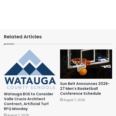
Related Articles
Sun Belt Announces 2026-
27 Men’s Basketball
Conference Schedule
Watauga BOE to Consider
Valle Crucis Architect
August 7, 2026
Contract, Artificial Turf
RFQ Monday
August 7, 2026