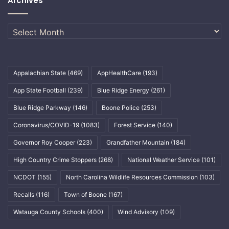
Archives
Archives
Appalachian State
(469)
AppHealthCare
(193)
App State Football
(239)
Blue Ridge Energy
(261)
Blue Ridge Parkway
(146)
Boone Police
(253)
Coronavirus/COVID-19
(1083)
Forest Service
(140)
Governor Roy Cooper
(223)
Grandfather Mountain
(184)
High Country Crime Stoppers
(268)
National Weather Service
(101)
NCDOT
(155)
North Carolina Wildlife Resources Commission
(103)
Recalls
(116)
Town of Boone
(167)
Watauga County Schools
(400)
Wind Advisory
(109)