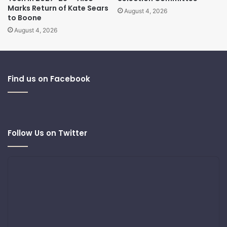
Marks Return of Kate Sears
August 4, 2026
to Boone
August 4, 2026
Find us on Facebook
Follow Us on Twitter