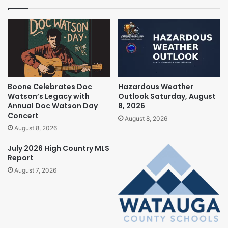
Boone Celebrates Doc
Hazardous Weather
Watson’s Legacy with
Outlook Saturday, August
Annual Doc Watson Day
8, 2026
Concert
August 8, 2026
August 8, 2026
July 2026 High Country MLS
Report
August 7, 2026