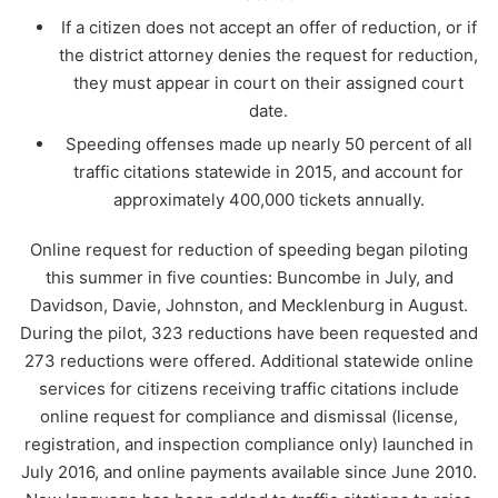
If a citizen does not accept an offer of reduction, or if
the district attorney denies the request for reduction,
they must appear in court on their assigned court
date.
Speeding offenses made up nearly 50 percent of all
traffic citations statewide in 2015, and account for
approximately 400,000 tickets annually.
Online request for reduction of speeding began piloting
this summer in five counties: Buncombe in July, and
Davidson, Davie, Johnston, and Mecklenburg in August.
During the pilot, 323 reductions have been requested and
273 reductions were offered. Additional statewide online
services for citizens receiving traffic citations include
online request for compliance and dismissal (license,
registration, and inspection compliance only) launched in
July 2016, and online payments available since June 2010.