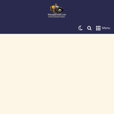
Switch skin
Search for
Menu