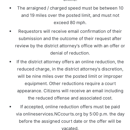
The arraigned / charged speed must be between 10
and 19 miles over the posted limit, and must not
exceed 80 mph.
Requestors will receive email confirmation of their
submission and the outcome of their request after
review by the district attorney's office with an offer or
denial of reduction.
If the district attorney offers an online reduction, the
reduced charge, in the district attorney's discretion,
will be nine miles over the posted limit or improper
equipment. Other reductions require a court
appearance. Citizens will receive an email including
the reduced offense and associated cost.
If accepted, online reduction offers must be paid
via onlineservices.NCcourts.org by 5:00 p.m. the day
before the assigned court date or the offer will be
vacated.