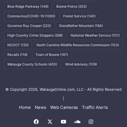
Blue Ridge Parkway
(146)
Boone Police
(253)
Coronavirus/COVID-19
(1083)
Forest Service
(140)
Governor Roy Cooper
(223)
Grandfather Mountain
(184)
High Country Crime Stoppers
(268)
National Weather Service
(101)
NCDOT
(155)
North Carolina Wildlife Resources Commission
(103)
Recalls
(116)
Town of Boone
(167)
Watauga County Schools
(400)
Wind Advisory
(109)
© Copyright 2026, WataugaOnline.com, LLC - All Rights Reserved
|
Home
News
Web Cameras
Traffic Alerts
Facebook
X
YouTube
SoundCloud
Instagram