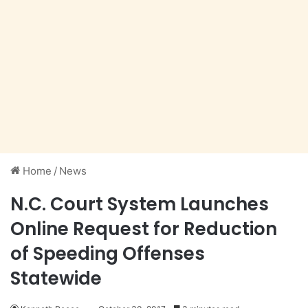
Home
/
News
N.C. Court System Launches
Online Request for Reduction
of Speeding Offenses
Statewide