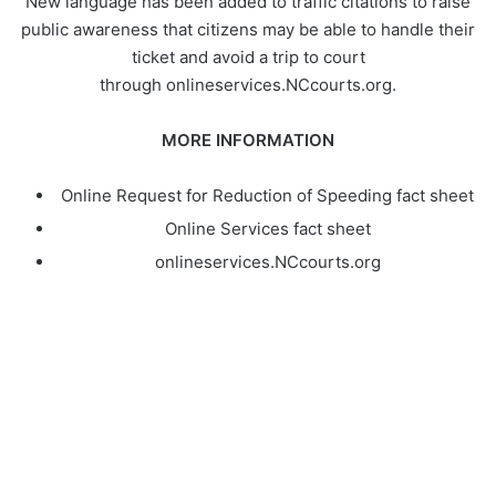
New language has been added to traffic citations to raise
public awareness that citizens may be able to handle their
ticket and avoid a trip to court
through onlineservices.NCcourts.org.
MORE INFORMATION
Online Request for Reduction of Speeding fact sheet
Online Services fact sheet
onlineservices.NCcourts.org