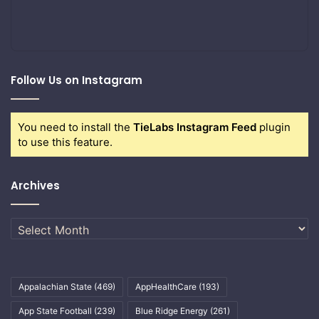
Follow Us on Instagram
You need to install the
TieLabs Instagram Feed
plugin
to use this feature.
Archives
Archives
Appalachian State
(469)
AppHealthCare
(193)
App State Football
(239)
Blue Ridge Energy
(261)