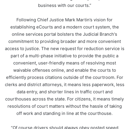
business with our courts.”
Following Chief Justice Mark Martin’s vision for
establishing eCourts and a modern court system, the
online services portal bolsters the Judicial Branch's
commitment to providing broader and more convenient
access to justice. The new request for reduction service is
part of a multi-phase initiative to provide the public a
convenient, user-friendly means of resolving most
waivable offenses online, and enable the courts to
efficiently process citations outside of the courtroom. For
clerks and district attorneys, it means less paperwork, less
data entry, and shorter lines in traffic court and
courthouses across the state. For citizens, it means timely
resolutions of court matters without the hassle of taking
off work and standing in line at the courthouse.
“Of course drivers should always obey posted speed