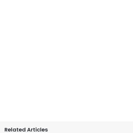
Related Articles