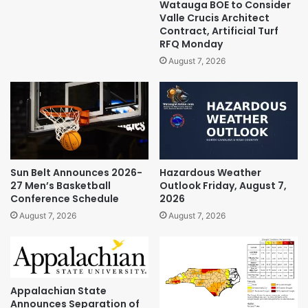
Watauga BOE to Consider
Valle Crucis Architect
Contract, Artificial Turf
RFQ Monday
August 7, 2026
Sun Belt Announces 2026-
Hazardous Weather
27 Men’s Basketball
Outlook Friday, August 7,
Conference Schedule
2026
August 7, 2026
August 7, 2026
Appalachian State
Announces Separation of