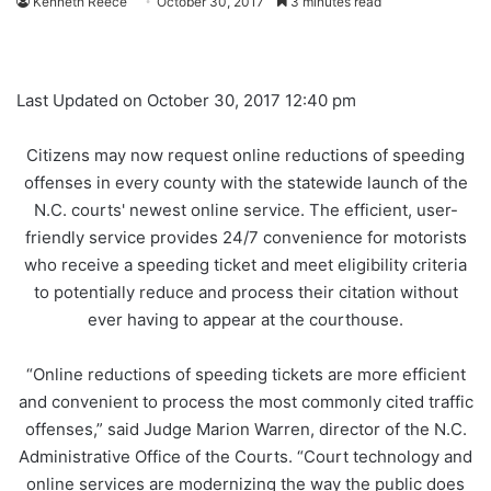
Kenneth Reece
October 30, 2017
3 minutes read
Last Updated on October 30, 2017 12:40 pm
Citizens may now request online reductions of speeding
offenses in every county with the statewide launch of the
N.C. courts' newest online service. The efficient, user-
friendly service provides 24/7 convenience for motorists
who receive a speeding ticket and meet eligibility criteria
to potentially reduce and process their citation without
ever having to appear at the courthouse.
“Online reductions of speeding tickets are more efficient
and convenient to process the most commonly cited traffic
offenses,” said Judge Marion Warren, director of the N.C.
Administrative Office of the Courts. “Court technology and
online services are modernizing the way the public does