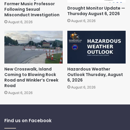
Former Music Professor
Drought Monitor Update —
Following Sexual
Thursday August 6, 2026
Misconduct Investigation
August 6, 2026
August 6, 2026
New Crosswalk, Island
Hazardous Weather
Coming to Blowing Rock
Outlook Thursday, August
Road and Winkler’s Creek
6, 2026
Road
August 6, 2026
August 6, 2026
Find us on Facebook