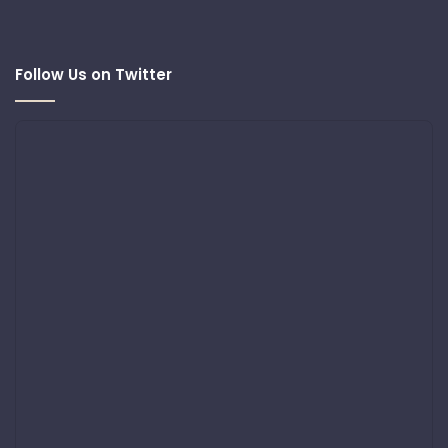
Follow Us on Twitter