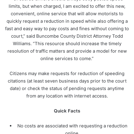
limits, but when charged, I am excited to offer this new,
convenient, online service that will allow motorists to
quickly request a reduction in speed while also offering a
fast and easy way to pay costs and fines without coming to
court,” said Buncombe County District Attorney Todd
Williams. “This resource should increase the timely
resolution of traffic matters and provide a model for new
online services to come.”
Citizens may make requests for reduction of speeding
citations (at least seven business days prior to the court
date) or check the status of pending requests anytime
from any location with internet access.
Quick Facts
No costs are associated with requesting a reduction
online.