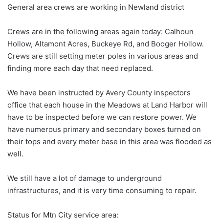
General area crews are working in Newland district
Crews are in the following areas again today: Calhoun
Hollow, Altamont Acres, Buckeye Rd, and Booger Hollow.
Crews are still setting meter poles in various areas and
finding more each day that need replaced.
We have been instructed by Avery County inspectors
office that each house in the Meadows at Land Harbor will
have to be inspected before we can restore power. We
have numerous primary and secondary boxes turned on
their tops and every meter base in this area was flooded as
well.
We still have a lot of damage to underground
infrastructures, and it is very time consuming to repair.
Status for Mtn City service area: