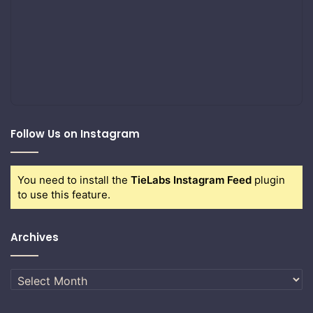
Follow Us on Instagram
You need to install the
TieLabs Instagram Feed
plugin
to use this feature.
Archives
Archives