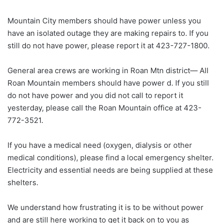
Mountain City members should have power unless you
have an isolated outage they are making repairs to. If you
still do not have power, please report it at 423-727-1800.
General area crews are working in Roan Mtn district— All
Roan Mountain members should have power d. If you still
do not have power and you did not call to report it
yesterday, please call the Roan Mountain office at 423-
772-3521.
If you have a medical need (oxygen, dialysis or other
medical conditions), please find a local emergency shelter.
Electricity and essential needs are being supplied at these
shelters.
We understand how frustrating it is to be without power
and are still here working to get it back on to you as