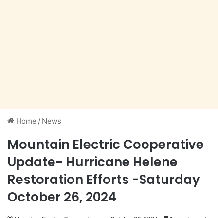
Home
/
News
Mountain Electric Cooperative
Update- Hurricane Helene
Restoration Efforts -Saturday
October 26, 2024