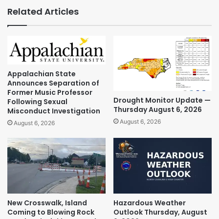
Related Articles
Appalachian State
Announces Separation of
Former Music Professor
Drought Monitor Update —
Following Sexual
Thursday August 6, 2026
Misconduct Investigation
August 6, 2026
August 6, 2026
New Crosswalk, Island
Hazardous Weather
Coming to Blowing Rock
Outlook Thursday, August