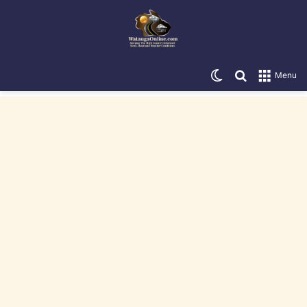
Switch skin
Search for
Menu