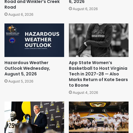
Road and Winkler’s Creek
6, 2026
Road
August 6, 2026
August 6, 2026
Hazardous Weather
App State Women’s
Outlook Wednesday,
Basketball to Host Virginia
August 5, 2026
Tech in 2027-28 — Also
Marks Return of Kate Sears
August 5, 2026
to Boone
August 4, 2026