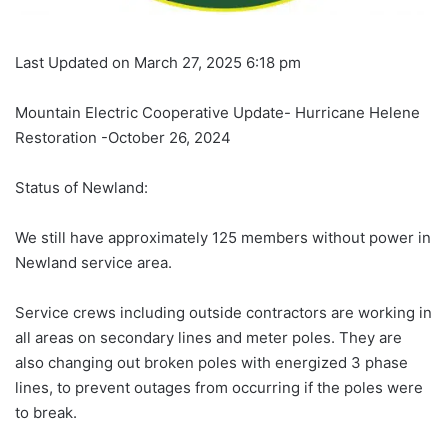
Last Updated on March 27, 2025 6:18 pm
Mountain Electric Cooperative Update- Hurricane Helene
Restoration -October 26, 2024
Status of Newland:
We still have approximately 125 members without power in
Newland service area.
Service crews including outside contractors are working in
all areas on secondary lines and meter poles. They are
also changing out broken poles with energized 3 phase
lines, to prevent outages from occurring if the poles were
to break.