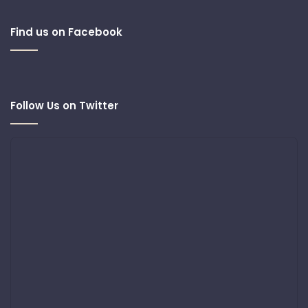
Find us on Facebook
Follow Us on Twitter