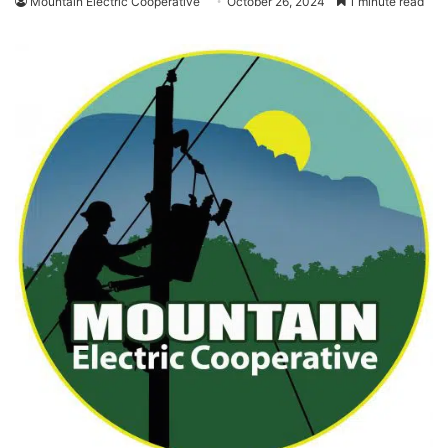
Mountain Electric Cooperative
October 26, 2024
1 minute read