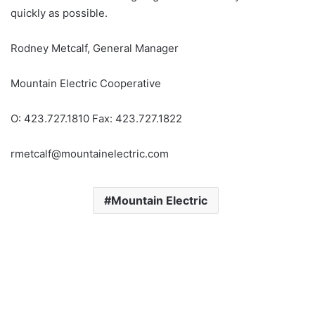
quickly as possible.
Rodney Metcalf, General Manager
Mountain Electric Cooperative
O: 423.727.1810 Fax: 423.727.1822
rmetcalf@mountainelectric.com
Mountain Electric