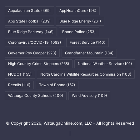
Appalachian State
(469)
AppHealthCare
(193)
App State Football
(239)
Blue Ridge Energy
(261)
Blue Ridge Parkway
(146)
Boone Police
(253)
Coronavirus/COVID-19
(1083)
Forest Service
(140)
Governor Roy Cooper
(223)
Grandfather Mountain
(184)
High Country Crime Stoppers
(268)
National Weather Service
(101)
NCDOT
(155)
North Carolina Wildlife Resources Commission
(103)
Recalls
(116)
Town of Boone
(167)
Watauga County Schools
(400)
Wind Advisory
(109)
© Copyright 2026, WataugaOnline.com, LLC - All Rights Reserved
|