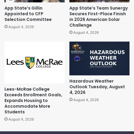
App State’s Gillin
App State’s Team Sunergy
Appointed to CFP
Secures First-Place Finish
Selection Committee
in 2026 American Solar
Challenge
August 4, 2026
August 4, 2026
Hazardous Weather
Outlook Tuesday, August
Lees-McRae College
4, 2026
Exceeds Enrollment Goals,
Expands Housing to
August 4, 2026
Accommodate More
Students
August 4, 2026