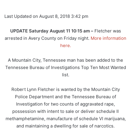
Last Updated on August 8, 2018 3:42 pm
UPDATE Saturday August 11 10:15 am –
Fletcher was
arrested in Avery County on Friday night.
More information
here.
A Mountain City, Tennessee man has been added to the
Tennessee Bureau of Investigations Top Ten Most Wanted
list.
Robert Lynn Fletcher is wanted by the Mountain City
Police Department and the Tennessee Bureau of
Investigation for two counts of aggravated rape,
possession with intent to sale or deliver schedule II
methamphetamine, manufacture of schedule VI marijuana,
and maintaining a dwelling for sale of narcotics.