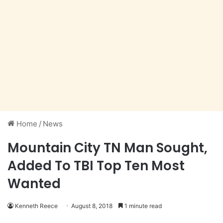
Home
/
News
Mountain City TN Man Sought,
Added To TBI Top Ten Most
Wanted
Kenneth Reece
August 8, 2018
1 minute read