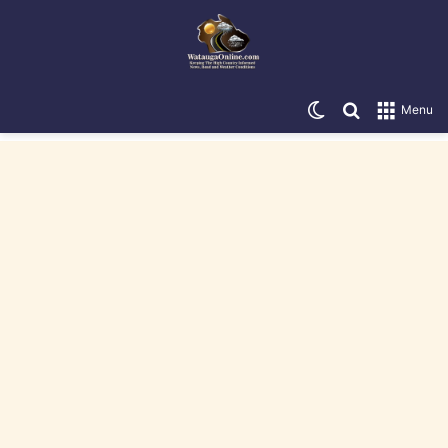
Switch skin
Search for
Menu