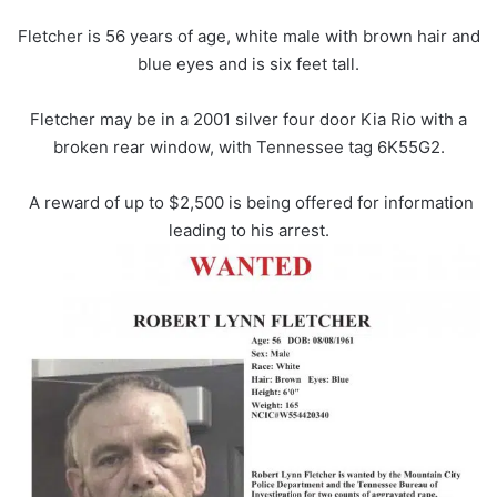
Fletcher is 56 years of age, white male with brown hair and
blue eyes and is six feet tall.
Fletcher may be in a 2001 silver four door Kia Rio with a
broken rear window, with Tennessee tag 6K55G2.
A reward of up to $2,500 is being offered for information
leading to his arrest.