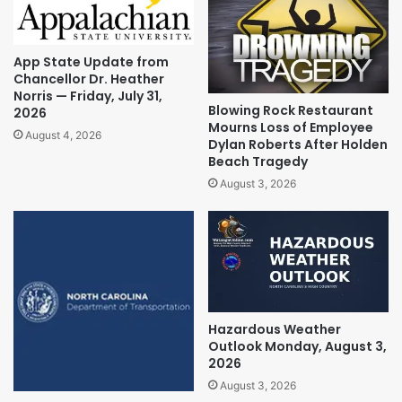
App State Update from
Chancellor Dr. Heather
Norris — Friday, July 31,
Blowing Rock Restaurant
2026
Mourns Loss of Employee
August 4, 2026
Dylan Roberts After Holden
Beach Tragedy
August 3, 2026
Hazardous Weather
Outlook Monday, August 3,
2026
August 3, 2026