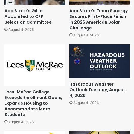
App State’s Gillin
App State’s Team Sunergy
Appointed to CFP
Secures First-Place Finish
Selection Committee
in 2026 American Solar
Challenge
August 4, 2026
August 4, 2026
Hazardous Weather
Outlook Tuesday, August
Lees-McRae College
4, 2026
Exceeds Enrollment Goals,
Expands Housing to
August 4, 2026
Accommodate More
Students
August 4, 2026