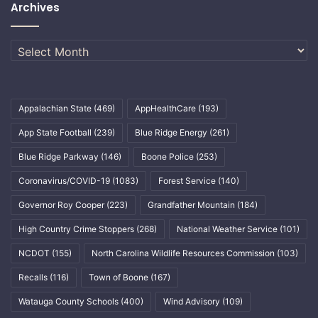
Archives
Archives
Appalachian State
(469)
AppHealthCare
(193)
App State Football
(239)
Blue Ridge Energy
(261)
Blue Ridge Parkway
(146)
Boone Police
(253)
Coronavirus/COVID-19
(1083)
Forest Service
(140)
Governor Roy Cooper
(223)
Grandfather Mountain
(184)
High Country Crime Stoppers
(268)
National Weather Service
(101)
NCDOT
(155)
North Carolina Wildlife Resources Commission
(103)
Recalls
(116)
Town of Boone
(167)
Watauga County Schools
(400)
Wind Advisory
(109)