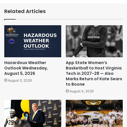
Related Articles
Hazardous Weather
App State Women’s
Outlook Wednesday,
Basketball to Host Virginia
August 5, 2026
Tech in 2027-28 — Also
Marks Return of Kate Sears
August 5, 2026
to Boone
August 4, 2026