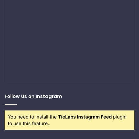
Follow Us on Instagram
You need to install the
TieLabs Instagram Feed
plugin
to use this feature.