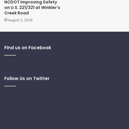
NCDOT Improving Safety
on U.S. 221/321 at Winkler’s
Creek Road
August 3, 2026
Find us on Facebook
Follow Us on Twitter