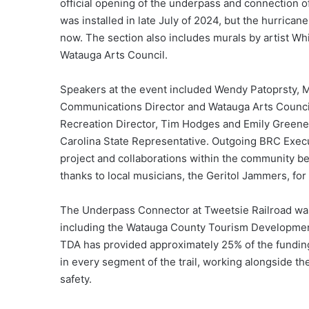
official opening of the underpass and connection 
was installed in late July of 2024, but the hurrican
now. The section also includes murals by artist 
Watauga Arts Council.
Speakers at the event included Wendy Patoprsty, 
Communications Director and Watauga Arts Counci
Recreation Director, Tim Hodges and Emily Greene
Carolina State Representative. Outgoing BRC Execu
project and collaborations within the community b
thanks to local musicians, the Geritol Jammers, for
The Underpass Connector at Tweetsie Railroad was
including the Watauga County Tourism Development 
TDA has provided approximately 25% of the fundin
in every segment of the trail, working alongside t
safety.