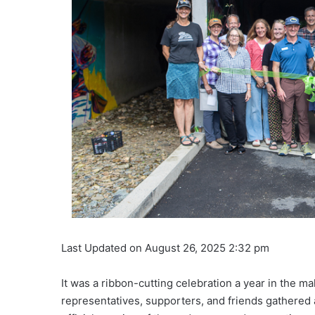
Last Updated on August 26, 2025 2:32 pm
It was a ribbon-cutting celebration a year in the ma
representatives, supporters, and friends gathered a