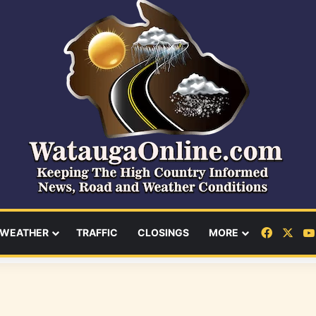
Facebo
X
WEATHER
TRAFFIC
CLOSINGS
MORE