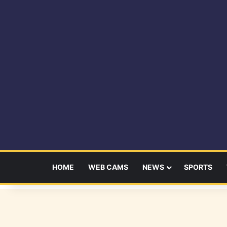
HOME
WEB CAMS
NEWS
SPORTS