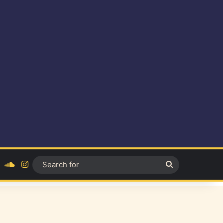
ok
YouTube
SoundCloud
Instagram
Search
for