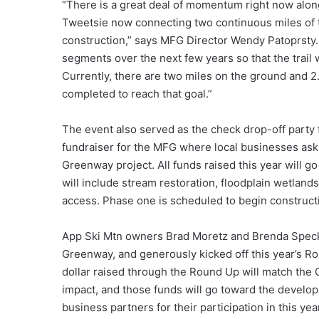
“There is a great deal of momentum right now alon
Tweetsie now connecting two continuous miles of t
construction,” says MFG Director Wendy Patoprsty.
segments over the next few years so that the trail
Currently, there are two miles on the ground and 2.
completed to reach that goal.”
The event also served as the check drop-off party
fundraiser for the MFG where local businesses ask 
Greenway project. All funds raised this year will g
will include stream restoration, floodplain wetlands
access. Phase one is scheduled to begin constructi
App Ski Mtn owners Brad Moretz and Brenda Speck
Greenway, and generously kicked off this year’s Rou
dollar raised through the Round Up will match the G
impact, and those funds will go toward the develop
business partners for their participation in this 