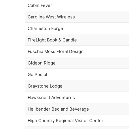
Cabin Fever
Carolina West Wireless
Charleston Forge
FireLight Book & Candle
Fuschia Moss Floral Design
Gideon Ridge
Go Postal
Graystone Lodge
Hawksnest Adventures
Hellbender Bed and Beverage
High Country Regional Visitor Center