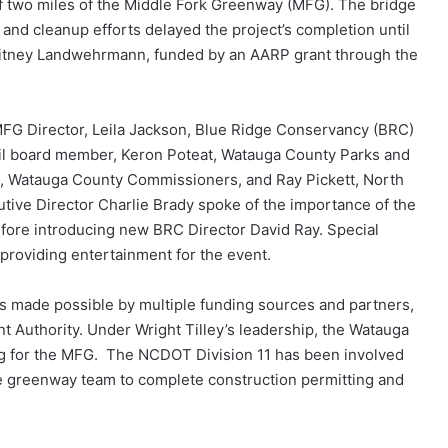
of two miles of the Middle Fork Greenway (MFG). The bridge
e and cleanup efforts delayed the project’s completion until
Whitney Landwehrmann, funded by an AARP grant through the
MFG Director, Leila Jackson, Blue Ridge Conservancy (BRC)
l board member, Keron Poteat, Watauga County Parks and
, Watauga County Commissioners, and Ray Pickett, North
tive Director Charlie Brady spoke of the importance of the
efore introducing new BRC Director David Ray. Special
 providing entertainment for the event.
 made possible by multiple funding sources and partners,
Authority. Under Wright Tilley’s leadership, the Watauga
g for the MFG. The NCDOT Division 11 has been involved
he greenway team to complete construction permitting and