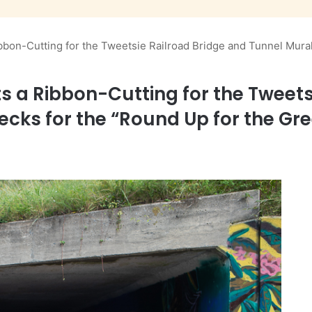
bon-Cutting for the Tweetsie Railroad Bridge and Tunnel Mural
 a Ribbon-Cutting for the Tweets
ecks for the “Round Up for the G