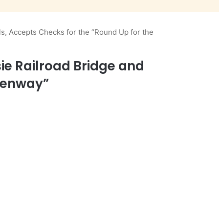
s, Accepts Checks for the “Round Up for the
ie Railroad Bridge and
reenway”