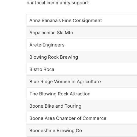
our local community support.
Anna Banana's Fine Consignment
Appalachian Ski Mtn
Arete Engineers
Blowing Rock Brewing
Bistro Roca
Blue Ridge Women in Agriculture
The Blowing Rock Attraction
Boone Bike and Touring
Boone Area Chamber of Commerce
Booneshine Brewing Co