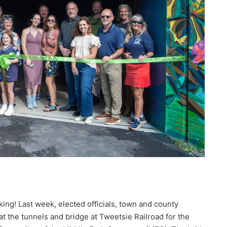
king! Last week, elected officials, town and county
t the tunnels and bridge at Tweetsie Railroad for the