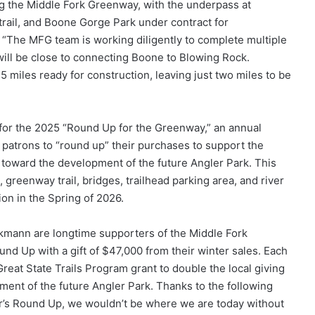
g the Middle Fork Greenway, with the underpass at
rail, and Boone Gorge Park under contract for
 “The MFG team is working diligently to complete multiple
 will be close to connecting Boone to Blowing Rock.
5 miles ready for construction, leaving just two miles to be
 for the 2025 “Round Up for the Greenway,” an annual
patrons to “round up” their purchases to support the
o toward the development of the future Angler Park. This
, greenway trail, bridges, trailhead parking area, and river
on in the Spring of 2026.
mann are longtime supporters of the Middle Fork
nd Up with a gift of $47,000 from their winter sales. Each
reat State Trails Program grant to double the local giving
ment of the future Angler Park. Thanks to the following
year’s Round Up, we wouldn’t be where we are today without