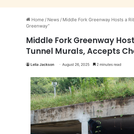
Home
/
News
/
Middle Fork Greenway Hosts a Rib
Greenway”
Middle Fork Greenway Hosts
Tunnel Murals, Accepts Ch
Lelia Jackson
August 26, 2025
2 minutes read