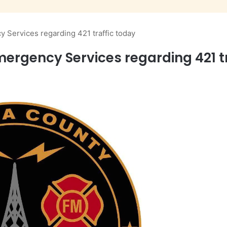
Services regarding 421 traffic today
gency Services regarding 421 tr