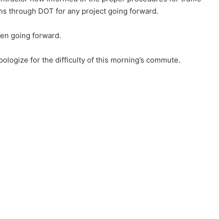
s through DOT for any project going forward.
en going forward.
ologize for the difficulty of this morning’s commute.