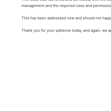
management and the required rules and permission
This has been addressed now and should not happ
Thank you for your patience today, and again, we ap