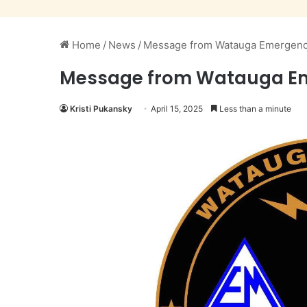
Home
/
News
/
Message from Watauga Emergency 
Message from Watauga Emer
Kristi Pukansky
April 15, 2025
Less than a minute