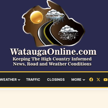
Facebo
X
WEATHER
TRAFFIC
CLOSINGS
MORE