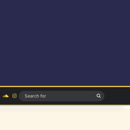
ok
YouTube
SoundCloud
Instagram
Search
for