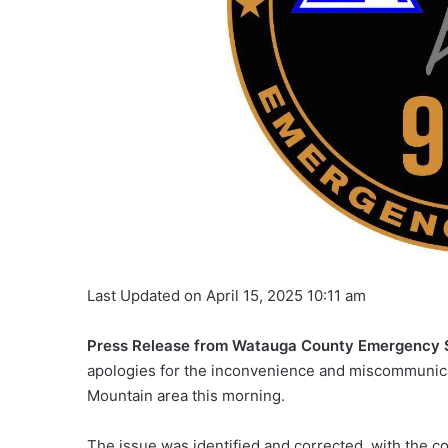
Last Updated on April 15, 2025 10:11 am
Press Release from Watauga County Emergency 
apologies for the inconvenience and miscommunicat
Mountain area this morning.
The issue was identified and corrected, with the c