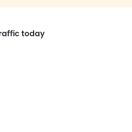
affic today