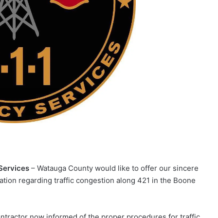
Services
– Watauga County would like to offer our sincere
ion regarding traffic congestion along 421 in the Boone
ontractor now informed of the proper procedures for traffic