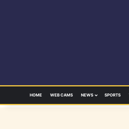
HOME
WEB CAMS
NEWS
SPORTS