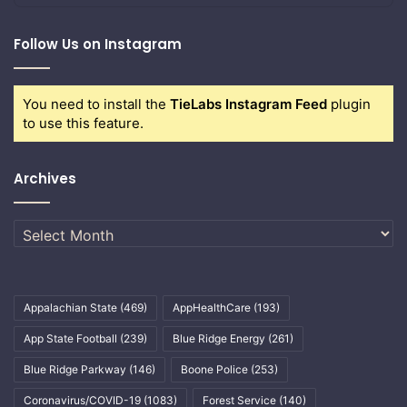
Follow Us on Instagram
You need to install the
TieLabs Instagram Feed
plugin
to use this feature.
Archives
Archives
Appalachian State
(469)
AppHealthCare
(193)
App State Football
(239)
Blue Ridge Energy
(261)
Blue Ridge Parkway
(146)
Boone Police
(253)
Coronavirus/COVID-19
(1083)
Forest Service
(140)