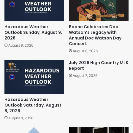
Hazardous Weather
Boone Celebrates Doc
Outlook Sunday, August 9,
Watson’s Legacy with
2026
Annual Doc Watson Day
Concert
August 9, 2026
August 8, 2026
July 2026 High Country MLS
Report
August 7, 2026
Hazardous Weather
Outlook Saturday, August
8, 2026
August 8, 2026