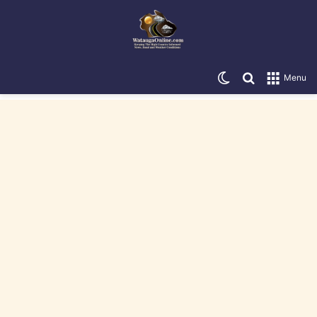
Switch skin
Search for
Menu