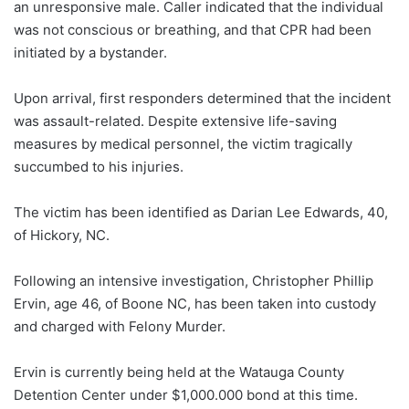
an unresponsive male. Caller indicated that the individual
was not conscious or breathing, and that CPR had been
initiated by a bystander.
Upon arrival, first responders determined that the incident
was assault-related. Despite extensive life-saving
measures by medical personnel, the victim tragically
succumbed to his injuries.
The victim has been identified as Darian Lee Edwards, 40,
of Hickory, NC.
Following an intensive investigation, Christopher Phillip
Ervin, age 46, of Boone NC, has been taken into custody
and charged with Felony Murder.
Ervin is currently being held at the Watauga County
Detention Center under $1,000.000 bond at this time.