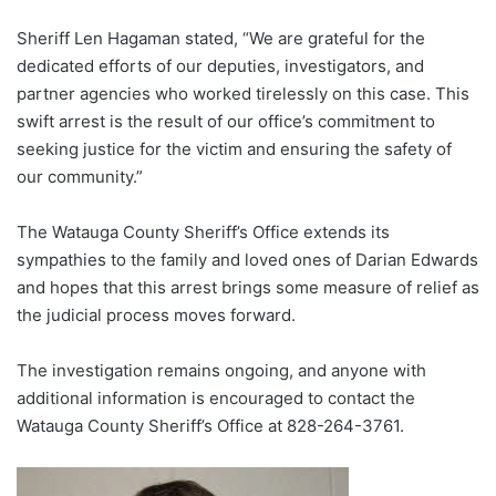
Sheriff Len Hagaman stated, “We are grateful for the
dedicated efforts of our deputies, investigators, and
partner agencies who worked tirelessly on this case. This
swift arrest is the result of our office’s commitment to
seeking justice for the victim and ensuring the safety of
our community.”
The Watauga County Sheriff’s Office extends its
sympathies to the family and loved ones of Darian Edwards
and hopes that this arrest brings some measure of relief as
the judicial process moves forward.
The investigation remains ongoing, and anyone with
additional information is encouraged to contact the
Watauga County Sheriff’s Office at 828-264-3761.