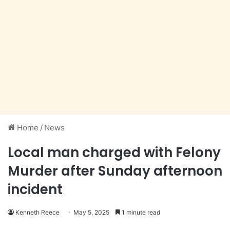
Home
/
News
Local man charged with Felony
Murder after Sunday afternoon
incident
Kenneth Reece
May 5, 2025
1 minute read