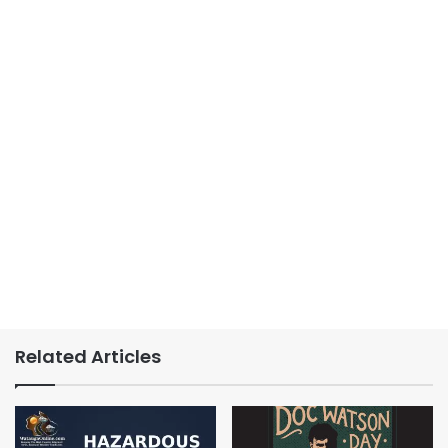
Related Articles