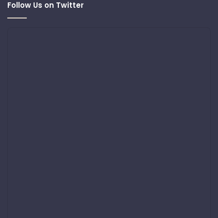
Follow Us on Twitter