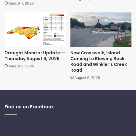
August 7, 2026
Drought Monitor Update —
New Crosswalk, Island
Thursday August 6, 2026
Coming to Blowing Rock
Road and Winkler’s Creek
August 6, 2026
Road
August 6, 2026
Find us on Facebook