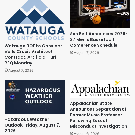
Sun Belt Announces 2026-
27 Men’s Basketball
Conference Schedule
Watauga BOE to Consider
Valle Crucis Architect
August 7, 2026
Contract, Artificial Turf
RFQ Monday
August 7, 2026
Appalachian State
Announces Separation of
Former Music Professor
Hazardous Weather
Following Sexual
Outlook Friday, August 7,
Misconduct Investigation
2026
August 6, 2026