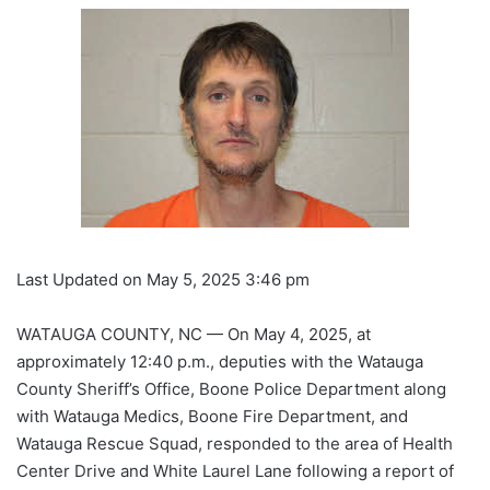
Last Updated on May 5, 2025 3:46 pm
WATAUGA COUNTY, NC — On May 4, 2025, at
approximately 12:40 p.m., deputies with the Watauga
County Sheriff’s Office, Boone Police Department along
with Watauga Medics, Boone Fire Department, and
Watauga Rescue Squad, responded to the area of Health
Center Drive and White Laurel Lane following a report of