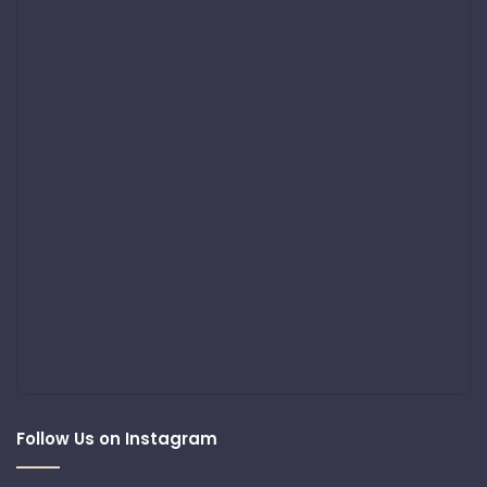
Follow Us on Instagram