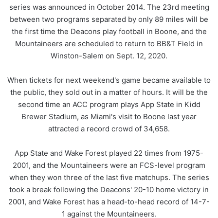
series was announced in October 2014. The 23rd meeting
between two programs separated by only 89 miles will be
the first time the Deacons play football in Boone, and the
Mountaineers are scheduled to return to BB&T Field in
Winston-Salem on Sept. 12, 2020.
When tickets for next weekend's game became available to
the public, they sold out in a matter of hours. It will be the
second time an ACC program plays App State in Kidd
Brewer Stadium, as Miami's visit to Boone last year
attracted a record crowd of 34,658.
App State and Wake Forest played 22 times from 1975-
2001, and the Mountaineers were an FCS-level program
when they won three of the last five matchups. The series
took a break following the Deacons' 20-10 home victory in
2001, and Wake Forest has a head-to-head record of 14-7-
1 against the Mountaineers.