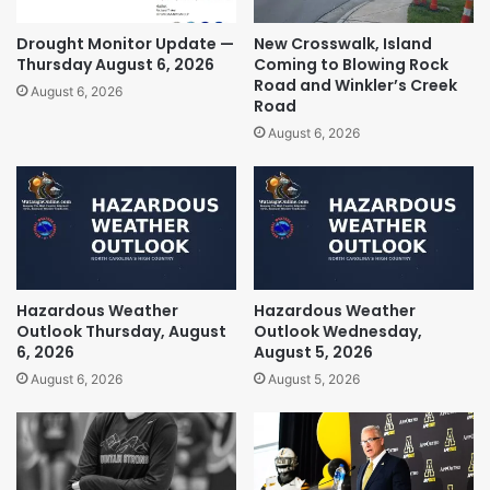
Drought Monitor Update —
New Crosswalk, Island
Thursday August 6, 2026
Coming to Blowing Rock
Road and Winkler’s Creek
August 6, 2026
Road
August 6, 2026
Hazardous Weather
Hazardous Weather
Outlook Thursday, August
Outlook Wednesday,
6, 2026
August 5, 2026
August 6, 2026
August 5, 2026