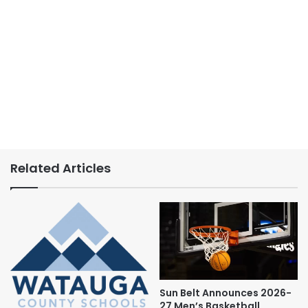
Related Articles
Sun Belt Announces 2026-
27 Men’s Basketball