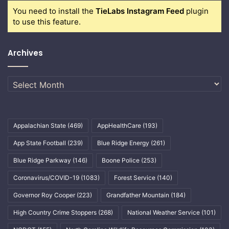
You need to install the
TieLabs Instagram Feed
plugin
to use this feature.
Archives
Archives
Appalachian State
(469)
AppHealthCare
(193)
App State Football
(239)
Blue Ridge Energy
(261)
Blue Ridge Parkway
(146)
Boone Police
(253)
Coronavirus/COVID-19
(1083)
Forest Service
(140)
Governor Roy Cooper
(223)
Grandfather Mountain
(184)
High Country Crime Stoppers
(268)
National Weather Service
(101)