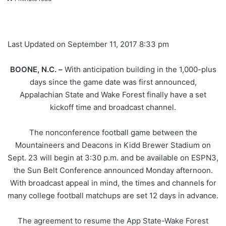
Last Updated on September 11, 2017 8:33 pm
BOONE,
N
.
C
.
–
With anticipation building in the 1,000-plus
days since the game date was first announced,
Appalachian State and Wake Forest finally have a set
kickoff time and broadcast channel.
The nonconference football game between the
Mountaineers and Deacons in Kidd Brewer Stadium on
Sept. 23 will begin at 3:30 p.m. and be available on ESPN3,
the Sun Belt Conference announced Monday afternoon.
With broadcast appeal in mind, the times and channels for
many college football matchups are set 12 days in advance.
The agreement to resume the App State-Wake Forest