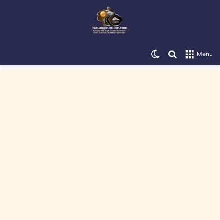
Switch skin
Search for
Menu