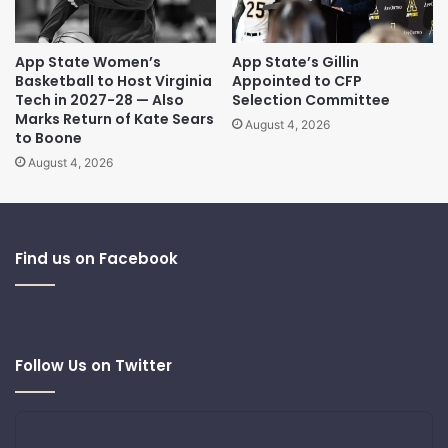
App State Women’s
App State’s Gillin
Basketball to Host Virginia
Appointed to CFP
Tech in 2027-28 — Also
Selection Committee
Marks Return of Kate Sears
August 4, 2026
to Boone
August 4, 2026
Find us on Facebook
Follow Us on Twitter