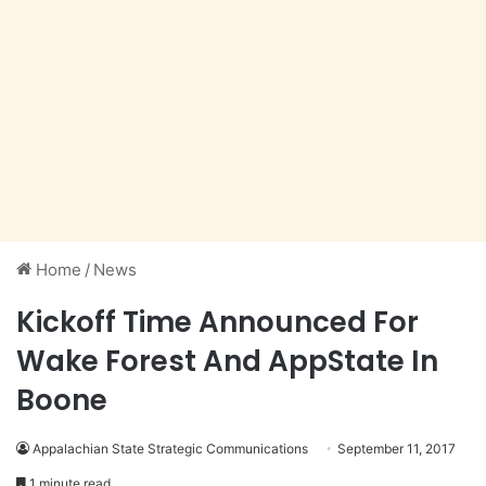
Home
/
News
Kickoff Time Announced For
Wake Forest And AppState In
Boone
Appalachian State Strategic Communications
September 11, 2017
1 minute read