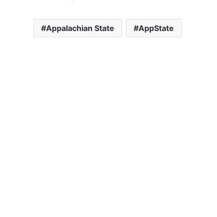
Appalachian State
AppState