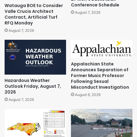
Conference Schedule
Watauga BOE to Consider
Valle Crucis Architect
August 7, 2026
Contract, Artificial Turf
RFQ Monday
August 7, 2026
Appalachian State
Announces Separation of
Former Music Professor
Hazardous Weather
Following Sexual
Outlook Friday, August 7,
Misconduct Investigation
2026
August 6, 2026
August 7, 2026