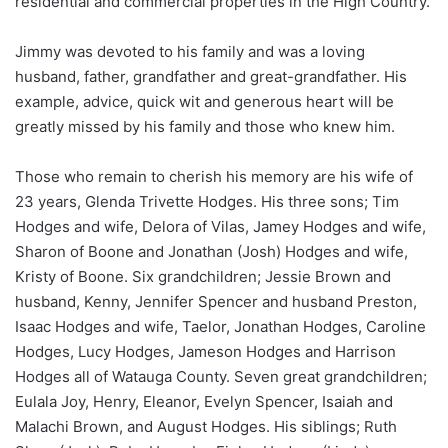
residential and commercial properties in the High Country.
Jimmy was devoted to his family and was a loving
husband, father, grandfather and great-grandfather. His
example, advice, quick wit and generous heart will be
greatly missed by his family and those who knew him.
Those who remain to cherish his memory are his wife of
23 years, Glenda Trivette Hodges. His three sons; Tim
Hodges and wife, Delora of Vilas, Jamey Hodges and wife,
Sharon of Boone and Jonathan (Josh) Hodges and wife,
Kristy of Boone. Six grandchildren; Jessie Brown and
husband, Kenny, Jennifer Spencer and husband Preston,
Isaac Hodges and wife, Taelor, Jonathan Hodges, Caroline
Hodges, Lucy Hodges, Jameson Hodges and Harrison
Hodges all of Watauga County. Seven great grandchildren;
Eulala Joy, Henry, Eleanor, Evelyn Spencer, Isaiah and
Malachi Brown, and August Hodges. His siblings; Ruth