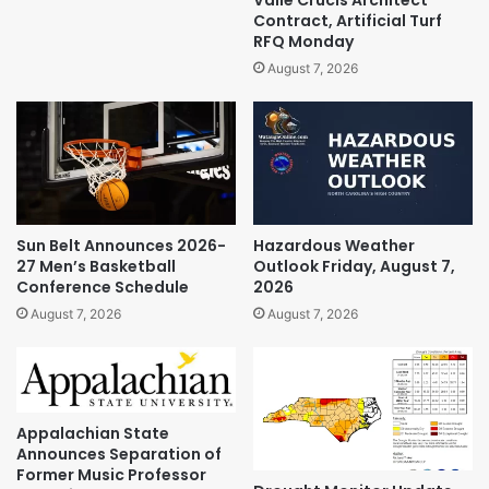
Contract, Artificial Turf
RFQ Monday
August 7, 2026
Sun Belt Announces 2026-
Hazardous Weather
27 Men’s Basketball
Outlook Friday, August 7,
Conference Schedule
2026
August 7, 2026
August 7, 2026
Appalachian State
Announces Separation of
Former Music Professor