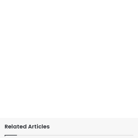
Related Articles