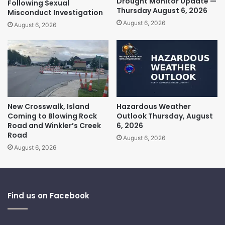
Drought Monitor Update —
Following Sexual
Thursday August 6, 2026
Misconduct Investigation
August 6, 2026
August 6, 2026
New Crosswalk, Island
Hazardous Weather
Coming to Blowing Rock
Outlook Thursday, August
Road and Winkler’s Creek
6, 2026
Road
August 6, 2026
August 6, 2026
Find us on Facebook