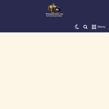
Switch skin
Search for
Menu