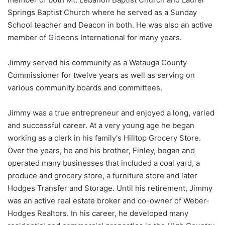
Springs Baptist Church where he served as a Sunday
School teacher and Deacon in both. He was also an active
member of Gideons International for many years.
Jimmy served his community as a Watauga County
Commissioner for twelve years as well as serving on
various community boards and committees.
Jimmy was a true entrepreneur and enjoyed a long, varied
and successful career. At a very young age he began
working as a clerk in his family's Hilltop Grocery Store.
Over the years, he and his brother, Finley, began and
operated many businesses that included a coal yard, a
produce and grocery store, a furniture store and later
Hodges Transfer and Storage. Until his retirement, Jimmy
was an active real estate broker and co-owner of Weber-
Hodges Realtors. In his career, he developed many