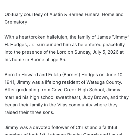
Obituary courtesy of Austin & Barnes Funeral Home and
Crematory
With a heartbroken hallelujah, the family of James “Jimmy”
H. Hodges, Jr., surrounded him as he entered peacefully
into the presence of the Lord on Sunday, July 5, 2026 at
his home in Boone at age 85.
Born to Howard and Eulala (Barnes) Hodges on June 10,
1941, Jimmy was a lifelong resident of Watauga County.
After graduating from Cove Creek High School, Jimmy
married his high school sweetheart, Judy Brown, and they
began their family in the Vilas community where they
raised their three sons.
Jimmy was a devoted follower of Christ and a faithful
member of both Mt. Lebanon Baptist Church and Laurel