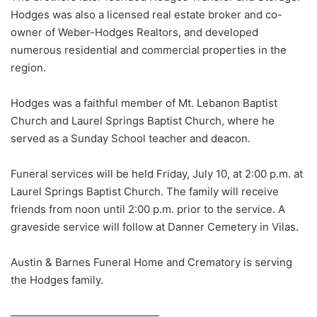
Hodges was also a licensed real estate broker and co-
owner of Weber-Hodges Realtors, and developed
numerous residential and commercial properties in the
region.
Hodges was a faithful member of Mt. Lebanon Baptist
Church and Laurel Springs Baptist Church, where he
served as a Sunday School teacher and deacon.
Funeral services will be held Friday, July 10, at 2:00 p.m. at
Laurel Springs Baptist Church. The family will receive
friends from noon until 2:00 p.m. prior to the service. A
graveside service will follow at Danner Cemetery in Vilas.
Austin & Barnes Funeral Home and Crematory is serving
the Hodges family.
——————————————