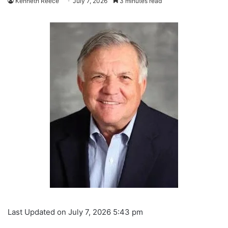
Kenneth Reece
July 7, 2026
3 minutes read
Last Updated on July 7, 2026 5:43 pm