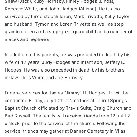
Shew (Jack), Ruby Hornsby, Finley Hodges (Linda),
Rebecca White, and John Hodges (Allison). He is also
survived by three stepchildren; Mark Trivette, Kelly Taylor
and husband, Tymon and Loren Trivette as well as step
grandchildren and a step-great grandchild and a number of
nieces and nephews.
In addition to his parents, he was preceded in death by his
wife of 42 years, Judy Hodges and infant son, Jeffery D.
Hodges. He was also preceded in death by his brothers-
in-law Chris White and Joe Hornsby.
Funeral services for James “Jimmy” H. Hodges, Jr. will be
conducted Friday, July 10th at 2 o'clock at Laurel Springs
Baptist Church officiated by Travis Suits, Craig Church and
Bud Russell. The family will receive friends from 12 until 2
o'clock, prior to the service, at the church. Following the
service, friends may gather at Danner Cemetery in Vilas