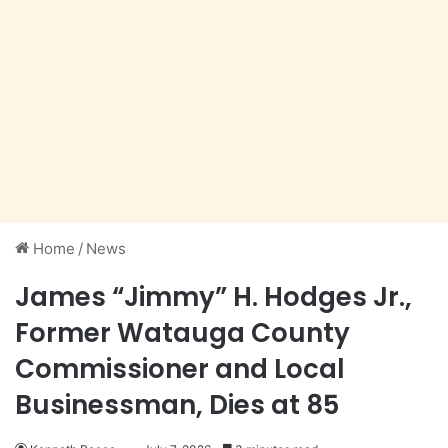
Home
/
News
James “Jimmy” H. Hodges Jr.,
Former Watauga County
Commissioner and Local
Businessman, Dies at 85