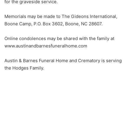
for the graveside service.
Memorials may be made to The Gideons International,
Boone Camp, P.O. Box 3602, Boone, NC 28607.
Online condolences may be shared with the family at
www.austinandbarnesfuneralhome.com
Austin & Barnes Funeral Home and Crematory is serving
the Hodges Family.