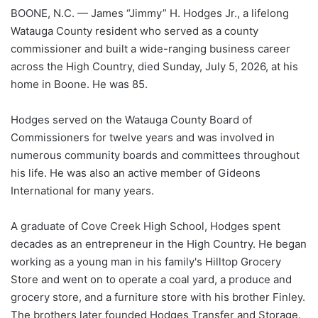
BOONE, N.C. — James “Jimmy” H. Hodges Jr., a lifelong
Watauga County resident who served as a county
commissioner and built a wide-ranging business career
across the High Country, died Sunday, July 5, 2026, at his
home in Boone. He was 85.
Hodges served on the Watauga County Board of
Commissioners for twelve years and was involved in
numerous community boards and committees throughout
his life. He was also an active member of Gideons
International for many years.
A graduate of Cove Creek High School, Hodges spent
decades as an entrepreneur in the High Country. He began
working as a young man in his family's Hilltop Grocery
Store and went on to operate a coal yard, a produce and
grocery store, and a furniture store with his brother Finley.
The brothers later founded Hodges Transfer and Storage.