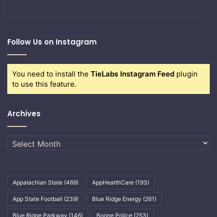
Follow Us on Instagram
You need to install the
TieLabs Instagram Feed
plugin
to use this feature.
Archives
Archives
Appalachian State
(469)
AppHealthCare
(193)
App State Football
(239)
Blue Ridge Energy
(261)
Blue Ridge Parkway
(146)
Boone Police
(253)