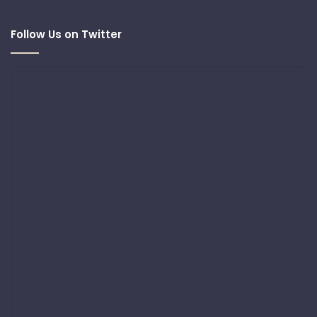
Follow Us on Twitter