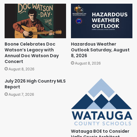
Boone Celebrates Doc
Hazardous Weather
Watson’s Legacy with
Outlook Saturday, August
Annual Doc Watson Day
8, 2026
Concert
August 8, 2026
August 8, 2026
July 2026 High Country MLS
Report
August 7, 2026
Watauga BOE to Consider
Valle Crucis Architect