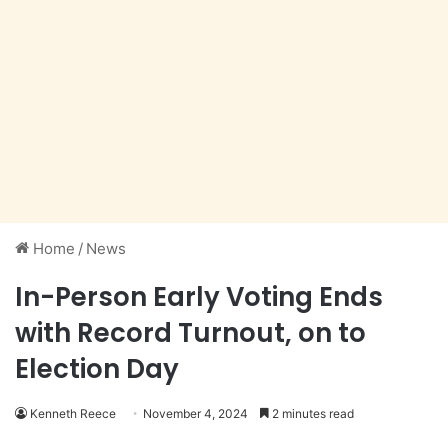
Home
/
News
In-Person Early Voting Ends
with Record Turnout, on to
Election Day
Kenneth Reece
November 4, 2024
2 minutes read