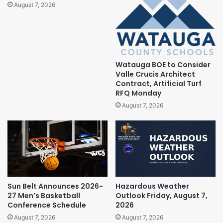
August 7, 2026
Watauga BOE to Consider
Valle Crucis Architect
Contract, Artificial Turf
RFQ Monday
August 7, 2026
Sun Belt Announces 2026-
Hazardous Weather
27 Men’s Basketball
Outlook Friday, August 7,
Conference Schedule
2026
August 7, 2026
August 7, 2026