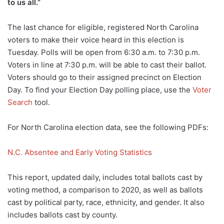
to us all.”
The last chance for eligible, registered North Carolina
voters to make their voice heard in this election is
Tuesday. Polls will be open from 6:30 a.m. to 7:30 p.m.
Voters in line at 7:30 p.m. will be able to cast their ballot.
Voters should go to their assigned precinct on Election
Day. To find your Election Day polling place, use the
Voter
Search
tool.
For North Carolina election data, see the following PDFs:
N.C. Absentee and Early Voting Statistics
This report, updated daily, includes total ballots cast by
voting method, a comparison to 2020, as well as ballots
cast by political party, race, ethnicity, and gender. It also
includes ballots cast by county.