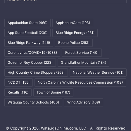
Appalachian State
(469)
AppHealthCare
(193)
App State Football
(239)
Blue Ridge Energy
(261)
Blue Ridge Parkway
(146)
Boone Police
(253)
Coronavirus/COVID-19
(1083)
Forest Service
(140)
Governor Roy Cooper
(223)
Grandfather Mountain
(184)
High Country Crime Stoppers
(268)
National Weather Service
(101)
NCDOT
(155)
North Carolina Wildlife Resources Commission
(103)
Recalls
(116)
Town of Boone
(167)
Watauga County Schools
(400)
Wind Advisory
(109)
© Copyright 2026, WataugaOnline.com, LLC - All Rights Reserved