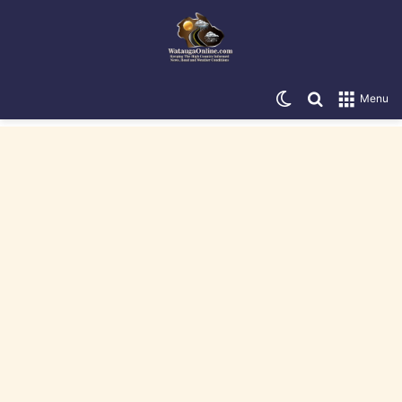
Switch skin
Search for
Menu