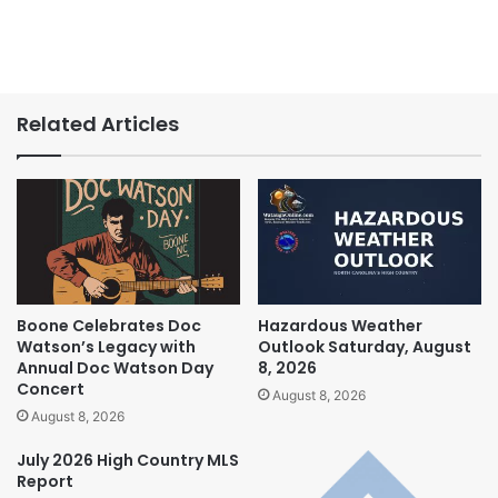
Related Articles
Boone Celebrates Doc
Hazardous Weather
Watson’s Legacy with
Outlook Saturday, August
Annual Doc Watson Day
8, 2026
Concert
August 8, 2026
August 8, 2026
July 2026 High Country MLS
Report