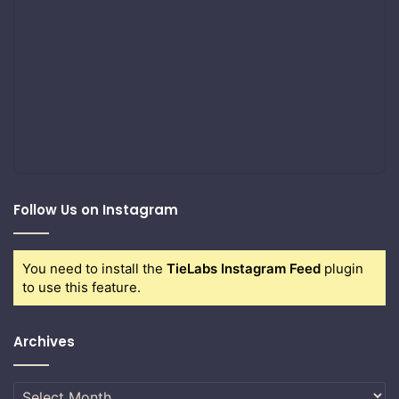
Follow Us on Instagram
You need to install the
TieLabs Instagram Feed
plugin
to use this feature.
Archives
Archives