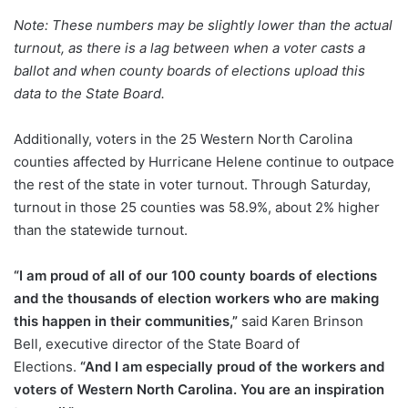
Note: These numbers may be slightly lower than the actual
turnout, as there is a lag between when a voter casts a
ballot and when county boards of elections upload this
data to the State Board.
Additionally, voters in the 25 Western North Carolina
counties affected by Hurricane Helene continue to outpace
the rest of the state in voter turnout. Through Saturday,
turnout in those 25 counties was 58.9%, about 2% higher
than the statewide turnout.
“I am proud of all of our 100 county boards of elections
and the thousands of election workers who are making
this happen in their communities,”
said Karen Brinson
Bell, executive director of the State Board of
Elections.
“And I am especially proud of the workers and
voters of Western North Carolina. You are an inspiration