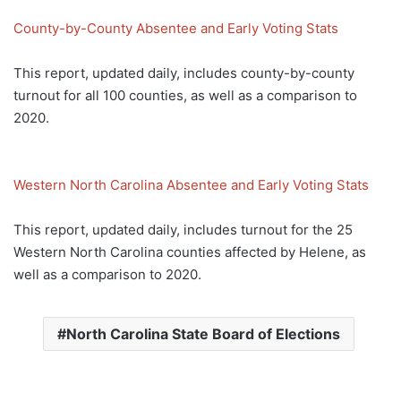
County-by-County Absentee and Early Voting Stats
This report, updated daily, includes county-by-county
turnout for all 100 counties, as well as a comparison to
2020.
Western North Carolina Absentee and Early Voting Stats
This report, updated daily, includes turnout for the 25
Western North Carolina counties affected by Helene, as
well as a comparison to 2020.
North Carolina State Board of Elections