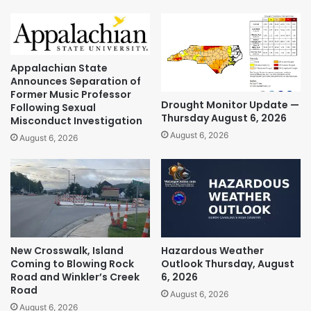
Appalachian State
Announces Separation of
Former Music Professor
Drought Monitor Update —
Following Sexual
Thursday August 6, 2026
Misconduct Investigation
August 6, 2026
August 6, 2026
New Crosswalk, Island
Hazardous Weather
Coming to Blowing Rock
Outlook Thursday, August
Road and Winkler’s Creek
6, 2026
Road
August 6, 2026
August 6, 2026