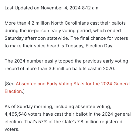
Last Updated on November 4, 2024 8:12 am
More than 4.2 million North Carolinians cast their ballots
during the in-person early voting period, which ended
Saturday afternoon statewide. The final chance for voters
to make their voice heard is Tuesday, Election Day.
The 2024 number easily topped the previous early voting
record of more than 3.6 million ballots cast in 2020.
[See
Absentee and Early Voting Stats for the 2024 General
Election
.]
As of Sunday morning, including absentee voting,
4,465,548 voters have cast their ballot in the 2024 general
election. That’s 57% of the state’s 7.8 million registered
voters.