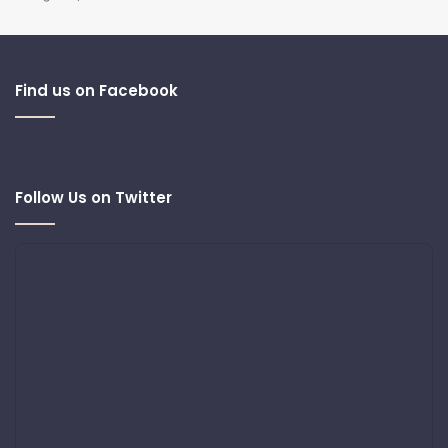
Find us on Facebook
Follow Us on Twitter