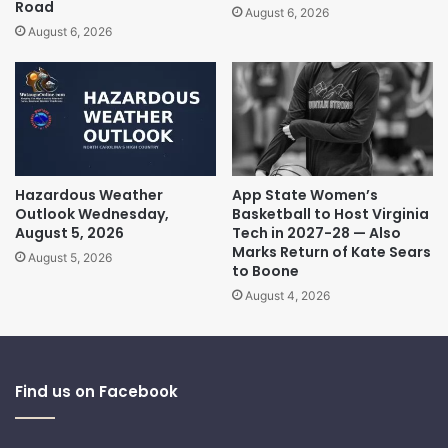
Road
August 6, 2026
August 6, 2026
Hazardous Weather
App State Women’s
Outlook Wednesday,
Basketball to Host Virginia
August 5, 2026
Tech in 2027-28 — Also
Marks Return of Kate Sears
August 5, 2026
to Boone
August 4, 2026
Find us on Facebook