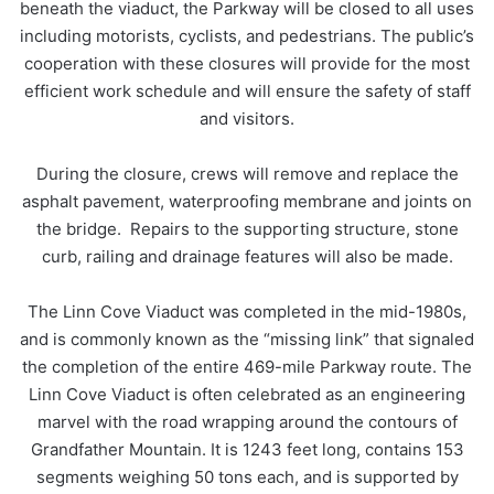
beneath the viaduct, the Parkway will be closed to all uses
including motorists, cyclists, and pedestrians. The public’s
cooperation with these closures will provide for the most
efficient work schedule and will ensure the safety of staff
and visitors.
During the closure, crews will remove and replace the
asphalt pavement, waterproofing membrane and joints on
the bridge. Repairs to the supporting structure, stone
curb, railing and drainage features will also be made.
The Linn Cove Viaduct was completed in the mid-1980s,
and is commonly known as the “missing link” that signaled
the completion of the entire 469-mile Parkway route. The
Linn Cove Viaduct is often celebrated as an engineering
marvel with the road wrapping around the contours of
Grandfather Mountain. It is 1243 feet long, contains 153
segments weighing 50 tons each, and is supported by