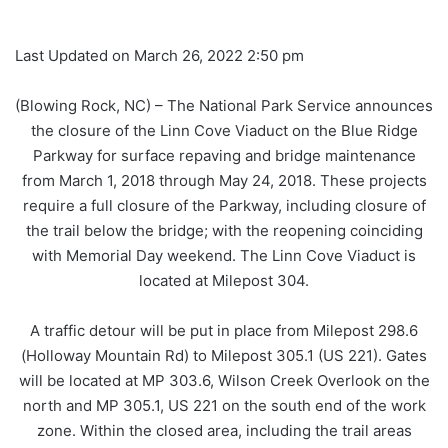
Last Updated on March 26, 2022 2:50 pm
(Blowing Rock, NC) – The National Park Service announces
the closure of the Linn Cove Viaduct on the Blue Ridge
Parkway for surface repaving and bridge maintenance
from March 1, 2018 through May 24, 2018. These projects
require a full closure of the Parkway, including closure of
the trail below the bridge; with the reopening coinciding
with Memorial Day weekend. The Linn Cove Viaduct is
located at Milepost 304.
A traffic detour will be put in place from Milepost 298.6
(Holloway Mountain Rd) to Milepost 305.1 (US 221). Gates
will be located at MP 303.6, Wilson Creek Overlook on the
north and MP 305.1, US 221 on the south end of the work
zone. Within the closed area, including the trail areas