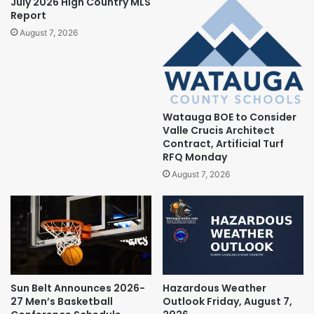
July 2026 High Country MLS
Report
August 7, 2026
Watauga BOE to Consider
Valle Crucis Architect
Contract, Artificial Turf
RFQ Monday
August 7, 2026
Sun Belt Announces 2026-
Hazardous Weather
27 Men’s Basketball
Outlook Friday, August 7,