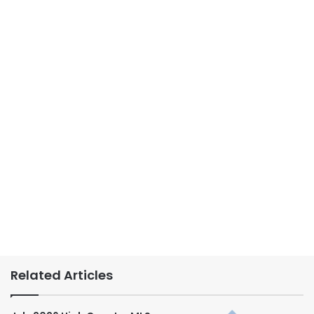
Related Articles