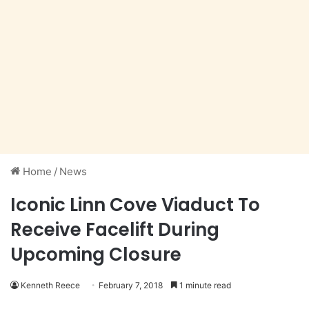
Home
/
News
Iconic Linn Cove Viaduct To
Receive Facelift During
Upcoming Closure
Kenneth Reece
February 7, 2018
1 minute read