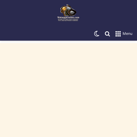
Switch skin
Search for
Menu