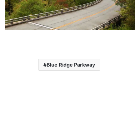
Blue Ridge Parkway