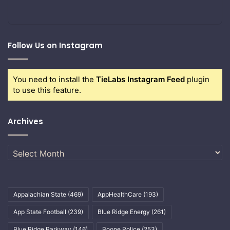
Follow Us on Instagram
You need to install the
TieLabs Instagram Feed
plugin
to use this feature.
Archives
Archives
Appalachian State
(469)
AppHealthCare
(193)
App State Football
(239)
Blue Ridge Energy
(261)
Blue Ridge Parkway
(146)
Boone Police
(253)