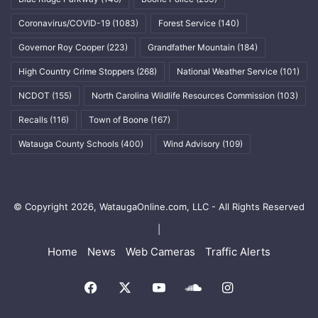
Coronavirus/COVID-19
(1083)
Forest Service
(140)
Governor Roy Cooper
(223)
Grandfather Mountain
(184)
High Country Crime Stoppers
(268)
National Weather Service
(101)
NCDOT
(155)
North Carolina Wildlife Resources Commission
(103)
Recalls
(116)
Town of Boone
(167)
Watauga County Schools
(400)
Wind Advisory
(109)
© Copyright 2026, WataugaOnline.com, LLC - All Rights Reserved
|
Home
News
Web Cameras
Traffic Alerts
Facebook
X
YouTube
SoundCloud
Instagram