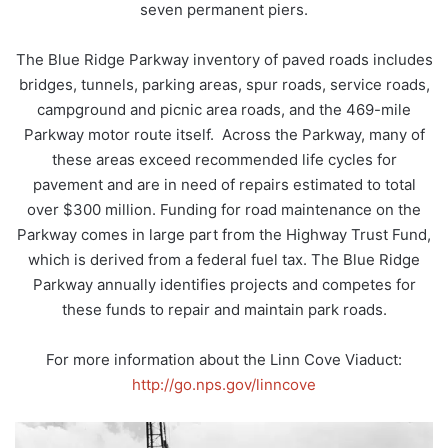
seven permanent piers.
The Blue Ridge Parkway inventory of paved roads includes
bridges, tunnels, parking areas, spur roads, service roads,
campground and picnic area roads, and the 469-mile
Parkway motor route itself. Across the Parkway, many of
these areas exceed recommended life cycles for
pavement and are in need of repairs estimated to total
over $300 million. Funding for road maintenance on the
Parkway comes in large part from the Highway Trust Fund,
which is derived from a federal fuel tax. The Blue Ridge
Parkway annually identifies projects and competes for
these funds to repair and maintain park roads.
For more information about the Linn Cove Viaduct:
http://go.nps.gov/linncove