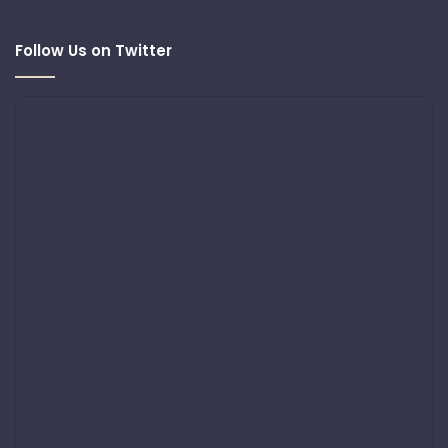
Follow Us on Twitter