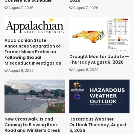
Conference Schedule
2026
August 7, 2026
August 7, 2026
Appalachian State
Announces Separation of
Former Music Professor
Drought Monitor Update —
Following Sexual
Thursday August 6, 2026
Misconduct Investigation
August 6, 2026
August 6, 2026
New Crosswalk, Island
Hazardous Weather
Coming to Blowing Rock
Outlook Thursday, August
Road and Winkler’s Creek
6, 2026