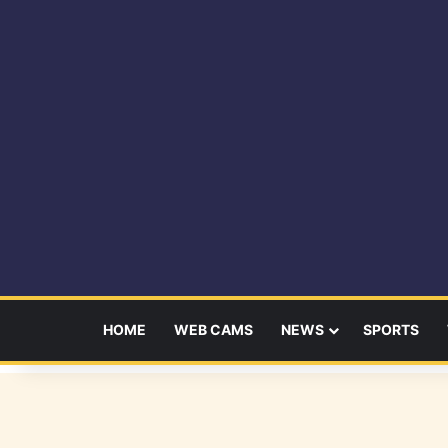
HOME
WEB CAMS
NEWS
SPORTS