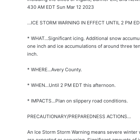
430 AM EDT Sun Mar 12 2023
…ICE STORM WARNING IN EFFECT UNTIL 2 PM E
* WHAT…Significant icing. Additional snow accumul
one inch and ice accumulations of around three ten
inch.
* WHERE…Avery County.
* WHEN…Until 2 PM EDT this afternoon.
* IMPACTS…Plan on slippery road conditions.
PRECAUTIONARY/PREPAREDNESS ACTIONS…
An Ice Storm Storm Warning means severe winter 
are expected or occurring. Significant amounts of i