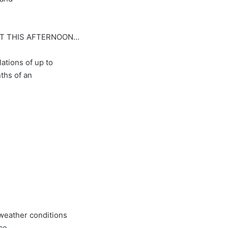
DT THIS AFTERNOON…
ations of up to
ths of an
weather conditions
ce