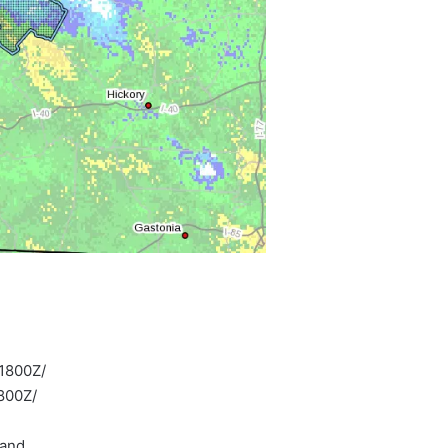
1800Z/
800Z/
land