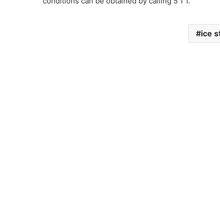
conditions can be obtained by calling 5 1 1.
ice 