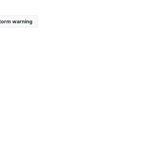
storm warning