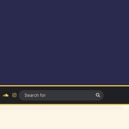
ok
YouTube
SoundCloud
Instagram
Search
for