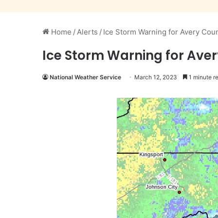
Home
/
Alerts
/
Ice Storm Warning for Avery Cou
Ice Storm Warning for Ave
National Weather Service
March 12, 2023
1 minute r