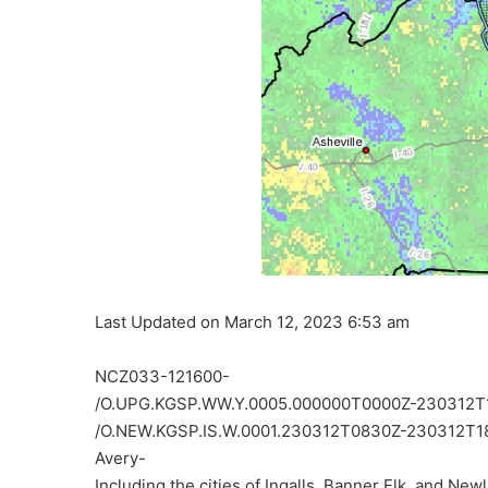
Last Updated on March 12, 2023 6:53 am
NCZ033-121600-
/O.UPG.KGSP.WW.Y.0005.000000T0000Z-230312T
/O.NEW.KGSP.IS.W.0001.230312T0830Z-230312T1
Avery-
Including the cities of Ingalls, Banner Elk, and New