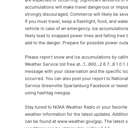
accumulations will make travel dangerous or imposs
strongly discouraged. Commerce will likely be sev
If you must travel, keep a flashlight, food, and wate
vehicle in case of an emergency. Ice accumulations
likely lead to snapped power lines and falling tree
add to the danger. Prepare for possible power out
Please report snow and ice accumulations by callin
Weather Service toll free at…1…800…2 6 7…8 1 0 1. 
message with your observation and the specific loc
occurred. You can also post your report to Nationa
Service Greenville Spartanburg Facebook or tweet
using hashtag nwsgsp.
Stay tuned to NOAA Weather Radio or your favorite
weather information for the latest updates. Addition
can be found at www.weather.gov/gsp. The latest s