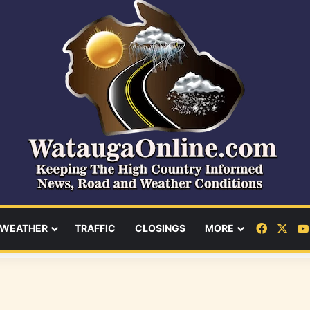
Facebo
X
WEATHER
TRAFFIC
CLOSINGS
MORE