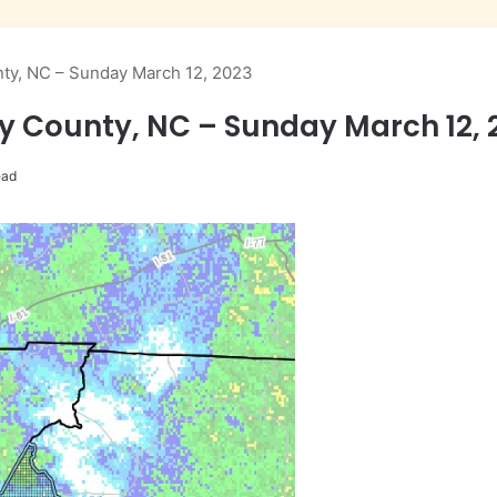
nty, NC – Sunday March 12, 2023
ry County, NC – Sunday March 12, 
ead