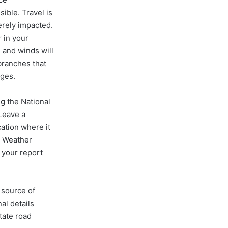
ible. Travel is
erely impacted.
r in your
 and winds will
 branches that
ages.
g the National
Leave a
ation where it
l Weather
 your report
 source of
al details
tate road