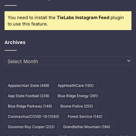
You need to install the
TieLabs Instagram Feed
plugin
to use this feature.
Archives
Archives
Appalachian State
(469)
AppHealthCare
(193)
App State Football
(239)
Blue Ridge Energy
(261)
Blue Ridge Parkway
(146)
Boone Police
(253)
Coronavirus/COVID-19
(1083)
Forest Service
(140)
Governor Roy Cooper
(223)
Grandfather Mountain
(184)