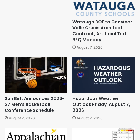
Watauga BOE to Consider
Valle Crucis Architect
Contract, Artificial Turf
RFQ Monday
August 7, 2026
Sun Belt Announces 2026-
Hazardous Weather
27 Men’s Basketball
Outlook Friday, August 7,
Conference Schedule
2026
August 7, 2026
August 7, 2026