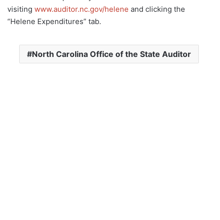
visiting
www.auditor.nc.gov/helene
and clicking the
“Helene Expenditures” tab.
North Carolina Office of the State Auditor