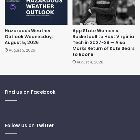
Hazardous Weather
App State Women’s
Outlook Wednesday,
Basketball to Host Virginia
August 5, 2026
Tech in 2027-28 — Also
Marks Return of Kate Sears
August 5, 2026
to Boone
August 4, 2026
Find us on Facebook
Follow Us on Twitter