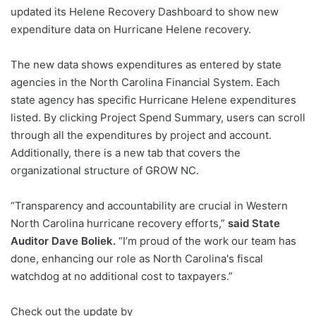
updated its Helene Recovery Dashboard to show new
expenditure data on Hurricane Helene recovery.
The new data shows expenditures as entered by state
agencies in the North Carolina Financial System. Each
state agency has specific Hurricane Helene expenditures
listed. By clicking Project Spend Summary, users can scroll
through all the expenditures by project and account.
Additionally, there is a new tab that covers the
organizational structure of GROW NC.
“Transparency and accountability are crucial in Western
North Carolina hurricane recovery efforts,”
said State
Auditor Dave Boliek.
“I’m proud of the work our team has
done, enhancing our role as North Carolina's fiscal
watchdog at no additional cost to taxpayers.”
Check out the update by