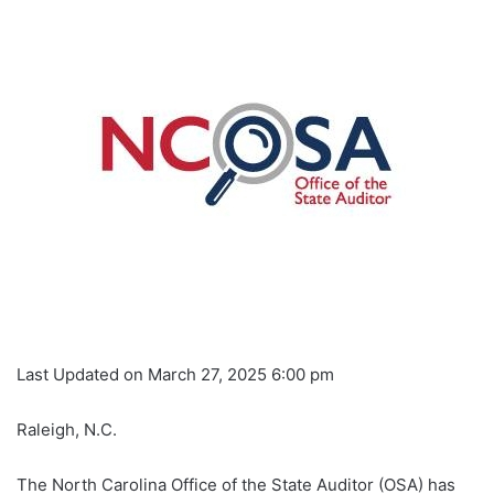
Last Updated on March 27, 2025 6:00 pm
Raleigh, N.C.
The North Carolina Office of the State Auditor (OSA) has