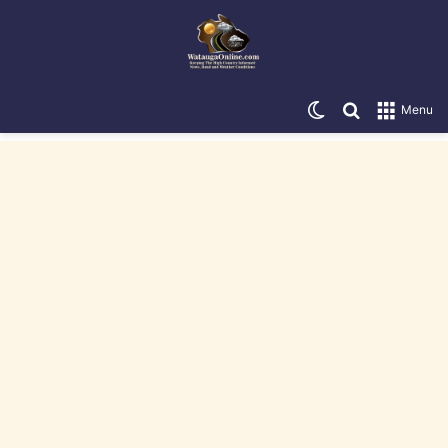
Switch skin
Search for
Menu