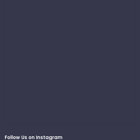
Follow Us on Instagram