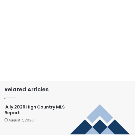
Related Articles
July 2026 High Country MLS
Report
August 7, 2026