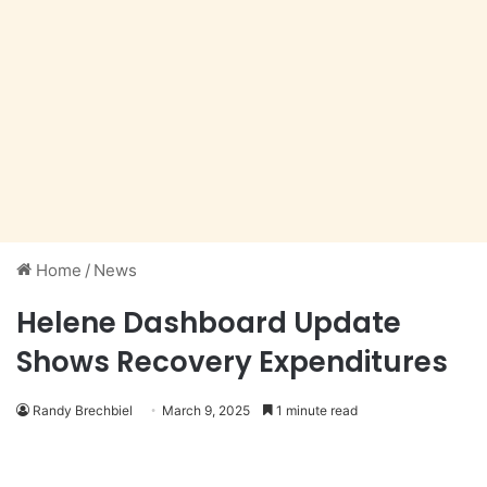
Home
/
News
Helene Dashboard Update
Shows Recovery Expenditures
Randy Brechbiel
March 9, 2025
1 minute read