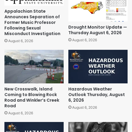
Appalachian State
Announces Separation of
Former Music Professor
Drought Monitor Update —
Following Sexual
Thursday August 6, 2026
Misconduct Investigation
August 6, 2026
August 6, 2026
New Crosswalk, Island
Hazardous Weather
Coming to Blowing Rock
Outlook Thursday, August
Road and Winkler’s Creek
6, 2026
Road
August 6, 2026
August 6, 2026