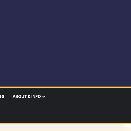
GS
ABOUT & INFO
earch
r