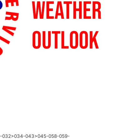
3-032>034-043>045-058-059-