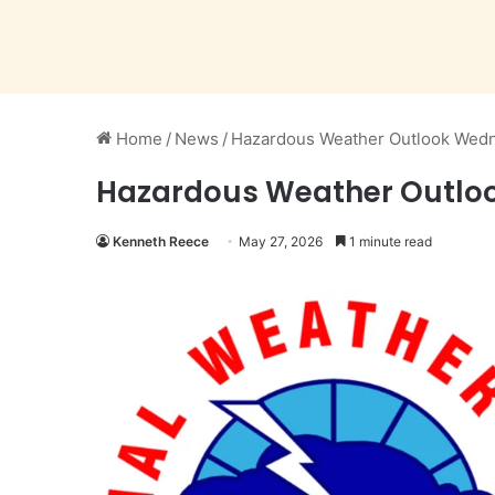
Home
/
News
/
Hazardous Weather Outlook Wedn
Hazardous Weather Outlo
Kenneth Reece
May 27, 2026
1 minute read