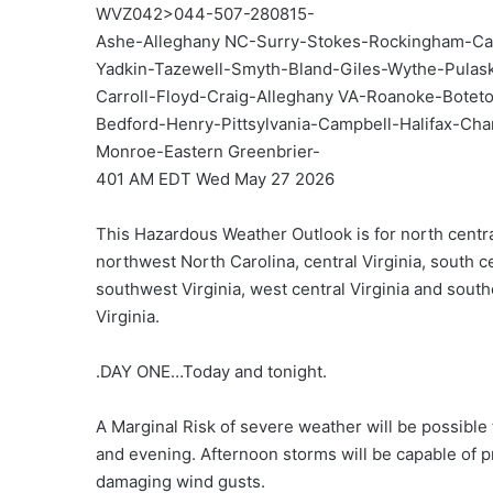
WVZ042>044-507-280815-
Ashe-Alleghany NC-Surry-Stokes-Rockingham-Ca
Yadkin-Tazewell-Smyth-Bland-Giles-Wythe-Pula
Carroll-Floyd-Craig-Alleghany VA-Roanoke-Botetou
Bedford-Henry-Pittsylvania-Campbell-Halifax-Ch
Monroe-Eastern Greenbrier-
401 AM EDT Wed May 27 2026
This Hazardous Weather Outlook is for north centra
northwest North Carolina, central Virginia, south ce
southwest Virginia, west central Virginia and sout
Virginia.
.DAY ONE…Today and tonight.
A Marginal Risk of severe weather will be possible 
and evening. Afternoon storms will be capable of p
damaging wind gusts.