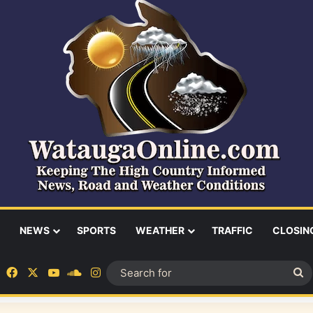
NEWS
SPORTS
WEATHER
TRAFFIC
CLOSIN
Facebook
X
YouTube
SoundCloud
Instagram
S
fo