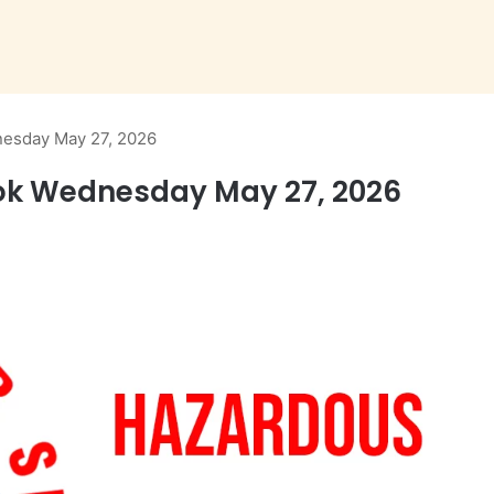
esday May 27, 2026
ok Wednesday May 27, 2026