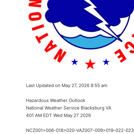
Last Updated on May 27, 2026 8:55 am
Hazardous Weather Outlook
National Weather Service Blacksburg VA
401 AM EDT Wed May 27 2026
NCZ001>006-018>020-VAZ007-009>019-022-02