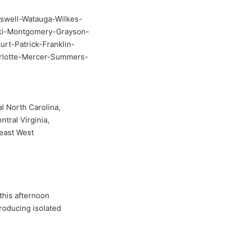
swell-Watauga-Wilkes-
ski-Montgomery-Grayson-
rt-Patrick-Franklin-
arlotte-Mercer-Summers-
l North Carolina,
ntral Virginia,
heast West
this afternoon
roducing isolated