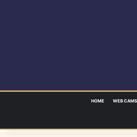
HOME
WEB CAMS