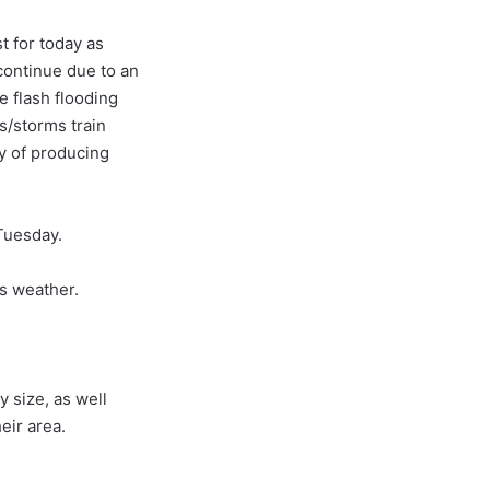
t for today as
continue due to an
e flash flooding
s/storms train
ty of producing
uesday.
s weather.
y size, as well
eir area.