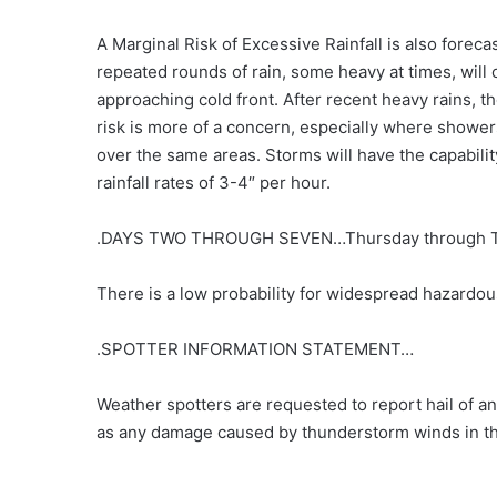
A Marginal Risk of Excessive Rainfall is also forecas
repeated rounds of rain, some heavy at times, will 
approaching cold front. After recent heavy rains, th
risk is more of a concern, especially where shower
over the same areas. Storms will have the capabili
rainfall rates of 3-4″ per hour.
.DAYS TWO THROUGH SEVEN…Thursday through T
There is a low probability for widespread hazardou
.SPOTTER INFORMATION STATEMENT…
Weather spotters are requested to report hail of an
as any damage caused by thunderstorm winds in th