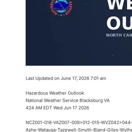
Last Updated on June 17, 2026 7:01 am
Hazardous Weather Outlook
National Weather Service Blacksburg VA
424 AM EDT Wed Jun 17 2026
NCZ001-018-VAZ007-009>012-015-WVZ042>044-
Ashe-Watauga-Tazewell-Smyth-Bland-Giles-Wyt