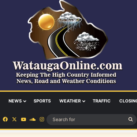
NEWS
SPORTS
WEATHER
TRAFFIC
CLOSIN
Facebook
X
YouTube
SoundCloud
Instagram
S
fo