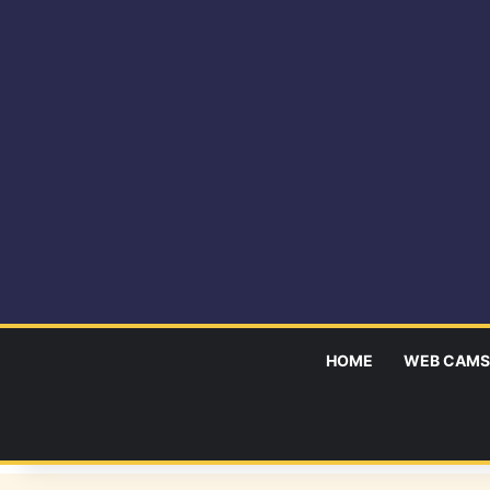
HOME
WEB CAMS