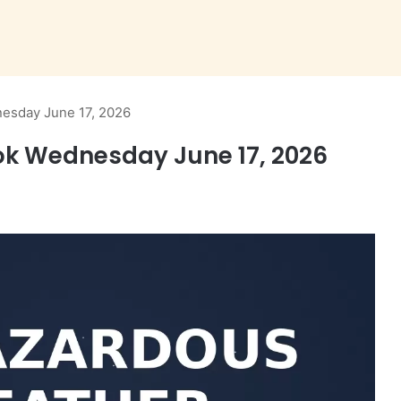
esday June 17, 2026
k Wednesday June 17, 2026