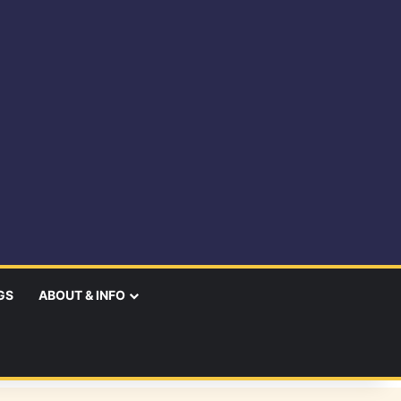
GS
ABOUT & INFO
earch
r