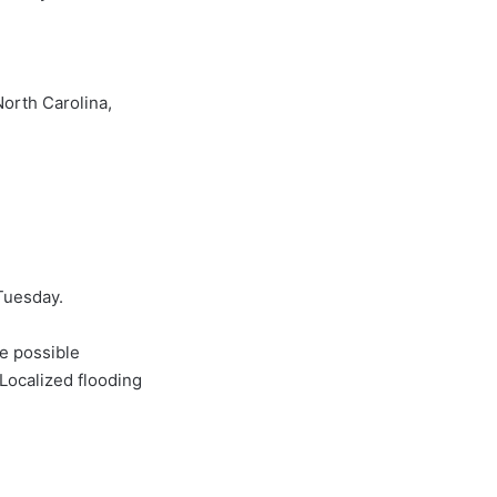
orth Carolina,
uesday.
be possible
Localized flooding