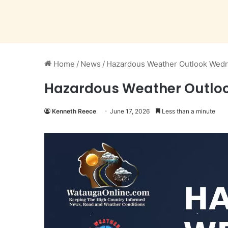
Home
/
News
/
Hazardous Weather Outlook Wedn
Hazardous Weather Outloo
Kenneth Reece
June 17, 2026
Less than a minute