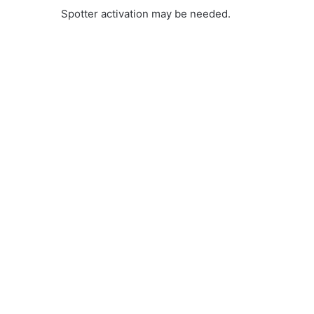
Spotter activation may be needed.