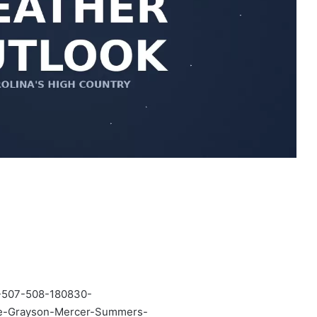
507-508-180830-
he-Grayson-Mercer-Summers-