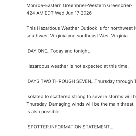
Monroe-Eastern Greenbrier-Western Greenbrier-
424 AM EDT Wed Jun 17 2026
This Hazardous Weather Outlook is for northwest N
southwest Virginia and southeast West Virginia.
.DAY ONE…Today and tonight.
Hazardous weather is not expected at this time.
.DAYS TWO THROUGH SEVEN…Thursday through T
Isolated to scattered strong to severe storms will 
Thursday. Damaging winds will be the main threat. 
is also possible.
.SPOTTER INFORMATION STATEMENT…