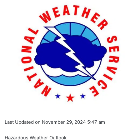
Last Updated on November 29, 2024 5:47 am
Hazardous Weather Outlook