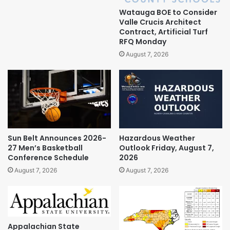
Watauga BOE to Consider
Valle Crucis Architect
Contract, Artificial Turf
RFQ Monday
August 7, 2026
Sun Belt Announces 2026-
Hazardous Weather
27 Men’s Basketball
Outlook Friday, August 7,
Conference Schedule
2026
August 7, 2026
August 7, 2026
Appalachian State