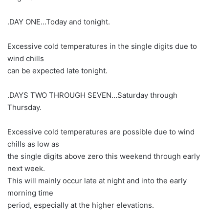
.DAY ONE…Today and tonight.
Excessive cold temperatures in the single digits due to
wind chills
can be expected late tonight.
.DAYS TWO THROUGH SEVEN…Saturday through
Thursday.
Excessive cold temperatures are possible due to wind
chills as low as
the single digits above zero this weekend through early
next week.
This will mainly occur late at night and into the early
morning time
period, especially at the higher elevations.