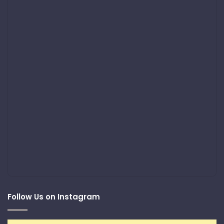
Follow Us on Instagram