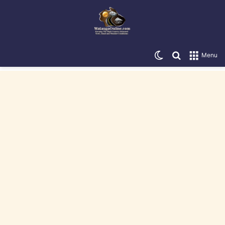
Switch skin
Search for
Menu