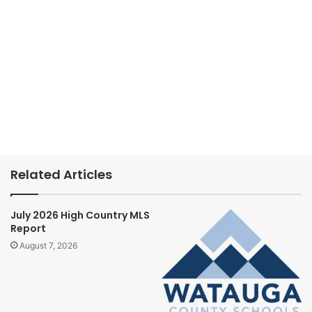
Related Articles
July 2026 High Country MLS
Report
August 7, 2026