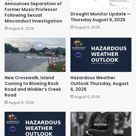
Announces Separation of
Former Music Professor
Drought Monitor Update —
Following Sexual
Thursday August 6, 2026
Misconduct Investigation
August 6, 2026
August 6, 2026
New Crosswalk, Island
Hazardous Weather
Coming to Blowing Rock
Outlook Thursday, August
Road and Winkler’s Creek
6, 2026
Road
August 6, 2026
August 6, 2026