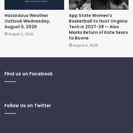
Hazardous Weather
App State Women’s
Outlook Wednesday,
Basketball to Host Virginia
August 5, 2026
Tech in 2027-28 — Also
Marks Return of Kate Sears
August 5, 2026
to Boone
August 4, 2026
Find us on Facebook
Follow Us on Twitter