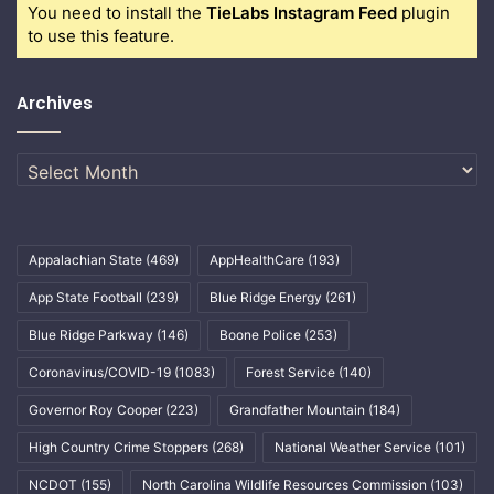
You need to install the
TieLabs Instagram Feed
plugin
to use this feature.
Archives
Archives
Appalachian State
(469)
AppHealthCare
(193)
App State Football
(239)
Blue Ridge Energy
(261)
Blue Ridge Parkway
(146)
Boone Police
(253)
Coronavirus/COVID-19
(1083)
Forest Service
(140)
Governor Roy Cooper
(223)
Grandfather Mountain
(184)
High Country Crime Stoppers
(268)
National Weather Service
(101)
NCDOT
(155)
North Carolina Wildlife Resources Commission
(103)