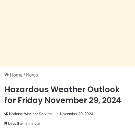
Home
/
News
Hazardous Weather Outlook
for Friday November 29, 2024
National Weather Service
November 29, 2024
Less than a minute