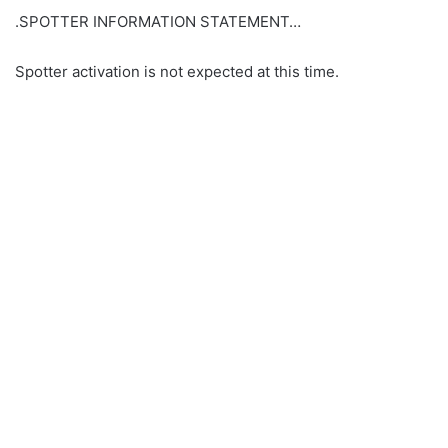
.SPOTTER INFORMATION STATEMENT…
Spotter activation is not expected at this time.