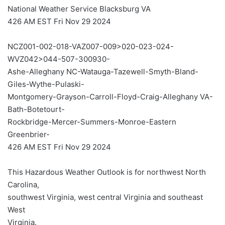
National Weather Service Blacksburg VA
426 AM EST Fri Nov 29 2024
NCZ001-002-018-VAZ007-009>020-023-024-
WVZ042>044-507-300930-
Ashe-Alleghany NC-Watauga-Tazewell-Smyth-Bland-
Giles-Wythe-Pulaski-
Montgomery-Grayson-Carroll-Floyd-Craig-Alleghany VA-
Bath-Botetourt-
Rockbridge-Mercer-Summers-Monroe-Eastern
Greenbrier-
426 AM EST Fri Nov 29 2024
This Hazardous Weather Outlook is for northwest North
Carolina,
southwest Virginia, west central Virginia and southeast
West
Virginia.