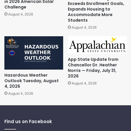
in 2026 American Solar
Exceeds Enrollment Goals,
Challenge
Expands Housing to
Accommodate More
August 4, 2026
Students
August 4, 2026
App State Update from
Chancellor Dr. Heather
Norris — Friday, July 31,
Hazardous Weather
2026
Outlook Tuesday, August
August 4, 2026
4, 2026
August 4, 2026
Find us on Facebook