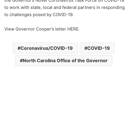
the Governor’s Novel Coronavirus Task Force on COVID-19
to work with state, local and federal partners in responding
to challenges posed by COVID-19.
View Governor Cooper’s letter HERE.
Coronavirus/COVID-19
COVID-19
North Carolina Office of the Governor