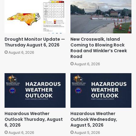
Drought Monitor Update —
New Crosswalk, Island
Thursday August 6, 2026
Coming to Blowing Rock
Road and Winkler’s Creek
August 6, 2026
Road
August 6, 2026
Hazardous Weather
Hazardous Weather
Outlook Thursday, August
Outlook Wednesday,
6, 2026
August 5, 2026
August 6, 2026
August 5, 2026