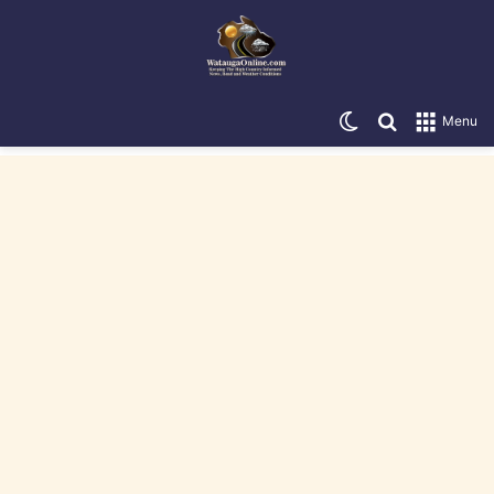
Switch skin
Search for
Menu