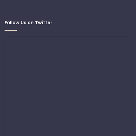
Follow Us on Twitter