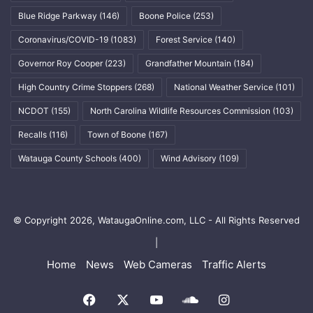
Blue Ridge Parkway
(146)
Boone Police
(253)
Coronavirus/COVID-19
(1083)
Forest Service
(140)
Governor Roy Cooper
(223)
Grandfather Mountain
(184)
High Country Crime Stoppers
(268)
National Weather Service
(101)
NCDOT
(155)
North Carolina Wildlife Resources Commission
(103)
Recalls
(116)
Town of Boone
(167)
Watauga County Schools
(400)
Wind Advisory
(109)
© Copyright 2026, WataugaOnline.com, LLC - All Rights Reserved
|
Home
News
Web Cameras
Traffic Alerts
Facebook
X
YouTube
SoundCloud
Instagram