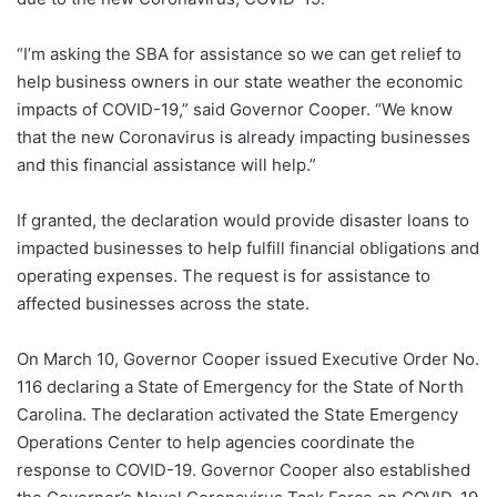
“I’m asking the SBA for assistance so we can get relief to
help business owners in our state weather the economic
impacts of COVID-19,” said Governor Cooper. “We know
that the new Coronavirus is already impacting businesses
and this financial assistance will help.”
If granted, the declaration would provide disaster loans to
impacted businesses to help fulfill financial obligations and
operating expenses. The request is for assistance to
affected businesses across the state.
On March 10, Governor Cooper issued Executive Order No.
116 declaring a State of Emergency for the State of North
Carolina. The declaration activated the State Emergency
Operations Center to help agencies coordinate the
response to COVID-19. Governor Cooper also established