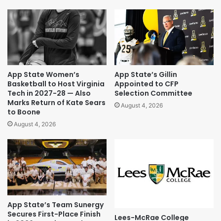
App State Women’s
App State’s Gillin
Basketball to Host Virginia
Appointed to CFP
Tech in 2027-28 — Also
Selection Committee
Marks Return of Kate Sears
August 4, 2026
to Boone
August 4, 2026
App State’s Team Sunergy
Secures First-Place Finish
Lees-McRae College