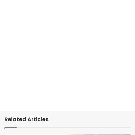
Related Articles