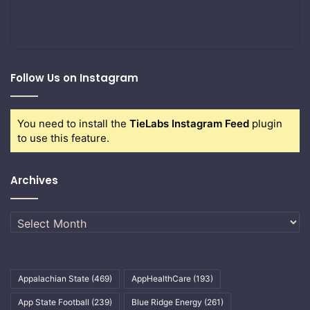
Follow Us on Instagram
You need to install the
TieLabs Instagram Feed
plugin
to use this feature.
Archives
Archives
Appalachian State
(469)
AppHealthCare
(193)
App State Football
(239)
Blue Ridge Energy
(261)