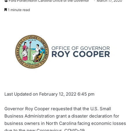
Ford Porter/North Carolina Office of the Governor
March 17, 2020
1 minute read
Last Updated on February 12, 2022 6:45 pm
Governor Roy Cooper requested that the U.S. Small
Business Administration grant a disaster declaration for
business owners in North Carolina facing economic losses
due to the new Coronavirus, COVID-19.