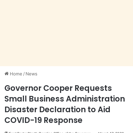
Home
/
News
Governor Cooper Requests
Small Business Administration
Disaster Declaration to Aid
COVID-19 Response