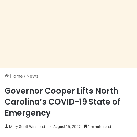
Home
/
News
Governor Cooper Lifts North
Carolina’s COVID-19 State of
Emergency
Mary Scott Winstead
August 15, 2022
1 minute read