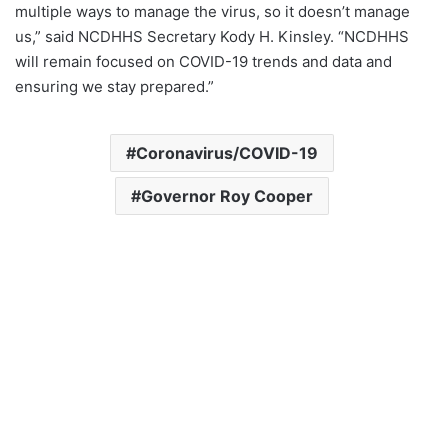
multiple ways to manage the virus, so it doesn’t manage
us,” said NCDHHS Secretary Kody H. Kinsley. “NCDHHS
will remain focused on COVID-19 trends and data and
ensuring we stay prepared.”
Coronavirus/COVID-19
Governor Roy Cooper