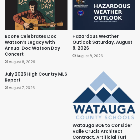
Boone Celebrates Doc
Hazardous Weather
Watson’s Legacy with
Outlook Saturday, August
Annual Doc Watson Day
8, 2026
Concert
August 8, 2026
August 8, 2026
July 2026 High Country MLS
Report
August 7, 2026
Watauga BOE to Consider
Valle Crucis Architect
Contract, Artificial Turf