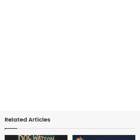
Related Articles