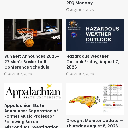
RFQ Monday
August 7, 2026
Sun Belt Announces 2026-
Hazardous Weather
27 Men’s Basketball
Outlook Friday, August 7,
Conference Schedule
2026
August 7, 2026
August 7, 2026
Appalachian State
Announces Separation of
Former Music Professor
Drought Monitor Update —
Following Sexual
Thursday August 6, 2026
Misconduct Investigation