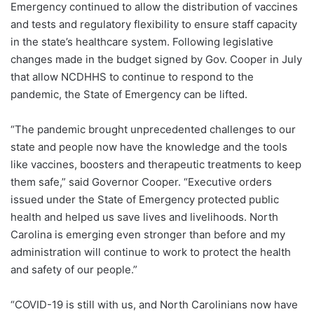
Emergency continued to allow the distribution of vaccines
and tests and regulatory flexibility to ensure staff capacity
in the state’s healthcare system. Following legislative
changes made in the budget signed by Gov. Cooper in July
that allow NCDHHS to continue to respond to the
pandemic, the State of Emergency can be lifted.
“The pandemic brought unprecedented challenges to our
state and people now have the knowledge and the tools
like vaccines, boosters and therapeutic treatments to keep
them safe,” said Governor Cooper. “Executive orders
issued under the State of Emergency protected public
health and helped us save lives and livelihoods. North
Carolina is emerging even stronger than before and my
administration will continue to work to protect the health
and safety of our people.”
“COVID-19 is still with us, and North Carolinians now have