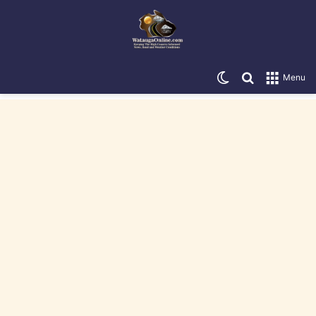
Switch skin
Search for
Menu