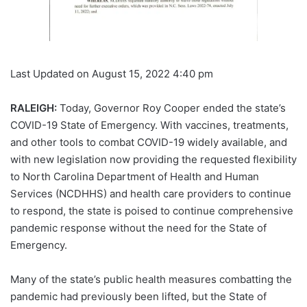
Last Updated on August 15, 2022 4:40 pm
RALEIGH:
Today, Governor Roy Cooper ended the state’s
COVID-19 State of Emergency. With vaccines, treatments,
and other tools to combat COVID-19 widely available, and
with new legislation now providing the requested flexibility
to North Carolina Department of Health and Human
Services (NCDHHS) and health care providers to continue
to respond, the state is poised to continue comprehensive
pandemic response without the need for the State of
Emergency.
Many of the state’s public health measures combatting the
pandemic had previously been lifted, but the State of