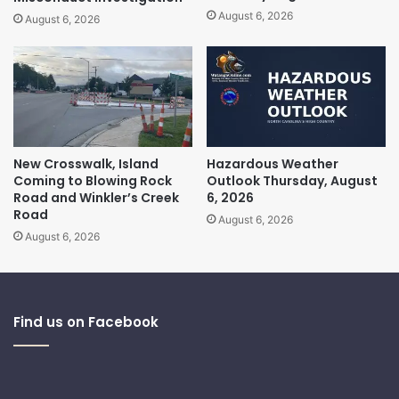
August 6, 2026
August 6, 2026
New Crosswalk, Island
Hazardous Weather
Coming to Blowing Rock
Outlook Thursday, August
Road and Winkler’s Creek
6, 2026
Road
August 6, 2026
August 6, 2026
Find us on Facebook