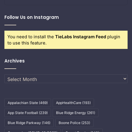
Follow Us on Instagram
You need to install the
TieLabs Instagram Feed
plugin
to use this feature.
Archives
Archives
Appalachian State
(469)
AppHealthCare
(193)
App State Football
(239)
Blue Ridge Energy
(261)
Blue Ridge Parkway
(146)
Boone Police
(253)