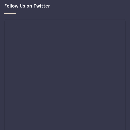
Follow Us on Twitter