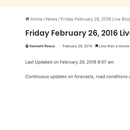
Home
/
News
/
Friday February 26, 2016 Live Blo
Friday February 26, 2016 Li
Kenneth Reece
February 26, 2016
Less than a minute
Last Updated on February 26, 2016 8:07 am
Continuous updates on forecasts, road conditions a