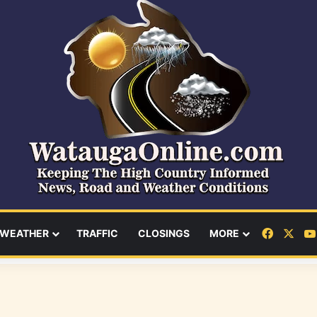
Facebo
X
WEATHER
TRAFFIC
CLOSINGS
MORE