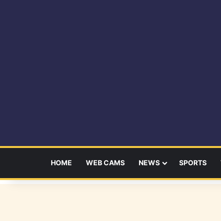
HOME
WEB CAMS
NEWS
SPORTS