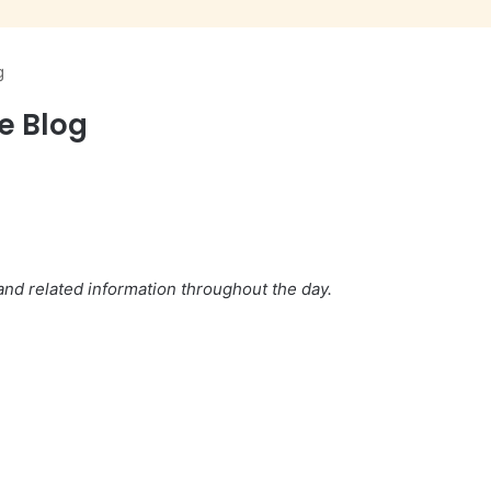
g
ve Blog
nd related information throughout the day.