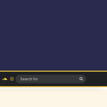
ok
YouTube
SoundCloud
Instagram
Search
for