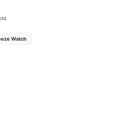
old.
eeze Watch