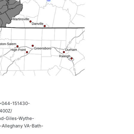
>044-151430-
400Z/
nd-Giles-Wythe-
-Alleghany VA-Bath-