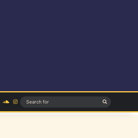
ok
YouTube
SoundCloud
Instagram
Search
for