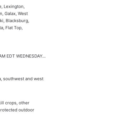
e, Lexington,
n, Galax, West
ki, Blacksburg,
a, Flat Top,
0 AM EDT WEDNESDAY…
, southwest and west
ll crops, other
protected outdoor