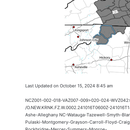
Last Updated on October 15, 2024 8:45 am
NCZ001-002-018-VAZ007-009>020-024-WVZ042
/O.NEW.KRNK.FZ.W.0002.241016T0600Z-241016T1
Ashe-Alleghany NC-Watauga-Tazewell-Smyth-Bla
Pulaski-Montgomery-Grayson-Carroll-Floyd-Craig
Rockbridge-Mercer-Summers-Monroe-