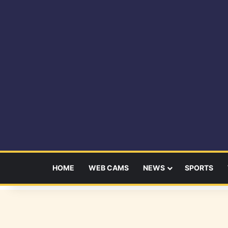
HOME
WEB CAMS
NEWS
SPORTS