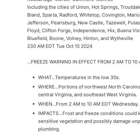
Including the cities of Union, Hot Springs, Troutdal
Bland, Sparta, Radford, Whitetop, Covington, Mario
Jefferson, Pearisburg, New Castle, Tazewell, Pulas
Floyd, Clifton Forge, Independence, Hix, Buena Vist
Bluefield, Boone, Volney, Hinton, and Wytheville
230 AM EDT Tue Oct 15 2024
…FREEZE WARNING IN EFFECT FROM 2 AM TO 1
WHAT…Temperatures in the low 30s.
WHERE…Portions of northwest North Carolina
central Virginia, and southeast West Virginia.
WHEN…From 2 AM to 10 AM EDT Wednesday.
IMPACTS…Frost and freeze conditions could ki
sensitive vegetation and possibly damage un
plumbing.