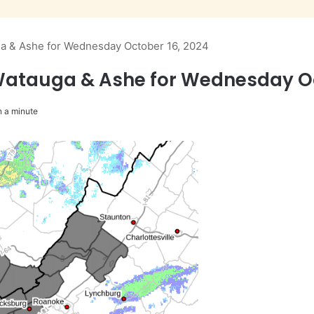
ga & Ashe for Wednesday October 16, 2024
Watauga & Ashe for Wednesday Oc
 a minute