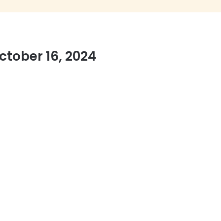
tober 16, 2024