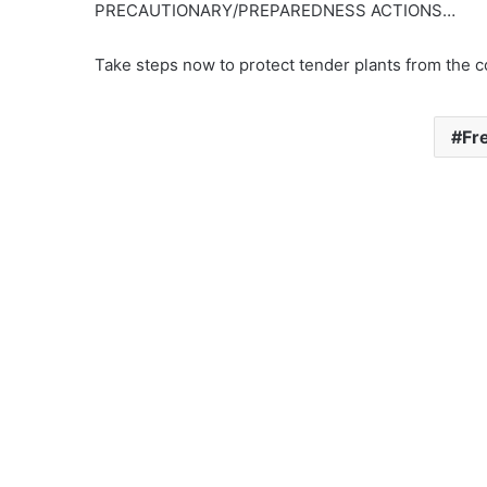
PRECAUTIONARY/PREPAREDNESS ACTIONS…
Take steps now to protect tender plants from the c
Fr