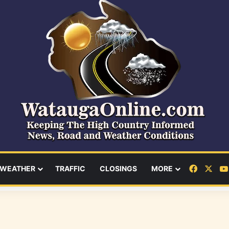
Facebo
X
WEATHER
TRAFFIC
CLOSINGS
MORE