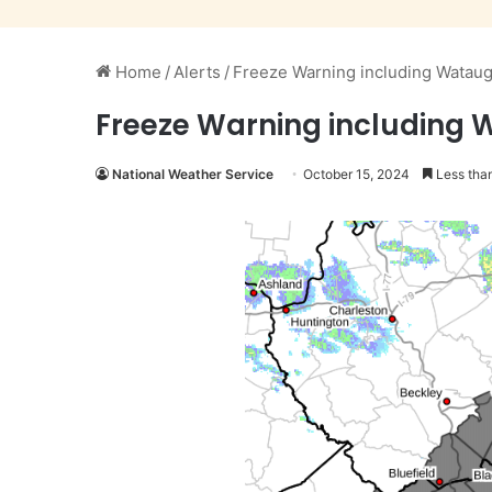
Home
/
Alerts
/
Freeze Warning including Watau
Freeze Warning including 
National Weather Service
October 15, 2024
Less than