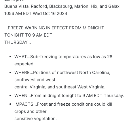
Buena Vista, Radford, Blacksburg, Marion, Hix, and Galax
1056 AM EDT Wed Oct 16 2024
…FREEZE WARNING IN EFFECT FROM MIDNIGHT
TONIGHT TO 9 AM EDT
THURSDAY…
WHAT…Sub-freezing temperatures as low as 28
expected.
WHERE…Portions of northwest North Carolina,
southwest and west
central Virginia, and southeast West Virginia.
WHEN…From midnight tonight to 9 AM EDT Thursday.
IMPACTS…Frost and freeze conditions could kill
crops and other
sensitive vegetation.