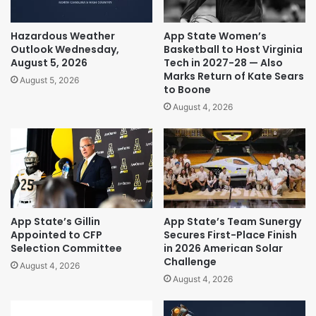
Hazardous Weather
App State Women’s
Outlook Wednesday,
Basketball to Host Virginia
August 5, 2026
Tech in 2027-28 — Also
Marks Return of Kate Sears
August 5, 2026
to Boone
August 4, 2026
App State’s Gillin
App State’s Team Sunergy
Appointed to CFP
Secures First-Place Finish
Selection Committee
in 2026 American Solar
Challenge
August 4, 2026
August 4, 2026