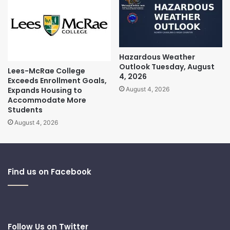
Hazardous Weather
Outlook Tuesday, August
Lees-McRae College
4, 2026
Exceeds Enrollment Goals,
Expands Housing to
August 4, 2026
Accommodate More
Students
August 4, 2026
Find us on Facebook
Follow Us on Twitter