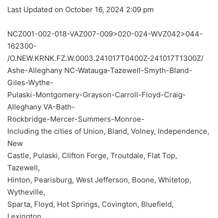
Last Updated on October 16, 2024 2:09 pm
NCZ001-002-018-VAZ007-009>020-024-WVZ042>044-
162300-
/O.NEW.KRNK.FZ.W.0003.241017T0400Z-241017T1300Z/
Ashe-Alleghany NC-Watauga-Tazewell-Smyth-Bland-
Giles-Wythe-
Pulaski-Montgomery-Grayson-Carroll-Floyd-Craig-
Alleghany VA-Bath-
Rockbridge-Mercer-Summers-Monroe-
Including the cities of Union, Bland, Volney, Independence,
New
Castle, Pulaski, Clifton Forge, Troutdale, Flat Top,
Tazewell,
Hinton, Pearisburg, West Jefferson, Boone, Whitetop,
Wytheville,
Sparta, Floyd, Hot Springs, Covington, Bluefield,
Lexington,