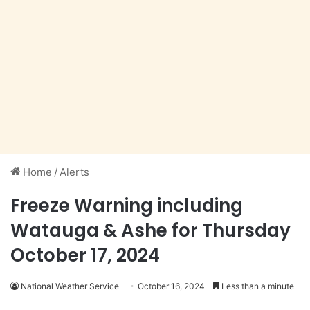
Home
/
Alerts
Freeze Warning including
Watauga & Ashe for Thursday
October 17, 2024
National Weather Service
October 16, 2024
Less than a minute