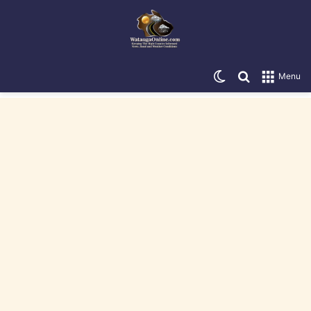
Switch skin
Search for
Menu