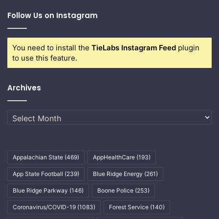
Follow Us on Instagram
You need to install the
TieLabs Instagram Feed
plugin
to use this feature.
Archives
Archives
Appalachian State
(469)
AppHealthCare
(193)
App State Football
(239)
Blue Ridge Energy
(261)
Blue Ridge Parkway
(146)
Boone Police
(253)
Coronavirus/COVID-19
(1083)
Forest Service
(140)