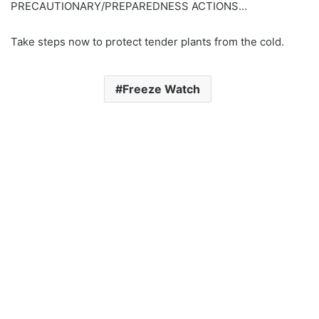
PRECAUTIONARY/PREPAREDNESS ACTIONS…
Take steps now to protect tender plants from the cold.
Freeze Watch