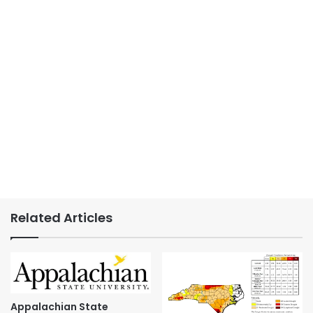
Related Articles
Appalachian State