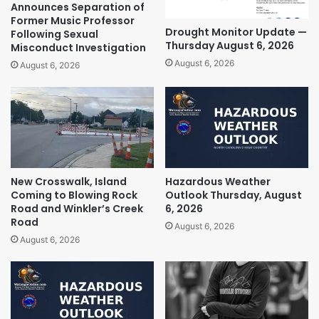
Announces Separation of
Former Music Professor
Drought Monitor Update —
Following Sexual
Thursday August 6, 2026
Misconduct Investigation
August 6, 2026
August 6, 2026
New Crosswalk, Island
Hazardous Weather
Coming to Blowing Rock
Outlook Thursday, August
Road and Winkler’s Creek
6, 2026
Road
August 6, 2026
August 6, 2026