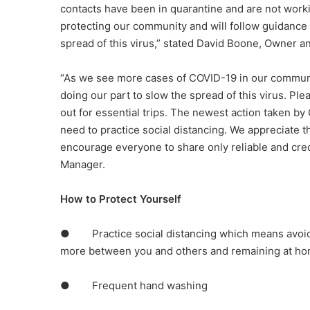
contacts have been in quarantine and are not worki
protecting our community and will follow guidance 
spread of this virus,” stated David Boone, Owner 
“As we see more cases of COVID-19 in our communit
doing our part to slow the spread of this virus. Pl
out for essential trips. The newest action taken b
need to practice social distancing. We appreciate 
encourage everyone to share only reliable and cre
Manager.
How to Protect Yourself
● Practice social distancing which means avoidin
more between you and others and remaining at hom
● Frequent hand washing