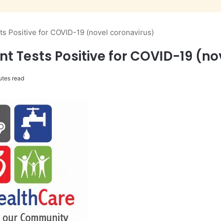
s Positive for COVID-19 (novel coronavirus)
t Tests Positive for COVID-19 (no
utes read