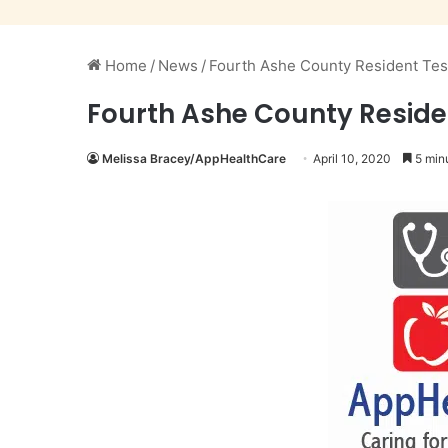
Home
/
News
/
Fourth Ashe County Resident Test
Fourth Ashe County Residen
Melissa Bracey/AppHealthCare
April 10, 2020
5 min