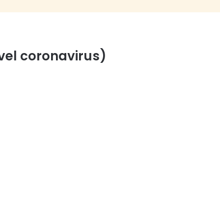
vel coronavirus)