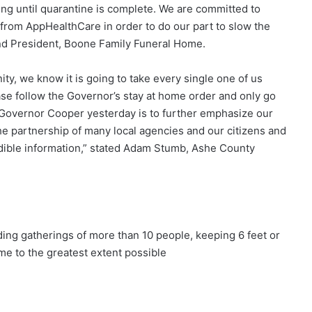
ng until quarantine is complete. We are committed to
from AppHealthCare in order to do our part to slow the
and President, Boone Family Funeral Home.
y, we know it is going to take every single one of us
ease follow the Governor’s stay at home order and only go
y Governor Cooper yesterday is to further emphasize our
the partnership of many local agencies and our citizens and
dible information,” stated Adam Stumb, Ashe County
g gatherings of more than 10 people, keeping 6 feet or
e to the greatest extent possible