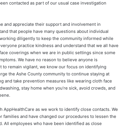
been contacted as part of our usual case investigation
e and appreciate their support and involvement in
stand that people have many questions about individual
orking diligently to keep the community informed while
at everyone practice kindness and understand that we all have
e face coverings when we are in public settings since some
mptoms. We have no reason to believe anyone is
t to remain vigilant, we know our focus on identifying
e urge the Ashe County community to continue staying at
ng and take prevention measures like wearing cloth face
andwashing, stay home when you’re sick, avoid crowds, and
eene.
h AppHealthCare as we work to identify close contacts. We
r families and have changed our procedures to lessen the
. All employees who have been identified as close