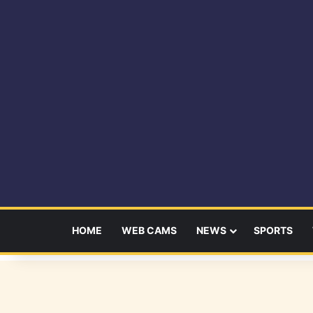
HOME
WEB CAMS
NEWS
SPORTS