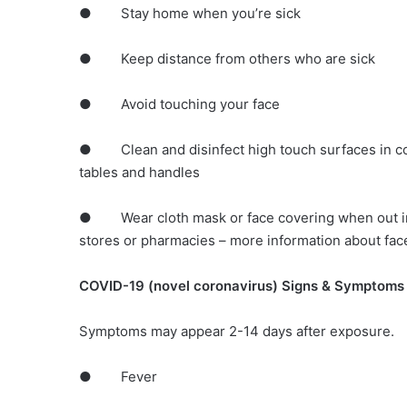
● Stay home when you’re sick
● Keep distance from others who are sick
● Avoid touching your face
● Clean and disinfect high touch surfaces in co
tables and handles
● Wear cloth mask or face covering when out in 
stores or pharmacies – more information about fac
COVID-19 (novel coronavirus) Signs & Symptoms
Symptoms may appear 2-14 days after exposure.
● Fever