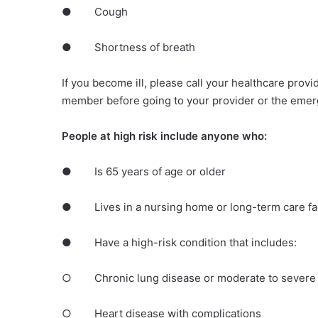
● Cough
● Shortness of breath
If you become ill, please call your healthcare provi
member before going to your provider or the eme
People at high risk include anyone who:
● Is 65 years of age or older
● Lives in a nursing home or long-term care fac
● Have a high-risk condition that includes:
○ Chronic lung disease or moderate to severe
○ Heart disease with complications