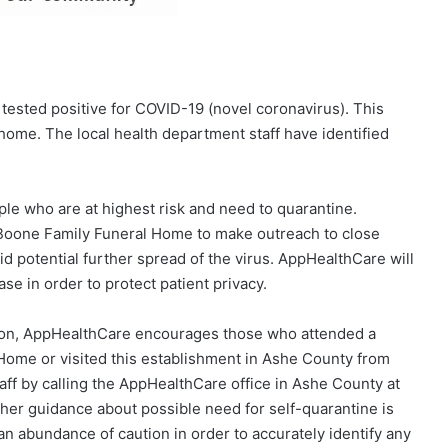
tested positive for COVID-19 (novel coronavirus). This
home. The local health department staff have identified
ple who are at highest risk and need to quarantine.
 Boone Family Funeral Home to make outreach to close
d potential further spread of the virus. AppHealthCare will
ase in order to protect patient privacy.
gation, AppHealthCare encourages those who attended a
Home or visited this establishment in Ashe County from
taff by calling the AppHealthCare office in Ashe County at
her guidance about possible need for self-quarantine is
 an abundance of caution in order to accurately identify any