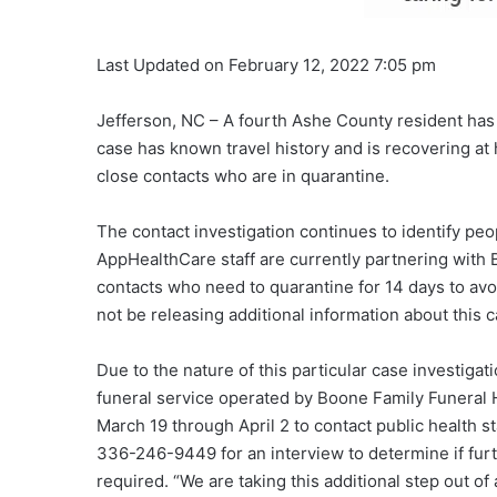
Last Updated on February 12, 2022 7:05 pm
Jefferson, NC – A fourth Ashe County resident has 
case has known travel history and is recovering at 
close contacts who are in quarantine.
The contact investigation continues to identify peo
AppHealthCare staff are currently partnering with
contacts who need to quarantine for 14 days to avoi
not be releasing additional information about this c
Due to the nature of this particular case investi
funeral service operated by Boone Family Funeral 
March 19 through April 2 to contact public health s
336-246-9449 for an interview to determine if furt
required. “We are taking this additional step out of