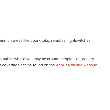
mmon areas like doorknobs, remotes, lightswitches,
public where you may be around people like grocery
e coverings can be found on the
AppHealthCare website
.