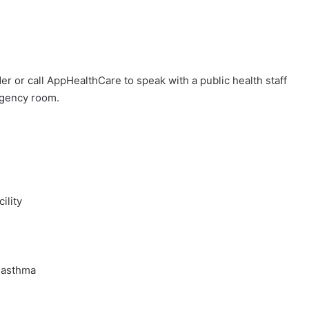
der or call AppHealthCare to speak with a public health staff
rgency room.
ility
 asthma