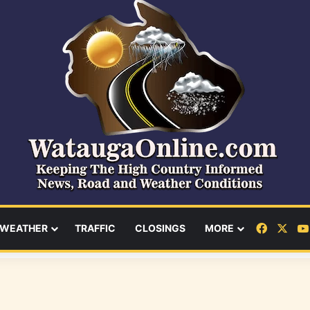
Facebo
X
WEATHER
TRAFFIC
CLOSINGS
MORE