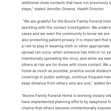
additional close contacts that have not previously 
steps,” stated Jennifer Greene, Health Director.
“We are grateful for the Boone Family Funeral Hom
assisting with the contact investigation. We under
cases and we want the community to know we are w
also protecting patient privacy. It is important th
a role to play in wearing cloth or other appropriat
spread can occur when someone has mild or no sy
intentionally spreading the virus, and while we wan
others at risk are for those with close contact. W
home as much as possible, practice social distanci
coverings in public settings, continue frequent h
keep distance from others who are sick,” added Gr
“Boone Family Funeral Home is working closely wit
have implemented planning efforts by telephone fo
chance that others become unintentionally exposed