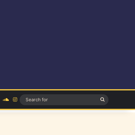
ok
YouTube
SoundCloud
Instagram
Search
for