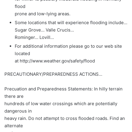
flood
prone and low-lying areas.
Some locations that will experience flooding include…
Sugar Grove… Valle Crucis…
Rominger… Lovill…
For additional information please go to our web site
located
at http://www.weather.gov/safety/flood
PRECAUTIONARY/PREPAREDNESS ACTIONS…
Precuation and Preparedness Statements: In hilly terrain
there are
hundreds of low water crossings which are potentially
dangerous in
heavy rain. Do not attempt to cross flooded roads. Find an
alternate