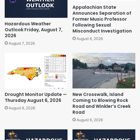
Appalachian State
Announces Separation of
Former Music Professor
Hazardous Weather
Following Sexual
Outlook Friday, August 7,
Misconduct Investigation
2026
August 6, 2026
August 7, 2026
Drought Monitor Update —
New Crosswalk, Island
Thursday August 6, 2026
Coming to Blowing Rock
Road and Winkler’s Creek
August 6, 2026
Road
August 6, 2026