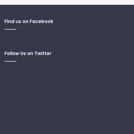
Find us on Facebook
Follow Us on Twitter