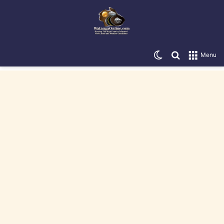
Switch skin
Search for
Menu