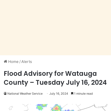
Home
/
Alerts
Flood Advisory for Watauga
County – Tuesday July 16, 2024
National Weather Service
July 16, 2024
1 minute read