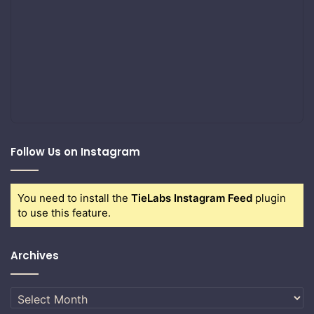
Follow Us on Instagram
You need to install the
TieLabs Instagram Feed
plugin
to use this feature.
Archives
Archives