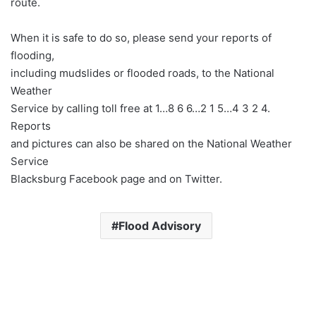
route.
When it is safe to do so, please send your reports of
flooding,
including mudslides or flooded roads, to the National
Weather
Service by calling toll free at 1…8 6 6…2 1 5…4 3 2 4.
Reports
and pictures can also be shared on the National Weather
Service
Blacksburg Facebook page and on Twitter.
Flood Advisory