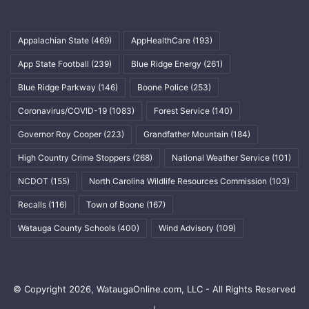
Appalachian State
(469)
AppHealthCare
(193)
App State Football
(239)
Blue Ridge Energy
(261)
Blue Ridge Parkway
(146)
Boone Police
(253)
Coronavirus/COVID-19
(1083)
Forest Service
(140)
Governor Roy Cooper
(223)
Grandfather Mountain
(184)
High Country Crime Stoppers
(268)
National Weather Service
(101)
NCDOT
(155)
North Carolina Wildlife Resources Commission
(103)
Recalls
(116)
Town of Boone
(167)
Watauga County Schools
(400)
Wind Advisory
(109)
© Copyright 2026, WataugaOnline.com, LLC - All Rights Reserved