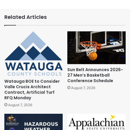
Related Articles
Sun Belt Announces 2026-
27 Men’s Basketball
Conference Schedule
Watauga BOE to Consider
Valle Crucis Architect
August 7, 2026
Contract, Artificial Turf
RFQ Monday
August 7, 2026