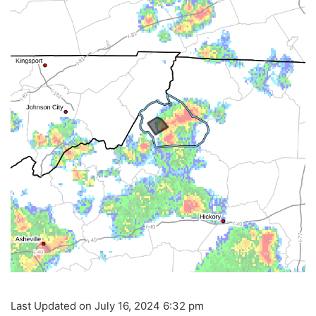
Last Updated on July 16, 2024 6:32 pm