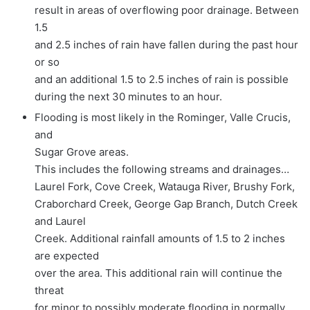
result in areas of overflowing poor drainage. Between
1.5
and 2.5 inches of rain have fallen during the past hour
or so
and an additional 1.5 to 2.5 inches of rain is possible
during the next 30 minutes to an hour.
Flooding is most likely in the Rominger, Valle Crucis,
and
Sugar Grove areas.
This includes the following streams and drainages…
Laurel Fork, Cove Creek, Watauga River, Brushy Fork,
Craborchard Creek, George Gap Branch, Dutch Creek
and Laurel
Creek. Additional rainfall amounts of 1.5 to 2 inches
are expected
over the area. This additional rain will continue the
threat
for minor to possibly moderate flooding in normally