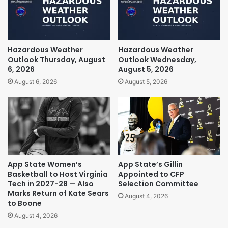
Hazardous Weather
Hazardous Weather
Outlook Thursday, August
Outlook Wednesday,
6, 2026
August 5, 2026
August 6, 2026
August 5, 2026
App State Women’s
App State’s Gillin
Basketball to Host Virginia
Appointed to CFP
Tech in 2027-28 — Also
Selection Committee
Marks Return of Kate Sears
August 4, 2026
to Boone
August 4, 2026