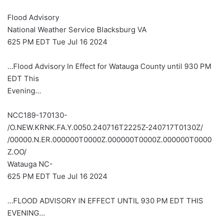
Flood Advisory
National Weather Service Blacksburg VA
625 PM EDT Tue Jul 16 2024
…Flood Advisory In Effect for Watauga County until 930 PM
EDT This
Evening…
NCC189-170130-
/O.NEW.KRNK.FA.Y.0050.240716T2225Z-240717T0130Z/
/00000.N.ER.000000T0000Z.000000T0000Z.000000T0000
Z.OO/
Watauga NC-
625 PM EDT Tue Jul 16 2024
…FLOOD ADVISORY IN EFFECT UNTIL 930 PM EDT THIS
EVENING…