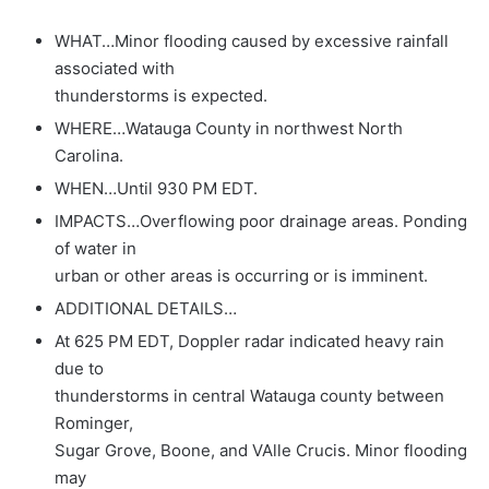
WHAT…Minor flooding caused by excessive rainfall
associated with
thunderstorms is expected.
WHERE…Watauga County in northwest North
Carolina.
WHEN…Until 930 PM EDT.
IMPACTS…Overflowing poor drainage areas. Ponding
of water in
urban or other areas is occurring or is imminent.
ADDITIONAL DETAILS…
At 625 PM EDT, Doppler radar indicated heavy rain
due to
thunderstorms in central Watauga county between
Rominger,
Sugar Grove, Boone, and VAlle Crucis. Minor flooding
may