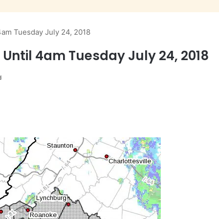
 4am Tuesday July 24, 2018
 Until 4am Tuesday July 24, 2018
d