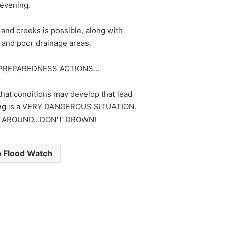
evening.
 and creeks is possible, along with
s and poor drainage areas.
PREPAREDNESS ACTIONS…
hat conditions may develop that lead
oding is a VERY DANGEROUS SITUATION.
 AROUND…DON'T DROWN!
h Flood Watch