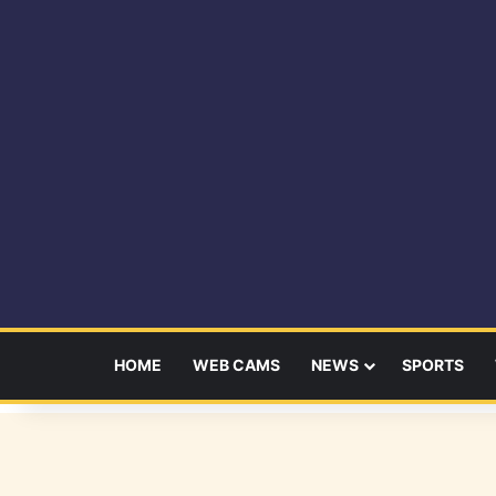
HOME
WEB CAMS
NEWS
SPORTS