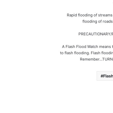
Rapid flooding of streams
flooding of road
PRECAUTIONARY/
A Flash Flood Watch means t
to flash flooding. Flash flo
Remember…TURN
Flas