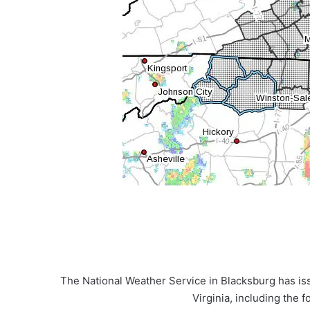
The National Weather Service in Blacksburg has is
Virginia, including the f