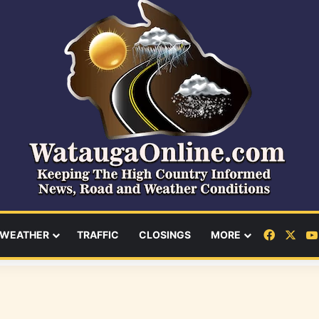
Facebo
X
WEATHER
TRAFFIC
CLOSINGS
MORE