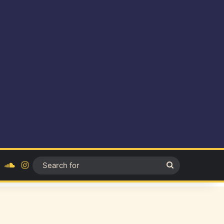
ok
YouTube
SoundCloud
Instagram
Search
for