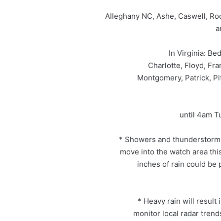
Alleghany NC, Ashe, Caswell, Roc
a
In Virginia: Be
Charlotte, Floyd, Fra
Montgomery, Patrick, Pi
until 4am T
* Showers and thunderstorms 
move into the watch area thi
inches of rain could be 
* Heavy rain will result 
monitor local radar tren