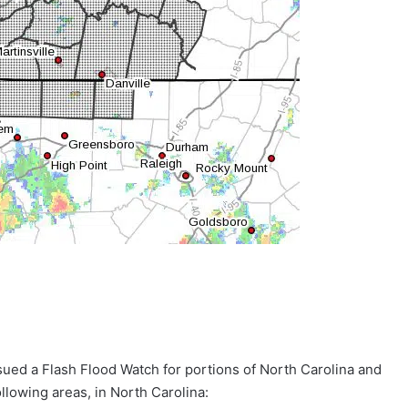
sued a Flash Flood Watch for portions of North Carolina and
ollowing areas, in North Carolina: