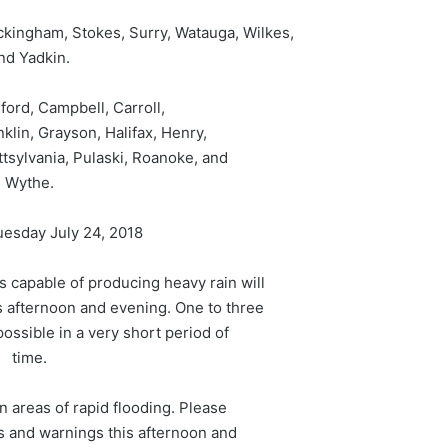
kingham, Stokes, Surry, Watauga, Wilkes,
nd Yadkin.
dford, Campbell, Carroll,
nklin, Grayson, Halifax, Henry,
ttsylvania, Pulaski, Roanoke, and
Wythe.
uesday July 24, 2018
capable of producing heavy rain will
s afternoon and evening. One to three
possible in a very short period of
time.
in areas of rapid flooding. Please
ds and warnings this afternoon and