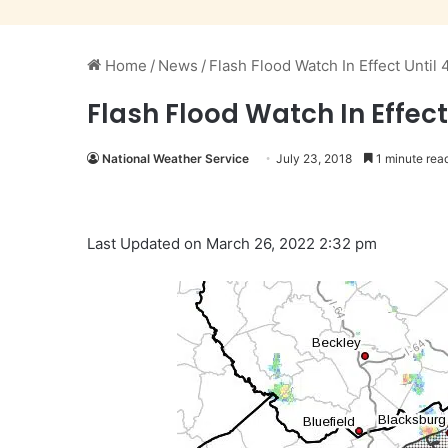
Home
/
News
/
Flash Flood Watch In Effect Until
Flash Flood Watch In Effect
National Weather Service
July 23, 2018
1 minute rea
Last Updated on March 26, 2022 2:32 pm