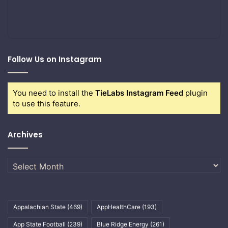
Follow Us on Instagram
You need to install the
TieLabs Instagram Feed
plugin
to use this feature.
Archives
Archives
Appalachian State
(469)
AppHealthCare
(193)
App State Football
(239)
Blue Ridge Energy
(261)