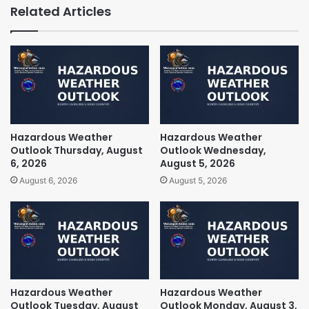
Related Articles
Hazardous Weather
Hazardous Weather
Outlook Thursday, August
Outlook Wednesday,
6, 2026
August 5, 2026
August 6, 2026
August 5, 2026
Hazardous Weather
Hazardous Weather
Outlook Tuesday, August
Outlook Monday, August 3,