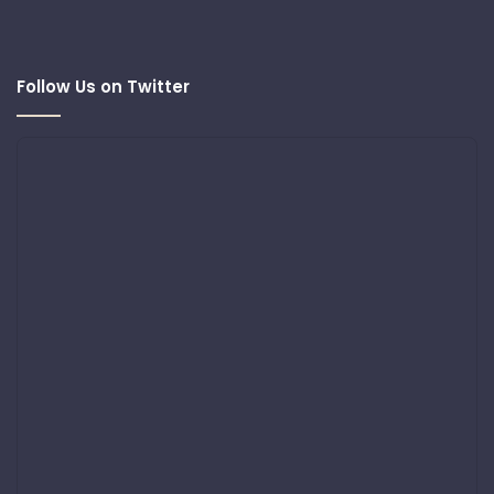
Follow Us on Twitter