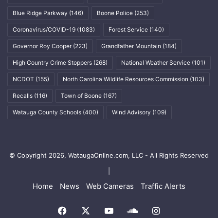
Blue Ridge Parkway
(146)
Boone Police
(253)
Coronavirus/COVID-19
(1083)
Forest Service
(140)
Governor Roy Cooper
(223)
Grandfather Mountain
(184)
High Country Crime Stoppers
(268)
National Weather Service
(101)
NCDOT
(155)
North Carolina Wildlife Resources Commission
(103)
Recalls
(116)
Town of Boone
(167)
Watauga County Schools
(400)
Wind Advisory
(109)
© Copyright 2026, WataugaOnline.com, LLC - All Rights Reserved
|
Home
News
Web Cameras
Traffic Alerts
Facebook
X
YouTube
SoundCloud
Instagram