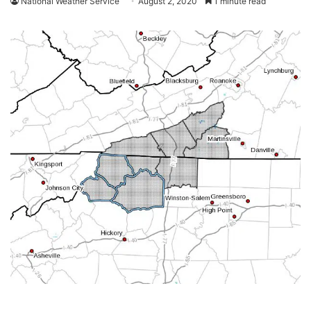
National Weather Service
August 2, 2020
1 minute read