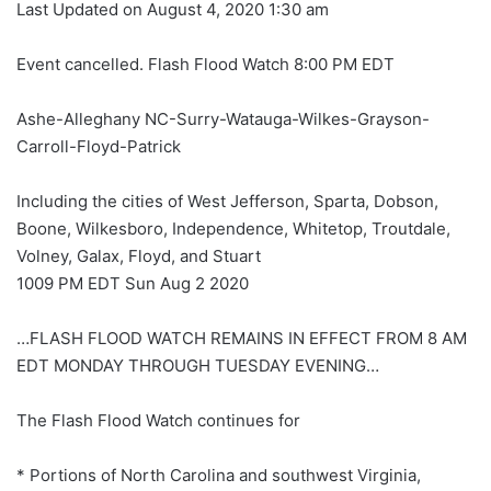
Last Updated on August 4, 2020 1:30 am
Event cancelled. Flash Flood Watch 8:00 PM EDT
Ashe-Alleghany NC-Surry-Watauga-Wilkes-Grayson-
Carroll-Floyd-Patrick
Including the cities of West Jefferson, Sparta, Dobson,
Boone, Wilkesboro, Independence, Whitetop, Troutdale,
Volney, Galax, Floyd, and Stuart
1009 PM EDT Sun Aug 2 2020
…FLASH FLOOD WATCH REMAINS IN EFFECT FROM 8 AM
EDT MONDAY THROUGH TUESDAY EVENING…
The Flash Flood Watch continues for
* Portions of North Carolina and southwest Virginia,