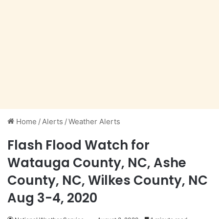
Home
/
Alerts
/
Weather Alerts
Flash Flood Watch for
Watauga County, NC, Ashe
County, NC, Wilkes County, NC
Aug 3-4, 2020