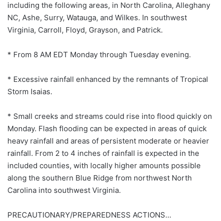
including the following areas, in North Carolina, Alleghany
NC, Ashe, Surry, Watauga, and Wilkes. In southwest
Virginia, Carroll, Floyd, Grayson, and Patrick.
* From 8 AM EDT Monday through Tuesday evening.
* Excessive rainfall enhanced by the remnants of Tropical
Storm Isaias.
* Small creeks and streams could rise into flood quickly on
Monday. Flash flooding can be expected in areas of quick
heavy rainfall and areas of persistent moderate or heavier
rainfall. From 2 to 4 inches of rainfall is expected in the
included counties, with locally higher amounts possible
along the southern Blue Ridge from northwest North
Carolina into southwest Virginia.
PRECAUTIONARY/PREPAREDNESS ACTIONS…