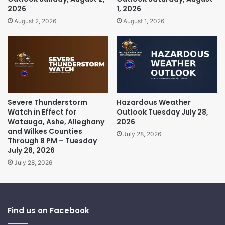
2026
1, 2026
August 2, 2026
August 1, 2026
Severe Thunderstorm
Hazardous Weather
Watch in Effect for
Outlook Tuesday July 28,
Watauga, Ashe, Alleghany
2026
and Wilkes Counties
July 28, 2026
Through 8 PM – Tuesday
July 28, 2026
July 28, 2026
Find us on Facebook