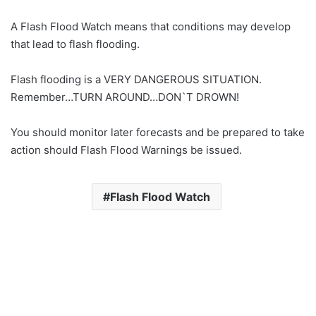
A Flash Flood Watch means that conditions may develop
that lead to flash flooding.
Flash flooding is a VERY DANGEROUS SITUATION.
Remember…TURN AROUND…DON`T DROWN!
You should monitor later forecasts and be prepared to take
action should Flash Flood Warnings be issued.
Flash Flood Watch