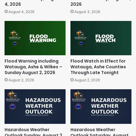
4, 2026
2026
August 4, 2026
August 3, 2026
Flood Warning including
Flood Watch in Effect for
Watauga, Ashe & Wilkes –
Watauga, Ashe Counties
Sunday August 2, 2026
Through Late Tonight
August 2, 2026
August 2, 2026
Hazardous Weather
Hazardous Weather
Outlook Sunday, August 2,
Outlook Saturday, August