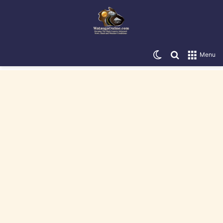
Switch skin
Search for
Menu