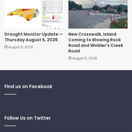
Drought Monitor Update —
New Crosswalk, Island
Thursday August 6, 2026
Coming to Blowing Rock
Road and Winkler’s Creek
August 6, 2026
Road
August 6, 2026
Find us on Facebook
Follow Us on Twitter