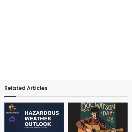
Related Articles