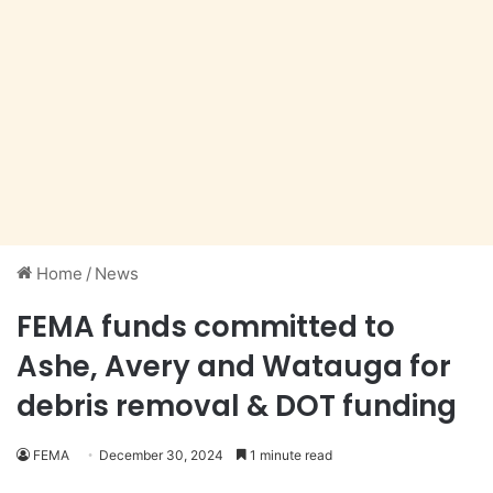
Home
/
News
FEMA funds committed to
Ashe, Avery and Watauga for
debris removal & DOT funding
FEMA
December 30, 2024
1 minute read