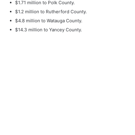
$1.71 million to Polk County.
$1.2 million to Rutherford County.
$4.8 million to Watauga County.
$14.3 million to Yancey County.