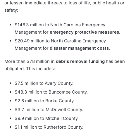
or lessen immediate threats to loss of life, public health or
safety:
$146.3 million to North Carolina Emergency
Management for
emergency protective measures
.
$20.49 million to North Carolina Emergency
Management for
disaster management costs
.
More than $78 million in
debris removal funding
has been
obligated. This includes:
$7.5 million to Avery County.
$48.3 million to Buncombe County.
$2.6 million to Burke County.
$3.7 million to McDowell County.
$9.9 million to Mitchell County.
$1.1 million to Rutherford County.