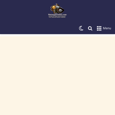
Switch skin
Search for
Menu