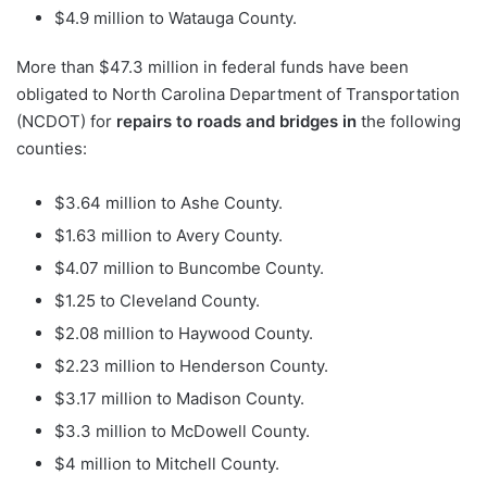
$4.9 million to Watauga County.
More than $47.3 million in federal funds have been
obligated to North Carolina Department of Transportation
(NCDOT) for
repairs to roads and bridges in
the following
counties:
$3.64 million to Ashe County.
$1.63 million to Avery County.
$4.07 million to Buncombe County.
$1.25 to Cleveland County.
$2.08 million to Haywood County.
$2.23 million to Henderson County.
$3.17 million to Madison County.
$3.3 million to McDowell County.
$4 million to Mitchell County.