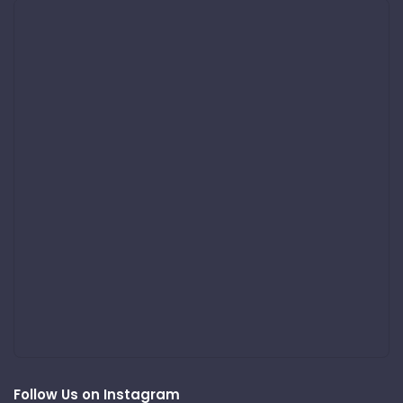
Follow Us on Instagram