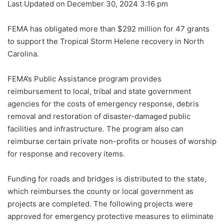
Last Updated on December 30, 2024 3:16 pm
FEMA has obligated more than $292 million for 47 grants
to support the Tropical Storm Helene recovery in North
Carolina.
FEMA’s Public Assistance program provides
reimbursement to local, tribal and state government
agencies for the costs of emergency response, debris
removal and restoration of disaster-damaged public
facilities and infrastructure. The program also can
reimburse certain private non-profits or houses of worship
for response and recovery items.
Funding for roads and bridges is distributed to the state,
which reimburses the county or local government as
projects are completed. The following projects were
approved for emergency protective measures to eliminate