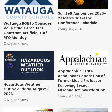
Sun Belt Announces 2026-
27 Men’s Basketball
Conference Schedule
Watauga BOE to Consider
Valle Crucis Architect
August 7, 2026
Contract, Artificial Turf
RFQ Monday
August 7, 2026
Appalachian State
Announces Separation of
Former Music Professor
Hazardous Weather
Following Sexual
Outlook Friday, August 7,
Misconduct Investigation
2026
August 6, 2026
August 7, 2026