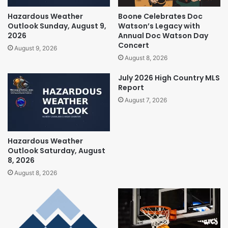
Hazardous Weather
Boone Celebrates Doc
Outlook Sunday, August 9,
Watson’s Legacy with
2026
Annual Doc Watson Day
Concert
August 9, 2026
August 8, 2026
July 2026 High Country MLS
Report
August 7, 2026
Hazardous Weather
Outlook Saturday, August
8, 2026
August 8, 2026