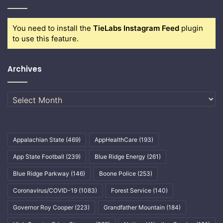
You need to install the
TieLabs Instagram Feed
plugin
to use this feature.
Archives
Archives
Appalachian State
(469)
AppHealthCare
(193)
App State Football
(239)
Blue Ridge Energy
(261)
Blue Ridge Parkway
(146)
Boone Police
(253)
Coronavirus/COVID-19
(1083)
Forest Service
(140)
Governor Roy Cooper
(223)
Grandfather Mountain
(184)