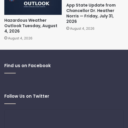
App State Update from
Chancellor Dr. Heather
Norris — Friday, July 31,
Hazardous Weather
2026
Outlook Tuesday, August
August 4, 2026
4, 2026
August 4, 2026
Find us on Facebook
Follow Us on Twitter