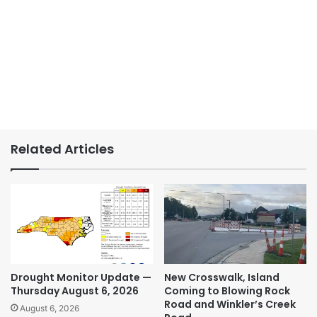
Related Articles
Drought Monitor Update —
New Crosswalk, Island
Thursday August 6, 2026
Coming to Blowing Rock
Road and Winkler’s Creek
August 6, 2026