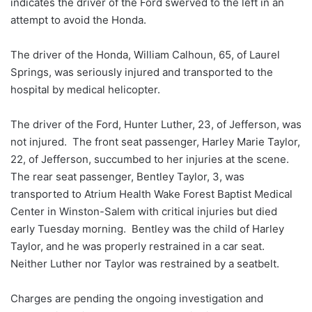
indicates the driver of the Ford swerved to the left in an
attempt to avoid the Honda.
The driver of the Honda, William Calhoun, 65, of Laurel
Springs, was seriously injured and transported to the
hospital by medical helicopter.
The driver of the Ford, Hunter Luther, 23, of Jefferson, was
not injured. The front seat passenger, Harley Marie Taylor,
22, of Jefferson, succumbed to her injuries at the scene.
The rear seat passenger, Bentley Taylor, 3, was
transported to Atrium Health Wake Forest Baptist Medical
Center in Winston-Salem with critical injuries but died
early Tuesday morning. Bentley was the child of Harley
Taylor, and he was properly restrained in a car seat.
Neither Luther nor Taylor was restrained by a seatbelt.
Charges are pending the ongoing investigation and