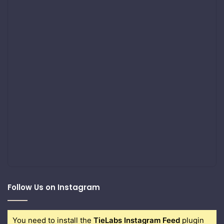
Follow Us on Instagram
You need to install the
TieLabs Instagram Feed
plugin