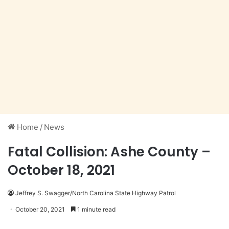
Home
/
News
Fatal Collision: Ashe County –
October 18, 2021
Jeffrey S. Swagger/North Carolina State Highway Patrol
October 20, 2021
1 minute read