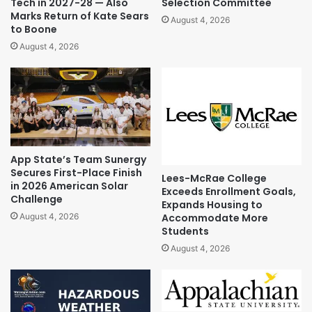
Tech in 2027-28 — Also
Selection Committee
Marks Return of Kate Sears
August 4, 2026
to Boone
August 4, 2026
App State’s Team Sunergy
Secures First-Place Finish
Lees-McRae College
in 2026 American Solar
Exceeds Enrollment Goals,
Challenge
Expands Housing to
Accommodate More
August 4, 2026
Students
August 4, 2026