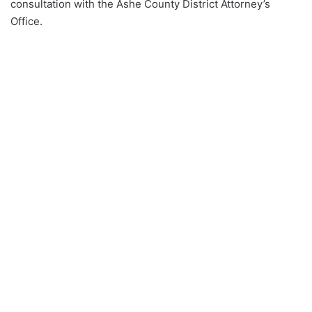
consultation with the Ashe County District Attorney’s
Office.