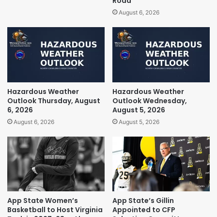
Road
August 6, 2026
Hazardous Weather
Hazardous Weather
Outlook Thursday, August
Outlook Wednesday,
6, 2026
August 5, 2026
August 6, 2026
August 5, 2026
App State Women’s
App State’s Gillin
Basketball to Host Virginia
Appointed to CFP