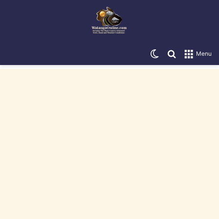
Switch skin
Search for
Menu