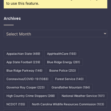
to use this feature.
Archives
Archives
Appalachian State
(469)
AppHealthCare
(193)
App State Football
(239)
Blue Ridge Energy
(261)
Blue Ridge Parkway
(146)
Boone Police
(253)
Coronavirus/COVID-19
(1083)
Forest Service
(140)
Governor Roy Cooper
(223)
Grandfather Mountain
(184)
High Country Crime Stoppers
(268)
National Weather Service
(101)
NCDOT
(155)
North Carolina Wildlife Resources Commission
(103)