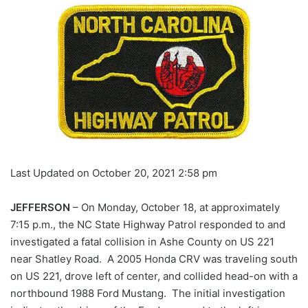
Last Updated on October 20, 2021 2:58 pm
JEFFERSON
– On Monday, October 18, at approximately
7:15 p.m., the NC State Highway Patrol responded to and
investigated a fatal collision in Ashe County on US 221
near Shatley Road. A 2005 Honda CRV was traveling south
on US 221, drove left of center, and collided head-on with a
northbound 1988 Ford Mustang. The initial investigation