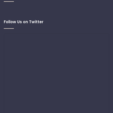
Follow Us on Twitter