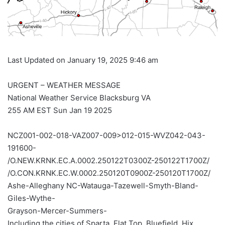
Last Updated on January 19, 2025 9:46 am
URGENT – WEATHER MESSAGE
National Weather Service Blacksburg VA
255 AM EST Sun Jan 19 2025
NCZ001-002-018-VAZ007-009>012-015-WVZ042-043-
191600-
/O.NEW.KRNK.EC.A.0002.250122T0300Z-250122T1700Z/
/O.CON.KRNK.EC.W.0002.250120T0900Z-250120T1700Z/
Ashe-Alleghany NC-Watauga-Tazewell-Smyth-Bland-
Giles-Wythe-
Grayson-Mercer-Summers-
Including the cities of Sparta, Flat Top, Bluefield, Hix,