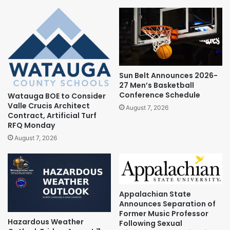
Sun Belt Announces 2026-
27 Men’s Basketball
Conference Schedule
Watauga BOE to Consider
Valle Crucis Architect
August 7, 2026
Contract, Artificial Turf
RFQ Monday
August 7, 2026
Appalachian State
Announces Separation of
Former Music Professor
Hazardous Weather
Following Sexual