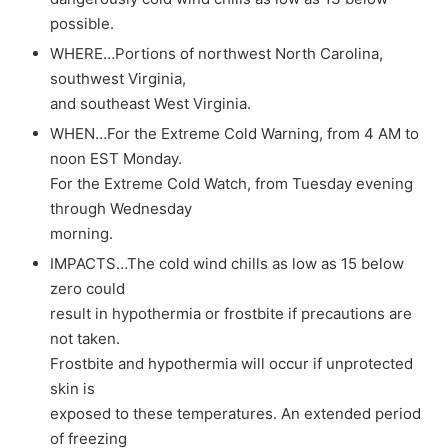
possible.
WHERE…Portions of northwest North Carolina,
southwest Virginia,
and southeast West Virginia.
WHEN…For the Extreme Cold Warning, from 4 AM to
noon EST Monday.
For the Extreme Cold Watch, from Tuesday evening
through Wednesday
morning.
IMPACTS…The cold wind chills as low as 15 below
zero could
result in hypothermia or frostbite if precautions are
not taken.
Frostbite and hypothermia will occur if unprotected
skin is
exposed to these temperatures. An extended period
of freezing