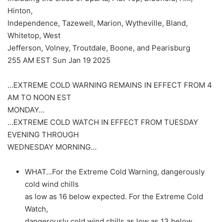
Hinton,
Independence, Tazewell, Marion, Wytheville, Bland,
Whitetop, West
Jefferson, Volney, Troutdale, Boone, and Pearisburg
255 AM EST Sun Jan 19 2025
…EXTREME COLD WARNING REMAINS IN EFFECT FROM 4
AM TO NOON EST
MONDAY…
…EXTREME COLD WATCH IN EFFECT FROM TUESDAY
EVENING THROUGH
WEDNESDAY MORNING…
WHAT…For the Extreme Cold Warning, dangerously
cold wind chills
as low as 16 below expected. For the Extreme Cold
Watch,
dangerously cold wind chills as low as 13 below