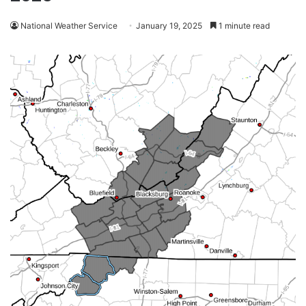
National Weather Service
January 19, 2025
1 minute read