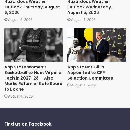
Hazardous Weather
Hazardous Weather
Outlook Thursday, August
Outlook Wednesday,
6, 2026
August 5, 2026
August 6, 2026
August 5, 2026
App State Women’s
App State’s Gillin
Basketball to Host Virginia
Appointed to CFP
Tech in 2027-28 — Also
Selection Committee
Marks Return of Kate Sears
August 4, 2026
to Boone
August 4, 2026
Find us on Facebook