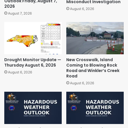
Outlook Friday, August 7,
Misconduct Investigation
2026
August 6, 2026
August 7, 2026
Drought Monitor Update —
New Crosswalk, Island
Thursday August 6, 2026
Coming to Blowing Rock
Road and Winkler’s Creek
August 6, 2026
Road
August 6, 2026