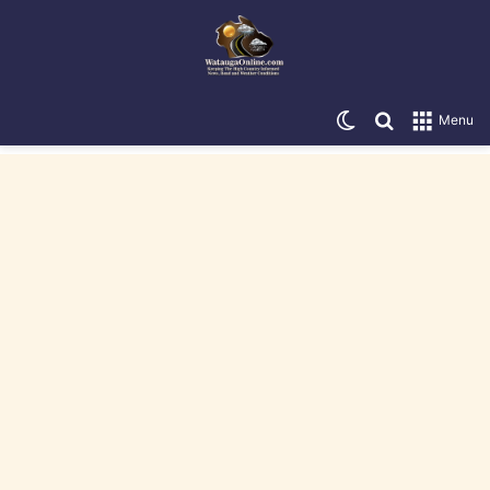
Switch skin
Search for
Menu