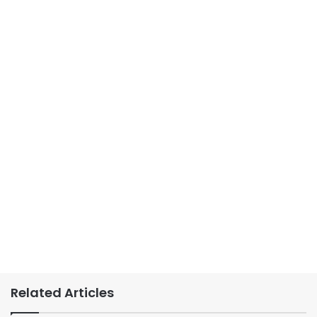
Related Articles