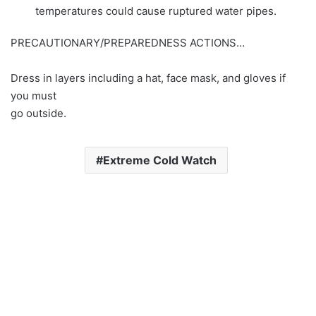
temperatures could cause ruptured water pipes.
PRECAUTIONARY/PREPAREDNESS ACTIONS…
Dress in layers including a hat, face mask, and gloves if
you must
go outside.
Extreme Cold Watch