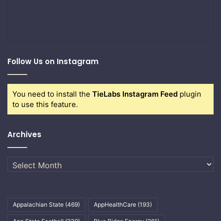
Follow Us on Instagram
You need to install the
TieLabs Instagram Feed
plugin
to use this feature.
Archives
Archives
Appalachian State
(469)
AppHealthCare
(193)