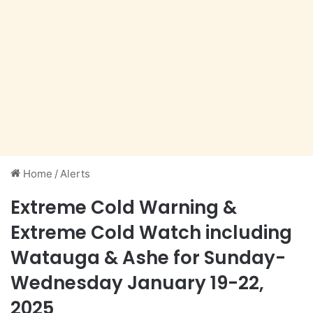
Home
/
Alerts
Extreme Cold Warning &
Extreme Cold Watch including
Watauga & Ashe for Sunday-
Wednesday January 19-22,
2025