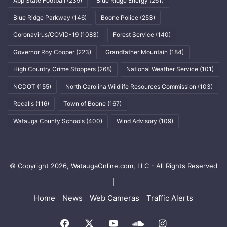
App State Football
(239)
Blue Ridge Energy
(261)
Blue Ridge Parkway
(146)
Boone Police
(253)
Coronavirus/COVID-19
(1083)
Forest Service
(140)
Governor Roy Cooper
(223)
Grandfather Mountain
(184)
High Country Crime Stoppers
(268)
National Weather Service
(101)
NCDOT
(155)
North Carolina Wildlife Resources Commission
(103)
Recalls
(116)
Town of Boone
(167)
Watauga County Schools
(400)
Wind Advisory
(109)
© Copyright 2026, WataugaOnline.com, LLC - All Rights Reserved
|
Home
News
Web Cameras
Traffic Alerts
Facebook
X
YouTube
SoundCloud
Instagram