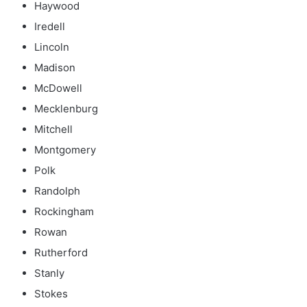
Haywood
Iredell
Lincoln
Madison
McDowell
Mecklenburg
Mitchell
Montgomery
Polk
Randolph
Rockingham
Rowan
Rutherford
Stanly
Stokes