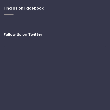
Find us on Facebook
Follow Us on Twitter