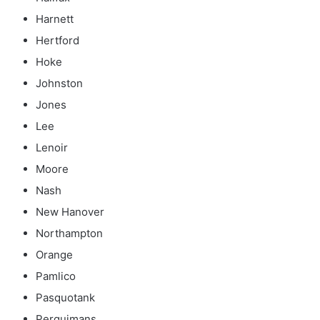
Harnett
Hertford
Hoke
Johnston
Jones
Lee
Lenoir
Moore
Nash
New Hanover
Northampton
Orange
Pamlico
Pasquotank
Perquimans