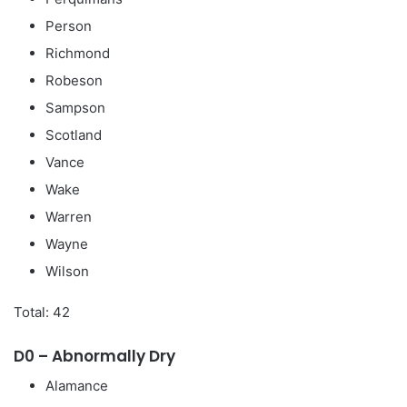
Person
Richmond
Robeson
Sampson
Scotland
Vance
Wake
Warren
Wayne
Wilson
Total: 42
D0 – Abnormally Dry
Alamance