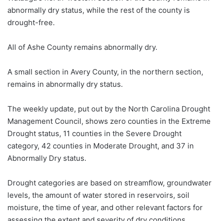
abnormally dry status, while the rest of the county is
drought-free.
All of Ashe County remains abnormally dry.
A small section in Avery County, in the northern section,
remains in abnormally dry status.
The weekly
update,
put out by the North Carolina Drought
Management Council, shows zero counties in the Extreme
Drought status, 11 counties in the Severe Drought
category, 42 counties in Moderate Drought, and 37 in
Abnormally Dry status.
Drought categories are based on streamflow, groundwater
levels, the amount of water stored in reservoirs, soil
moisture, the time of year, and other relevant factors for
assessing the extent and severity of dry conditions.