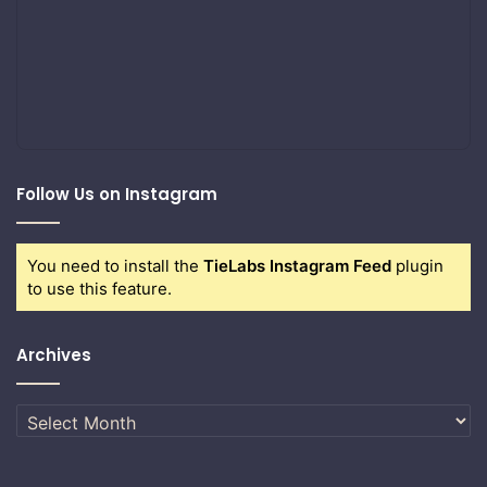
Follow Us on Instagram
You need to install the
TieLabs Instagram Feed
plugin
to use this feature.
Archives
Archives