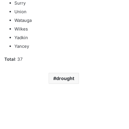
Surry
Union
Watauga
Wilkes
Yadkin
Yancey
Total
: 37
drought