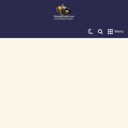
Switch skin
Search for
Menu