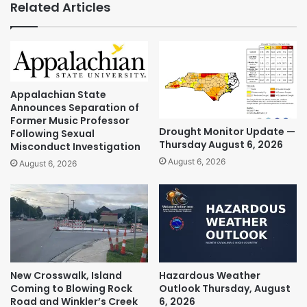
Related Articles
Appalachian State
Announces Separation of
Former Music Professor
Drought Monitor Update —
Following Sexual
Thursday August 6, 2026
Misconduct Investigation
August 6, 2026
August 6, 2026
New Crosswalk, Island
Hazardous Weather
Coming to Blowing Rock
Outlook Thursday, August
Road and Winkler’s Creek
6, 2026