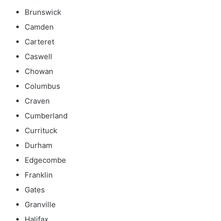
Brunswick
Camden
Carteret
Caswell
Chowan
Columbus
Craven
Cumberland
Currituck
Durham
Edgecombe
Franklin
Gates
Granville
Halifax