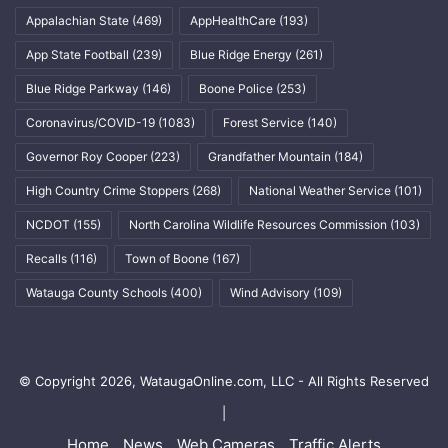
Appalachian State
(469)
AppHealthCare
(193)
App State Football
(239)
Blue Ridge Energy
(261)
Blue Ridge Parkway
(146)
Boone Police
(253)
Coronavirus/COVID-19
(1083)
Forest Service
(140)
Governor Roy Cooper
(223)
Grandfather Mountain
(184)
High Country Crime Stoppers
(268)
National Weather Service
(101)
NCDOT
(155)
North Carolina Wildlife Resources Commission
(103)
Recalls
(116)
Town of Boone
(167)
Watauga County Schools
(400)
Wind Advisory
(109)
© Copyright 2026, WataugaOnline.com, LLC - All Rights Reserved
|
Home
News
Web Cameras
Traffic Alerts