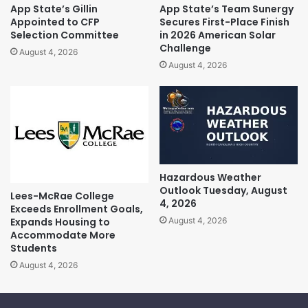
App State’s Gillin
App State’s Team Sunergy
Appointed to CFP
Secures First-Place Finish
Selection Committee
in 2026 American Solar
Challenge
August 4, 2026
August 4, 2026
Hazardous Weather
Outlook Tuesday, August
Lees-McRae College
4, 2026
Exceeds Enrollment Goals,
Expands Housing to
August 4, 2026
Accommodate More
Students
August 4, 2026