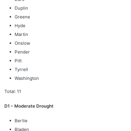
Duplin
Greene
Hyde
Martin
Onslow
Pender
Pitt
Tyrrell
Washington
Total: 11
D1 – Moderate Drought
Bertie
Bladen