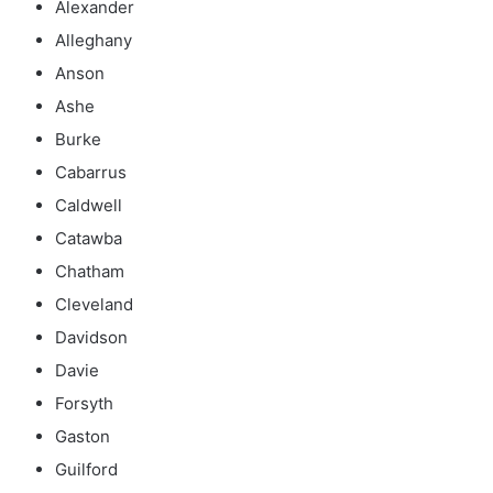
Alexander
Alleghany
Anson
Ashe
Burke
Cabarrus
Caldwell
Catawba
Chatham
Cleveland
Davidson
Davie
Forsyth
Gaston
Guilford