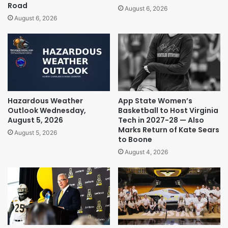
Road
August 6, 2026
August 6, 2026
Hazardous Weather
App State Women’s
Outlook Wednesday,
Basketball to Host Virginia
August 5, 2026
Tech in 2027-28 — Also
Marks Return of Kate Sears
August 5, 2026
to Boone
August 4, 2026