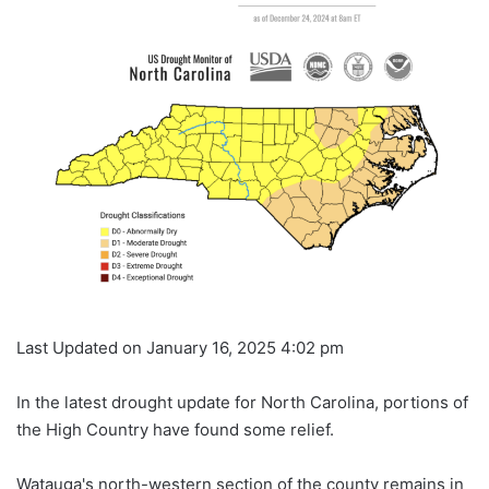
Last Updated on January 16, 2025 4:02 pm
In the latest drought update for North Carolina, portions of
the High Country have found some relief.
Watauga's north-western section of the county remains in