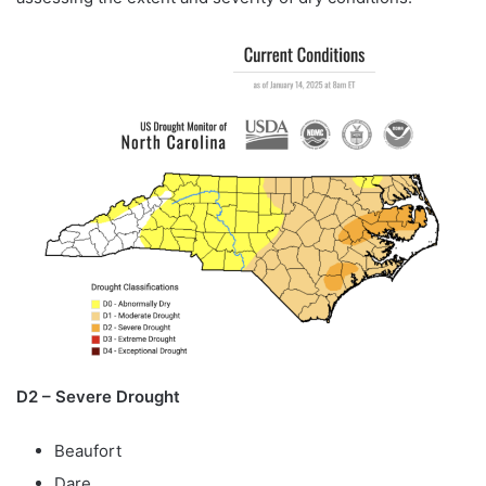
D2 – Severe Drought
Beaufort
Dare