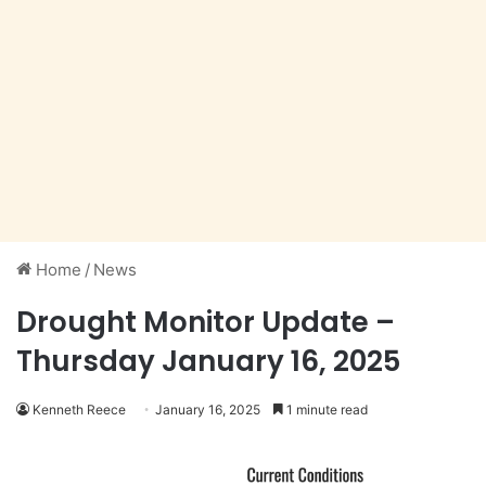
Home
/
News
Drought Monitor Update –
Thursday January 16, 2025
Kenneth Reece
January 16, 2025
1 minute read