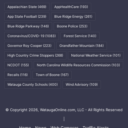
Appalachian State
(469)
AppHealthCare
(193)
App State Football
(239)
Blue Ridge Energy
(261)
Blue Ridge Parkway
(146)
Boone Police
(253)
Coronavirus/COVID-19
(1083)
Forest Service
(140)
Governor Roy Cooper
(223)
Grandfather Mountain
(184)
High Country Crime Stoppers
(268)
National Weather Service
(101)
NCDOT
(155)
North Carolina Wildlife Resources Commission
(103)
Recalls
(116)
Town of Boone
(167)
Watauga County Schools
(400)
Wind Advisory
(109)
© Copyright 2026, WataugaOnline.com, LLC - All Rights Reserved
|
Home
News
Web Cameras
Traffic Alerts