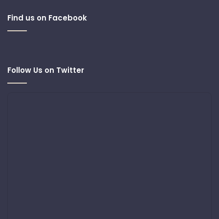
Find us on Facebook
Follow Us on Twitter