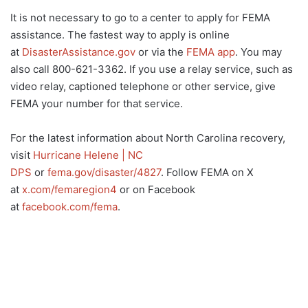
It is not necessary to go to a center to apply for FEMA
assistance. The fastest way to apply is online
at
DisasterAssistance.gov
or via the
FEMA app
. You may
also call 800-621-3362. If you use a relay service, such as
video relay, captioned telephone or other service, give
FEMA your number for that service.
For the latest information about North Carolina recovery,
visit
Hurricane Helene | NC
DPS
or
fema.gov/disaster/4827
. Follow FEMA on X
at
x.com/femaregion4
or on Facebook
at
facebook.com/fema
.