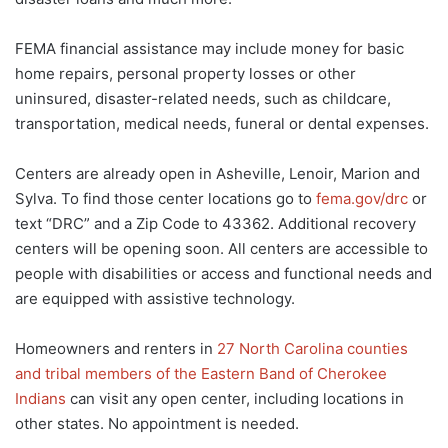
FEMA financial assistance may include money for basic
home repairs, personal property losses or other
uninsured, disaster-related needs, such as childcare,
transportation, medical needs, funeral or dental expenses.
Centers are already open in Asheville, Lenoir, Marion and
Sylva. To find those center locations go to
fema.gov/drc
or
text “DRC” and a Zip Code to 43362. Additional recovery
centers will be opening soon. All centers are accessible to
people with disabilities or access and functional needs and
are equipped with assistive technology.
Homeowners and renters in
27 North Carolina counties
and tribal members of the Eastern Band of Cherokee
Indians
can visit any open center, including locations in
other states. No appointment is needed.