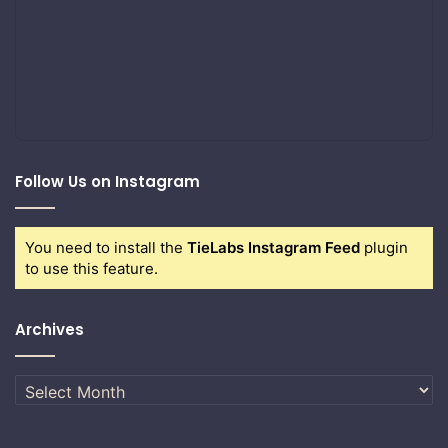
Follow Us on Instagram
You need to install the
TieLabs Instagram Feed
plugin
to use this feature.
Archives
Archives