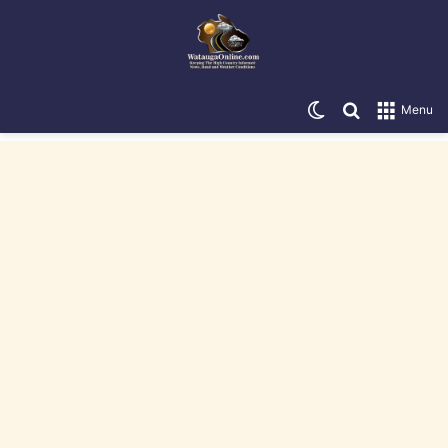
Switch skin
Search for
Menu