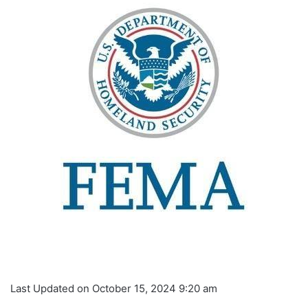
Last Updated on October 15, 2024 9:20 am