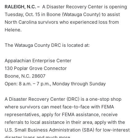
RALEIGH, N.C. –
A Disaster Recovery Center is opening
Tuesday, Oct. 15 in Boone (Watauga County) to assist
North Carolina survivors who experienced loss from
Helene.
The Watauga County DRC is located at:
Appalachian Enterprise Center
130 Poplar Grove Connector
Boone, N.C. 28607
Open: 8 a.m. – 7 p.m., Monday through Sunday
A Disaster Recovery Center (DRC) is a one-stop shop
where survivors can meet face-to-face with FEMA
representatives, apply for FEMA assistance, receive
referrals to local assistance in their area, apply with the
U.S. Small Business Administration (SBA) for low-interest
disaster loans and much more.