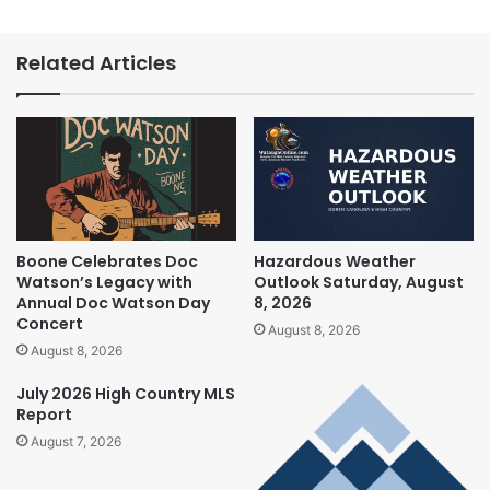
Related Articles
Boone Celebrates Doc
Hazardous Weather
Watson’s Legacy with
Outlook Saturday, August
Annual Doc Watson Day
8, 2026
Concert
August 8, 2026
August 8, 2026
July 2026 High Country MLS
Report
August 7, 2026