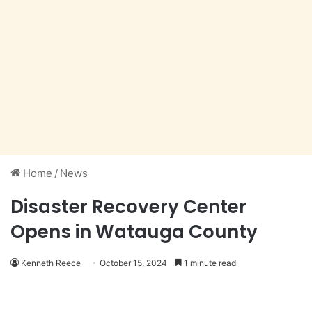
Home
/
News
Disaster Recovery Center
Opens in Watauga County
Kenneth Reece
October 15, 2024
1 minute read