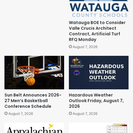
Watauga BOE to Consider
Valle Crucis Architect
Contract, Artificial Turf
RFQ Monday
August 7, 2026
Sun Belt Announces 2026-
Hazardous Weather
27 Men’s Basketball
Outlook Friday, August 7,
Conference Schedule
2026
August 7, 2026
August 7, 2026