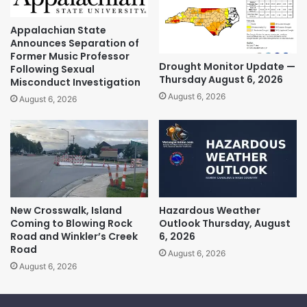
Appalachian State
Announces Separation of
Former Music Professor
Drought Monitor Update —
Following Sexual
Thursday August 6, 2026
Misconduct Investigation
August 6, 2026
August 6, 2026
New Crosswalk, Island
Hazardous Weather
Coming to Blowing Rock
Outlook Thursday, August
Road and Winkler’s Creek
6, 2026
Road
August 6, 2026
August 6, 2026